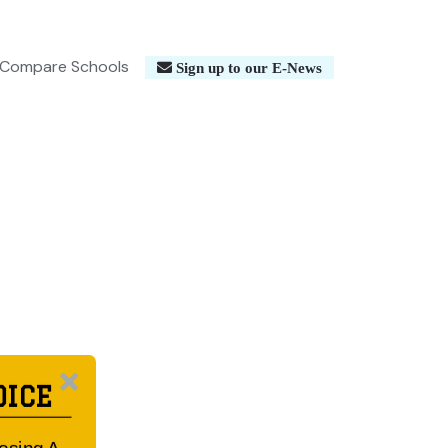
Compare Schools
Sign up to our E-News
OICE