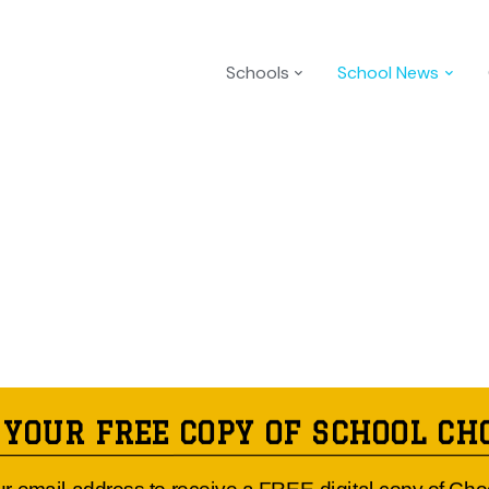
Schools
School News
 YOUR FREE COPY OF SCHOOL CH