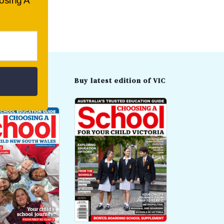
oosing A
t edition of
Buy latest edition of VIC