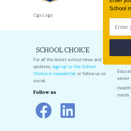
Enter yo
School m
Cgs Logo
Quick
For all the latest school news and
Call O
updates,
sign up to the School
Educat
Choice e-newsletter
or follow us on
senior
social.
Health
Follow us
minds