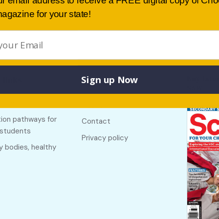
ur email address to receive a FREE digital copy of Ch
agazine for your state!
Sign up Now
Buy lates
 links
Useful links
NSW
f The Country
About
ion pathways for
Contact
 students
Privacy policy
y bodies, healthy