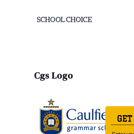
Cgs Logo
GET