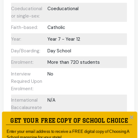
Coeducational
Coeducational
or single-sex:
Faith-based:
Catholic
Year:
Year 7 - Year 12
Day/Boarding:
Day School
Enrolment:
More than 720 students
Interview
No
Required Upon
Enrolment:
International
N/A
Baccalaureate
Programs
GET YOUR FREE COPY OF SCHOOL CHOICE
offered:
Enter your email address to receive a FREE digital copy of Choosing A
ESL Support:
N/A
School magazine for your state!