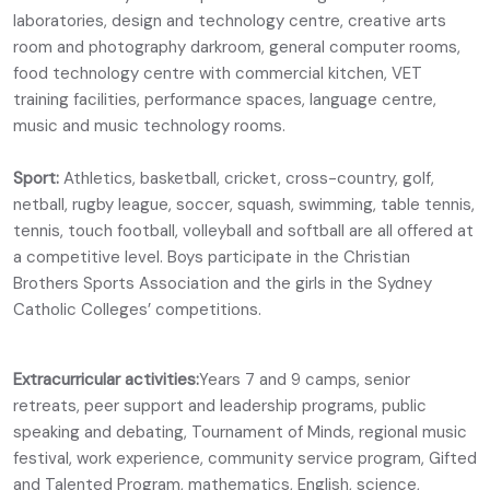
laboratories, design and technology centre, creative arts
room and photography darkroom, general computer rooms,
food technology centre with commercial kitchen, VET
training facilities, performance spaces, language centre,
music and music technology rooms.
Sport:
Athletics, basketball, cricket, cross-country, golf,
netball, rugby league, soccer, squash, swimming, table tennis,
tennis, touch football, volleyball and softball are all offered at
a competitive level. Boys participate in the Christian
Brothers Sports Association and the girls in the Sydney
Catholic Colleges’ competitions.
Extracurricular activities:
Years 7 and 9 camps, senior
retreats, peer support and leadership programs, public
speaking and debating, Tournament of Minds, regional music
festival, work experience, community service program, Gifted
and Talented Program, mathematics, English, science,