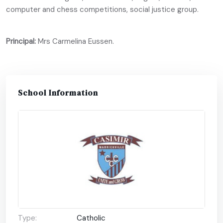
computer and chess competitions, social justice group.
Principal:
Mrs Carmelina Eussen.
School Information
Type:
Catholic