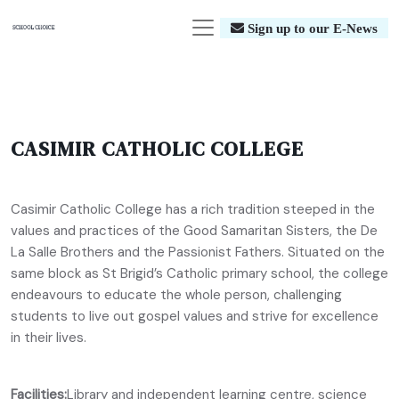
Sign up to our E-News
CASIMIR CATHOLIC COLLEGE
Casimir Catholic College has a rich tradition steeped in the
values and practices of the Good Samaritan Sisters, the De
La Salle Brothers and the Passionist Fathers. Situated on the
same block as St Brigid’s Catholic primary school, the college
endeavours to educate the whole person, challenging
students to live out gospel values and strive for excellence
in their lives.
Facilities:
Library and independent learning centre, science