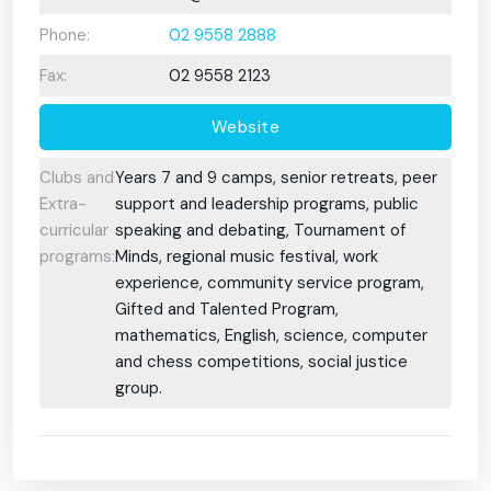
Phone:
02 9558 2888
Fax:
02 9558 2123
Website
Clubs and
Years 7 and 9 camps, senior retreats, peer
Extra-
support and leadership programs, public
curricular
speaking and debating, Tournament of
programs:
Minds, regional music festival, work
experience, community service program,
Gifted and Talented Program,
mathematics, English, science, computer
and chess competitions, social justice
group.