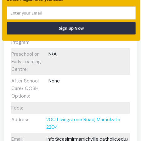
Scholarships
No
Available:
Gifted and
Yes
Sign up Now
Talented
Program:
Preschool or
N/A
Early Learning
Centre:
After School
None
Care/ OOSH
Options:
Fees:
Address:
200 Livingstone Road, Marrickville
2204
Email:
info@casimirmarrickville.catholic.edu.au