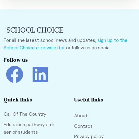
For all the latest school news and updates,
sign up to the
School Choice e-newsletter
or follow us on social.
Follow us
Quick links
Useful links
Call Of The Country
About
Education pathways for
Contact
senior students
Privacy policy