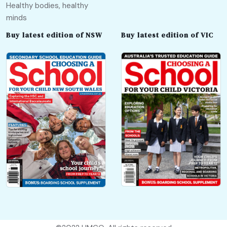
Healthy bodies, healthy
minds
Buy latest edition of NSW
Buy latest edition of VIC