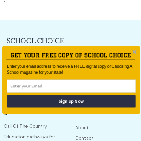
4
For all the latest school news and updates,
sign up to the
GET YOUR FREE COPY OF SCHOOL CHOICE
School Choice e-newsletter
or follow us on social.
Enter your email address to receive a FREE digital copy of Choosing A
Follow us
School magazine for your state!
Sign up Now
Quick links
Useful links
Call Of The Country
About
Education pathways for
Contact