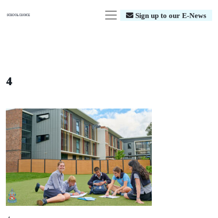
Sign up to our E-News
4