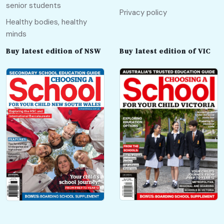
senior students
Privacy policy
Healthy bodies, healthy
minds
Buy latest edition of NSW
Buy latest edition of VIC