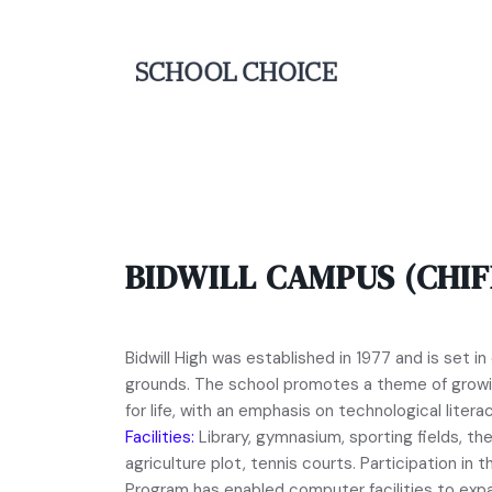
BIDWILL CAMPUS (CHIF
Bidwill High was established in 1977 and is set i
grounds. The school promotes a theme of growi
for life, with an emphasis on technological literac
Facilities:
Library, gymnasium, sporting fields, the
agriculture plot, tennis courts. Participation i
Program has enabled computer facilities to exp