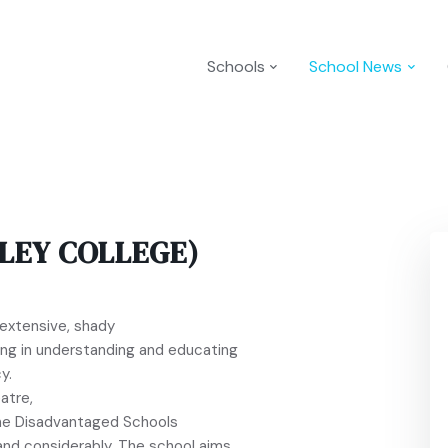
Schools
School News
LEY COLLEGE)
n extensive, shady
ng in understanding and educating
y.
atre,
n the Disadvantaged Schools
and considerably. The school aims