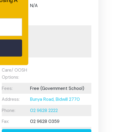
oosing A
Gifted and
N/A
Talented
Program:
Preschool or
Early
Learning
Centre:
After School
Care/ OOSH
Options:
Fees:
Free (Government School)
Address:
Bunya Road, Bidwill 2770
Phone:
02 9628 2222
Fax:
02 9628 0359