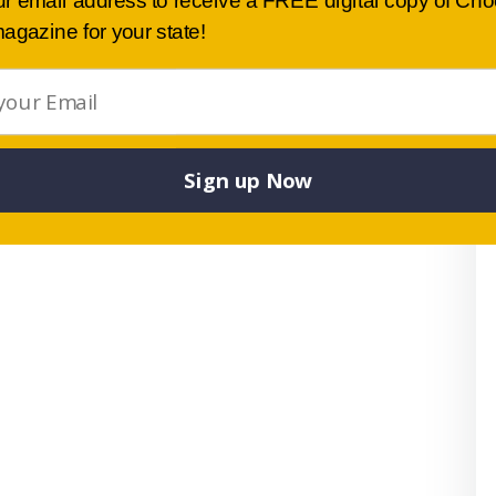
ur email address to receive a FREE digital copy of Ch
agazine for your state!
Sign up Now