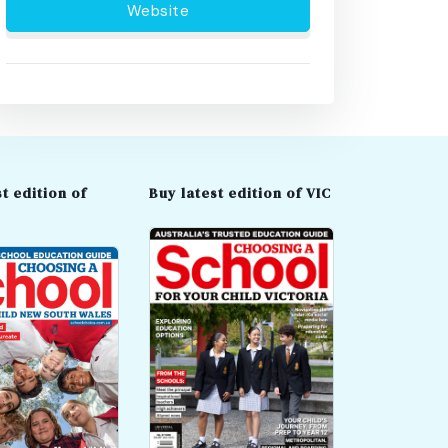
Website
t edition of
Buy latest edition of VIC