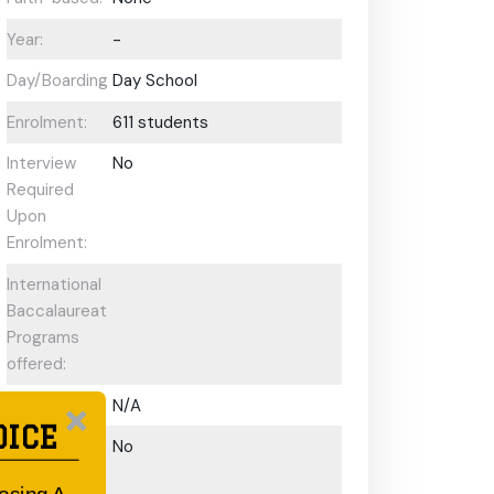
Year:
-
Day/Boarding:
Day School
Enrolment:
611 students
Interview
No
Required
Upon
Enrolment:
International
Baccalaureate
Programs
offered:
ESL Support:
N/A
OICE
Scholarships
No
Available: