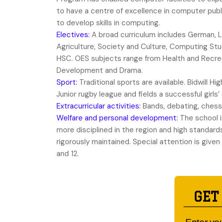
to have a centre of excellence in computer publ
to develop skills in computing.
Electives:
A broad curriculum includes German, L
Agriculture, Society and Culture, Computing Stu
HSC. OES subjects range from Health and Recrea
Development and Drama.
Sport:
Traditional sports are available. Bidwill Hig
Junior rugby league and fields a successful girls
Extracurricular activities:
Bands, debating, chess
Welfare and personal development:
The school i
more disciplined in the region and high standard
rigorously maintained. Special attention is given t
and 12.
GET