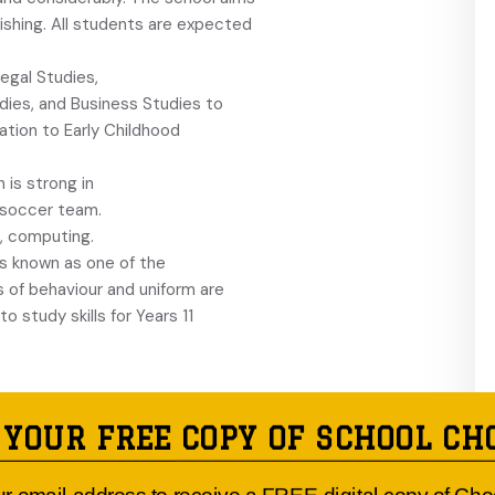
ishing. All students are expected
egal Studies,
dies, and Business Studies to
tion to Early Childhood
h is strong in
’ soccer team.
, computing.
s known as one of the
s of behaviour and uniform are
o study skills for Years 11
 YOUR FREE COPY OF SCHOOL CH