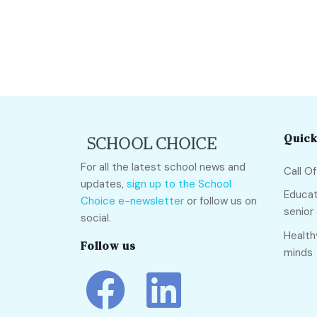
Quick
For all the latest school news and
Call O
updates,
sign up to the School
Educat
Choice e-newsletter
or follow us on
senior
social.
Health
Follow us
minds