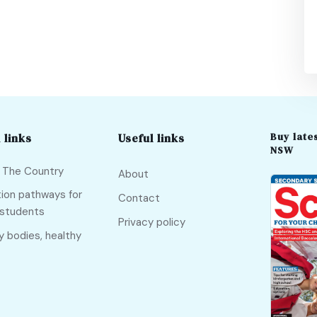
Buy lates
 links
Useful links
NSW
f The Country
About
ion pathways for
Contact
 students
Privacy policy
y bodies, healthy