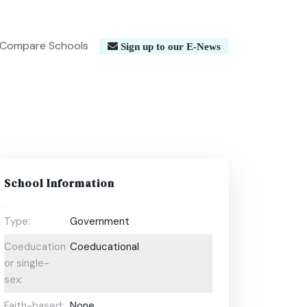
Compare Schools
Sign up to our E-News
School Information
Type:
Government
Coeducational
Coeducational
or single-
sex:
Faith-based:
None