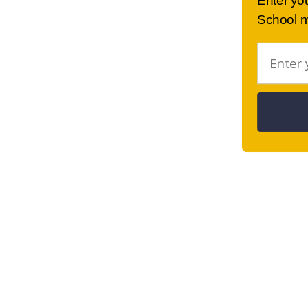
Enter yo
School m