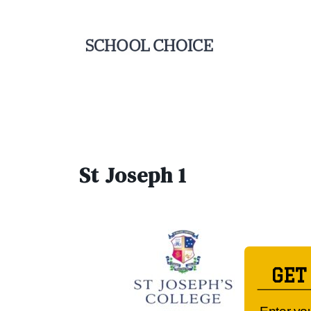
St Joseph 1
GET