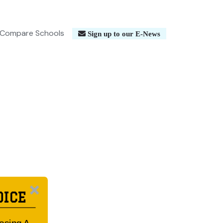
Compare Schools
Sign up to our E-News
OICE