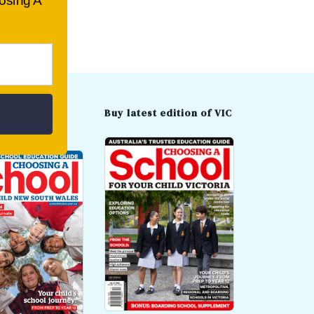
oosing A
t edition of
Buy latest edition of VIC