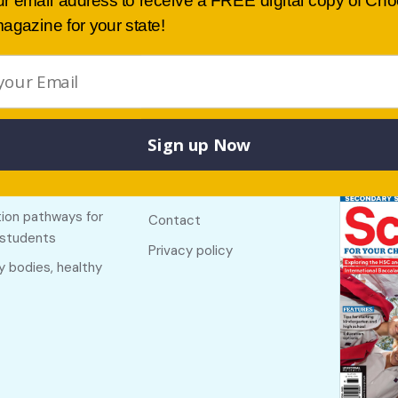
ur email address to receive a FREE digital copy of Ch
agazine for your state!
Sign up Now
Buy lates
 links
Useful links
NSW
f The Country
About
ion pathways for
Contact
 students
Privacy policy
y bodies, healthy