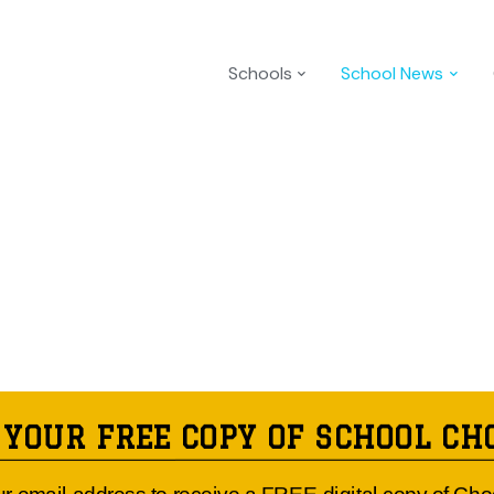
Schools
School News
 YOUR FREE COPY OF SCHOOL CH