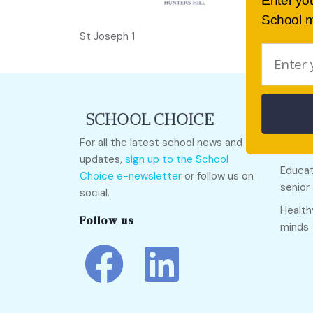
Enter yo
School m
St Joseph 1
Quick
For all the latest school news and
Call O
updates,
sign up to the School
Educat
Choice e-newsletter
or follow us on
senior
social.
Health
Follow us
minds