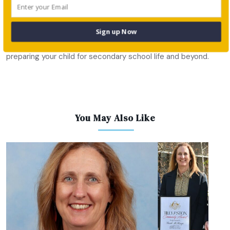
highest level.
There are various preparatory schools around Sydney and
Sign up Now
NSW that provide a well-rounded education focused on
preparing your child for secondary school life and beyond.
You May Also Like