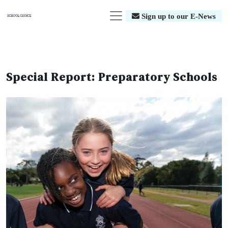
Sign up to our E-News
Special Report: Preparatory Schools