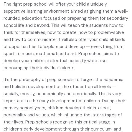
The right prep school will offer your child a uniquely
supportive learning environment aimed at giving them a well-
rounded education focused on preparing them for secondary
school life and beyond. This will teach the students how to
think for themselves, how to create, how to problem-solve
and how to communicate. It will also offer your child all kinds
of opportunities to explore and develop — everything from
sport to music, mathematics to art. Prep school aims to
develop your child’s intellectual curiosity while also
encouraging their individual talents.
It’s the philosophy of prep schools to target the academic
and holistic development of the student on all levels —
socially, morally, academically and emotionally. This is very
important to the early development of children. During their
primary school years, children develop their intellect,
personality and values, which influence the later stages of
their lives. Prep schools recognise this critical stage in
children’s early development through their curriculum, and