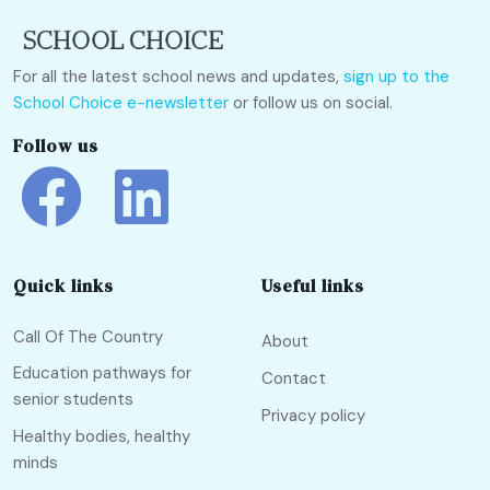
For all the latest school news and updates,
sign up to the
School Choice e-newsletter
or follow us on social.
Follow us
Quick links
Useful links
Call Of The Country
About
Education pathways for
Contact
senior students
Privacy policy
Healthy bodies, healthy
minds