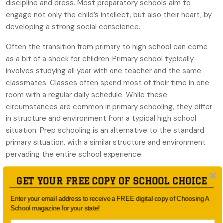
discipline and dress. Most preparatory schools aim to
engage not only the child’s intellect, but also their heart, by
developing a strong social conscience.
Often the transition from primary to high school can come
as a bit of a shock for children. Primary school typically
involves studying all year with one teacher and the same
classmates. Classes often spend most of their time in one
room with a regular daily schedule. While these
circumstances are common in primary schooling, they differ
in structure and environment from a typical high school
situation. Prep schooling is an alternative to the standard
primary situation, with a similar structure and environment
pervading the entire school experience.
Another advantage to prep schooling is that the teacher-
GET YOUR FREE COPY OF SCHOOL CHOICE
to-student ratio is generally better and the teachers get to
know each child, ensuring they feel valued and supported.
Enter your email address to receive a FREE digital copy of Choosing A
School magazine for your state!
Smaller class sizes also enable the teacher to recognise
what your child needs to flourish and to develop to their