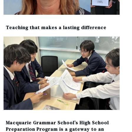
Teaching that makes a lasting difference
Macquarie Grammar School’s High School
Preparation Program is a gateway to an