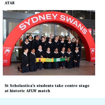
ATAR
St Scholastica’s students take centre stage
at historic AFLW match