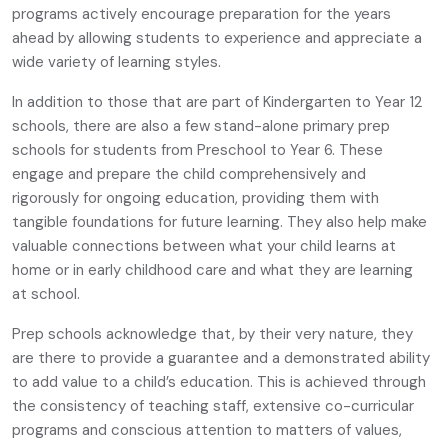
programs actively encourage preparation for the years
ahead by allowing students to experience and appreciate a
wide variety of learning styles.
In addition to those that are part of Kindergarten to Year 12
schools, there are also a few stand-alone primary prep
schools for students from Preschool to Year 6. These
engage and prepare the child comprehensively and
rigorously for ongoing education, providing them with
tangible foundations for future learning. They also help make
valuable connections between what your child learns at
home or in early childhood care and what they are learning
at school.
Prep schools acknowledge that, by their very nature, they
are there to provide a guarantee and a demonstrated ability
to add value to a child’s education. This is achieved through
the consistency of teaching staff, extensive co-curricular
programs and conscious attention to matters of values,