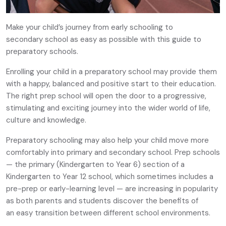
Make your child’s journey from early schooling to
secondary school as easy as possible with this guide to
preparatory schools.
Enrolling your child in a preparatory school may provide them
with a happy, balanced and positive start to their education.
The right prep school will open the door to a progressive,
stimulating and exciting journey into the wider world of life,
culture and knowledge.
Preparatory schooling may also help your child move more
comfortably into primary and secondary school. Prep schools
— the primary (Kindergarten to Year 6) section of a
Kindergarten to Year 12 school, which sometimes includes a
pre-prep or early-learning level — are increasing in popularity
as both parents and students discover the benefits of
an easy transition between different school environments.