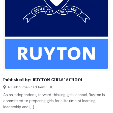
Published by:
RUYTON GIRLS’ SCHOOL
12 Selbourne Road, Kew 3101
As an independent, forward thinking girls’ school, Ruyton is
committed to preparing girls for a lifetime of learning,
leadership and […]