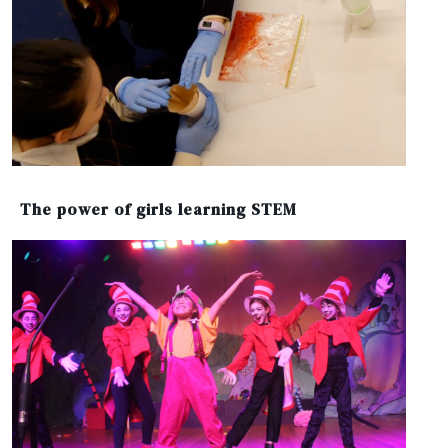
The power of girls learning STEM