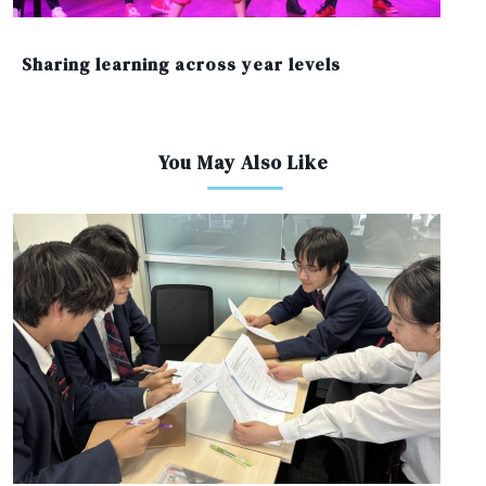
Sharing learning across year levels
You May Also Like