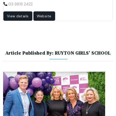
03 9819 2422
View details
Website
Article Published By: RUYTON GIRLS’ SCHOOL