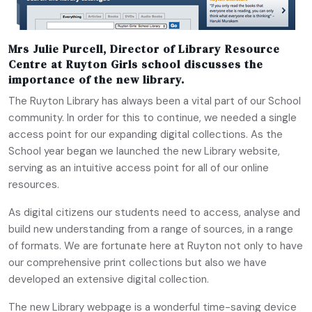
Mrs Julie Purcell,
Director of Library Resource
Centre at Ruyton Girls school discusses the
importance of the new library.
The Ruyton Library has always been a vital part of our School
community. In order for this to continue, we needed a single
access point for our expanding digital collections. As the
School year began we launched the new Library website,
serving as an intuitive access point for all of our online
resources.
As digital citizens our students need to access, analyse and
build new understanding from a range of sources, in a range
of formats. We are fortunate here at Ruyton not only to have
our comprehensive print collections but also we have
developed an extensive digital collection.
The new Library webpage is a wonderful time-saving device