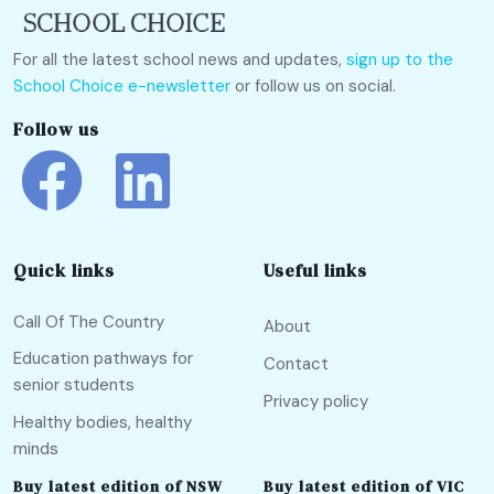
For all the latest school news and updates,
sign up to the
School Choice e-newsletter
or follow us on social.
Follow us
Quick links
Useful links
Call Of The Country
About
Education pathways for
Contact
senior students
Privacy policy
Healthy bodies, healthy
minds
Buy latest edition of NSW
Buy latest edition of VIC