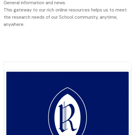
General information and news.
This gateway to our rich online resources helps us to meet
the research needs of our School community, anytime,
anywhere.