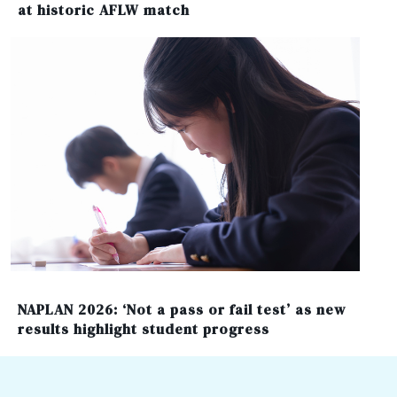
at historic AFLW match
NAPLAN 2026: ‘Not a pass or fail test’ as new
results highlight student progress