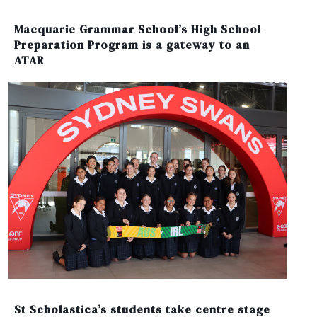
Macquarie Grammar School’s High School
Preparation Program is a gateway to an
ATAR
St Scholastica’s students take centre stage