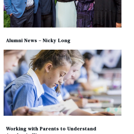
Alumni News – Nicky Long
Working with Parents to Understand