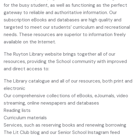
for the busy student, as well as functioning as the perfect
gateway to reliable and authoritative information. Our
subscription eBooks and databases are high quality and
targeted to meet our students’ curriculum and recreational
needs. These resources are superior to information freely
available on the Internet.
The Ruyton Library website brings together all of our
resources, providing the School community with improved
and direct access to:
The Library catalogue and all of our resources, both print and
electronic
Our comprehensive collections of eBooks, eJournals, video
streaming, online newspapers and databases
Reading lists
Curriculum materials
Services, such as reserving books and renewing borrowing
The Lit Club blog and our Senior School Instagram feed