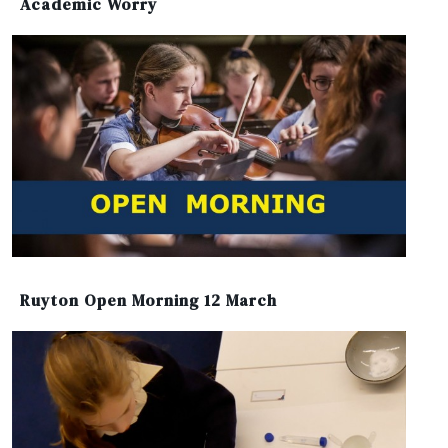
Academic Worry
Ruyton Open Morning 12 March