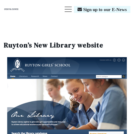
Sign up to our E-News
Ruyton’s New Library website