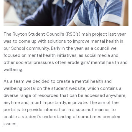
The Ruyton Student Council’s (RSC’s) main project last year
was to come up with solutions to improve mental health in
our School community. Early in the year, as a council, we
focused on mental health initiatives, as social media and
other societal pressures often erode girls’ mental health and
wellbeing.
As a team we decided to create a mental health and
wellbeing portal on the student website, which contains a
diverse range of resources that can be accessed anywhere,
anytime and, most importantly, in private. The aim of the
portal is to provide information in a succinct manner to
enable a student’s understanding of sometimes complex
issues.