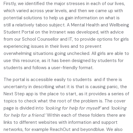
Firstly, we identified the major stresses in each of our lives,
which varied across year levels, and then we came up with
potential solutions to help us gain information on what is
still a relatively taboo subject. A Mental Health and Wellbeing
Student Portal on the Intranet was developed, with advice
from our School Counsellor and IT, to provide options for girls
experiencing issues in their lives and to prevent
overwhelming situations going unchecked. All girls are able to
use this resource, as it has been designed by students for
students and follows a user-friendly format.
The portal is accessible easily to students and if there is
uncertainty in describing what it is that is causing panic, the
Next Step app is the place to start, as it provides a series of
topics to check what the root of the problem is. The cover
page is divided into
‘looking for help for myself’
and
‘looking
for help for a friend.’
Within each of these folders there are
links to different websites with information and support
networks, for example ReachOut and beyondblue. We also