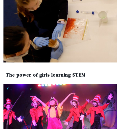
The power of girls learning STEM