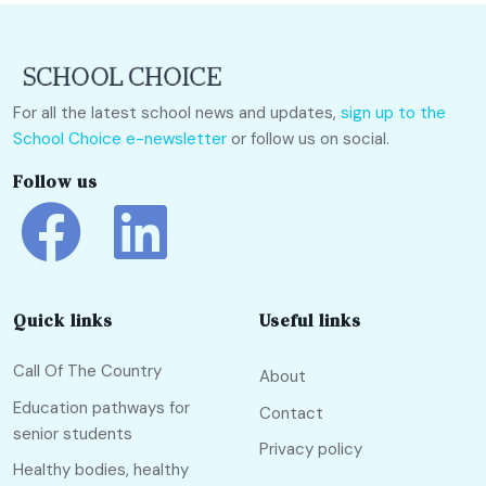
For all the latest school news and updates,
sign up to the
School Choice e-newsletter
or follow us on social.
Follow us
Quick links
Useful links
Call Of The Country
About
Education pathways for
Contact
senior students
Privacy policy
Healthy bodies, healthy