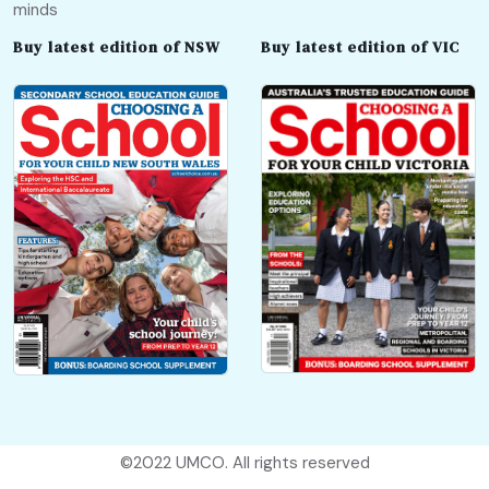
minds
Buy latest edition of NSW
Buy latest edition of VIC
©2022
UMCO
. All rights reserved