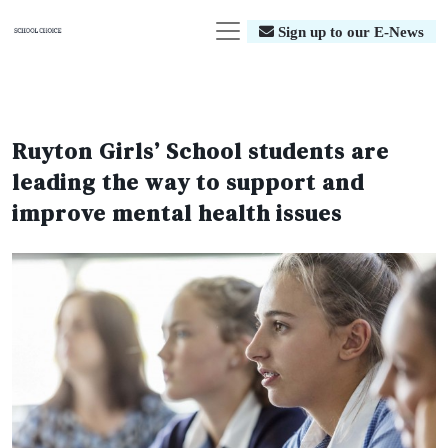
Sign up to our E-News
Ruyton Girls’ School students are
leading the way to support and
improve mental health issues