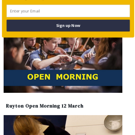
Working with Parents to Understand
Academic Worry
Sign up Now
Ruyton Open Morning 12 March