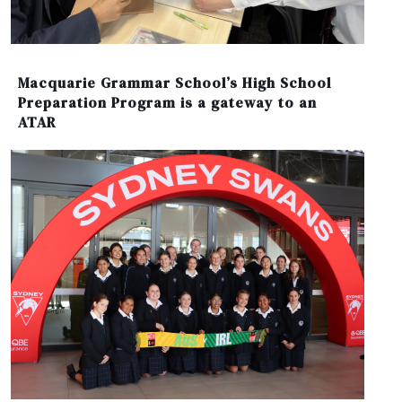
Macquarie Grammar School’s High School
Preparation Program is a gateway to an
ATAR