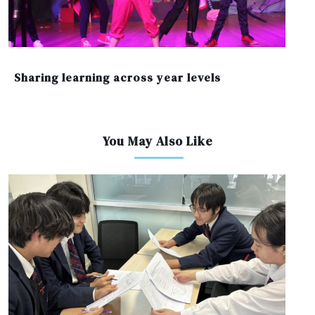
Sharing learning across year levels
You May Also Like