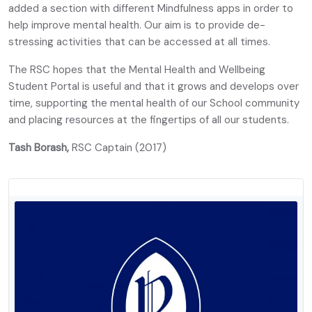
added a section with different Mindfulness apps in order to
help improve mental health. Our aim is to provide de-
stressing activities that can be accessed at all times.
The RSC hopes that the Mental Health and Wellbeing
Student Portal is useful and that it grows and develops over
time, supporting the mental health of our School community
and placing resources at the fingertips of all our students.
Tash Borash,
RSC Captain (2017)