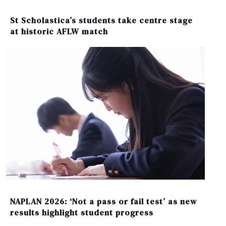
St Scholastica’s students take centre stage
at historic AFLW match
NAPLAN 2026: ‘Not a pass or fail test’ as new
results highlight student progress