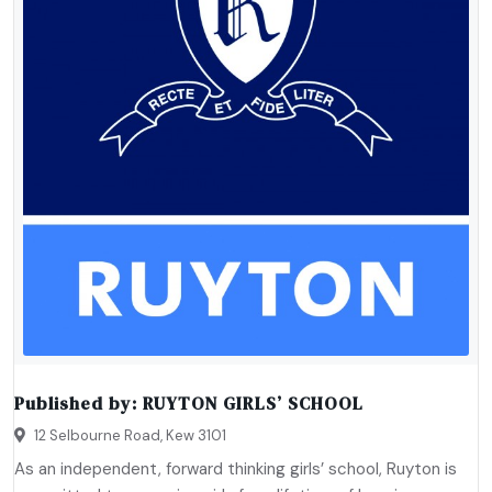
Published by:
RUYTON GIRLS’ SCHOOL
12 Selbourne Road, Kew 3101
As an independent, forward thinking girls’ school, Ruyton is