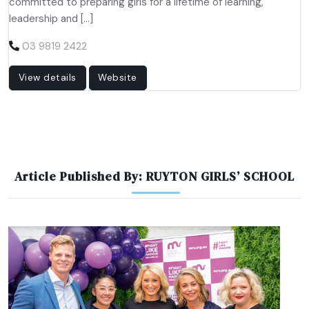
committed to preparing girls for a lifetime of learning,
leadership and […]
03 9819 2422
View details
Website
Article Published By: RUYTON GIRLS’ SCHOOL