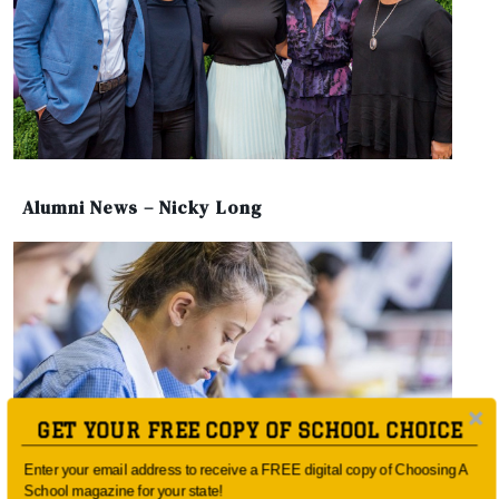
Alumni News – Nicky Long
GET YOUR FREE COPY OF SCHOOL CHOICE
Enter your email address to receive a FREE digital copy of Choosing A
School magazine for your state!