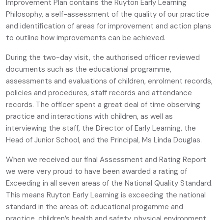
Improvement Plan contains the Ruyton Early Learning
Philosophy, a self-assessment of the quality of our practice
and identification of areas for improvement and action plans
to outline how improvements can be achieved.
During the two-day visit, the authorised officer reviewed
documents such as the educational programme,
assessments and evaluations of children, enrolment records,
policies and procedures, staff records and attendance
records. The officer spent a great deal of time observing
practice and interactions with children, as well as
interviewing the staff, the Director of Early Learning, the
Head of Junior School, and the Principal, Ms Linda Douglas.
When we received our final Assessment and Rating Report
we were very proud to have been awarded a rating of
Exceeding in all seven areas of the National Quality Standard.
This means Ruyton Early Learning is exceeding the national
standard in the areas of: educational progamme and
practice, children’s health and safety, physical environment,