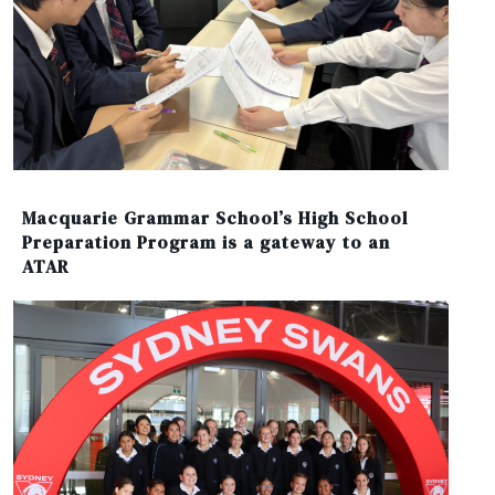
Macquarie Grammar School’s High School
Preparation Program is a gateway to an
ATAR