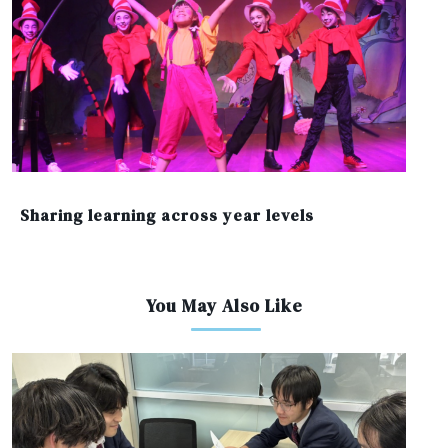
Sharing learning across year levels
You May Also Like