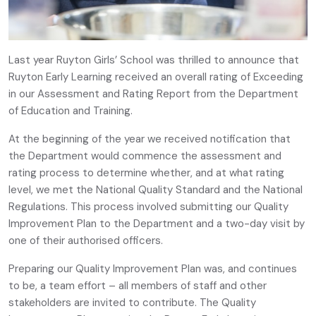
Last year Ruyton Girls’ School was thrilled to announce that
Ruyton Early Learning received an overall rating of Exceeding
in our Assessment and Rating Report from the Department
of Education and Training.
At the beginning of the year we received notification that
the Department would commence the assessment and
rating process to determine whether, and at what rating
level, we met the National Quality Standard and the National
Regulations. This process involved submitting our Quality
Improvement Plan to the Department and a two-day visit by
one of their authorised officers.
Preparing our Quality Improvement Plan was, and continues
to be, a team effort – all members of staff and other
stakeholders are invited to contribute. The Quality