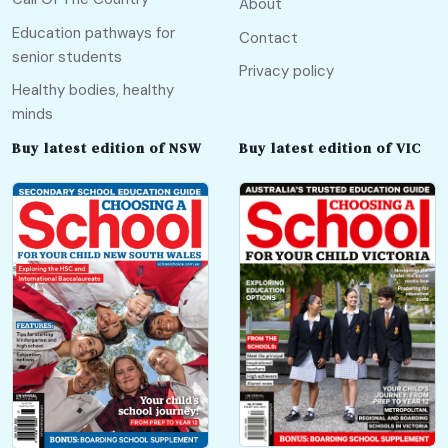
About
Education pathways for
Contact
senior students
Privacy policy
Healthy bodies, healthy
minds
Buy latest edition of NSW
Buy latest edition of VIC