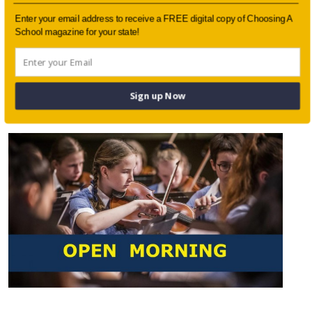
Enter your email address to receive a FREE digital copy of Choosing A
School magazine for your state!
Working with Parents to Understand
Sign up Now
Academic Worry