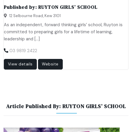
Published by:
RUYTON GIRLS’ SCHOOL
12 Selbourne Road, Kew 3101
As an independent, forward thinking girls’ school, Ruyton is
committed to preparing girls for a lifetime of learning,
leadership and […]
03 9819 2422
View details
Website
Article Published By: RUYTON GIRLS’ SCHOOL