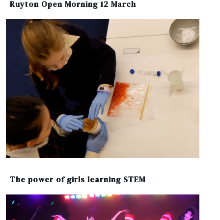
Ruyton Open Morning 12 March
The power of girls learning STEM