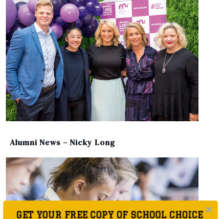
Alumni News – Nicky Long
GET YOUR FREE COPY OF SCHOOL CHOICE