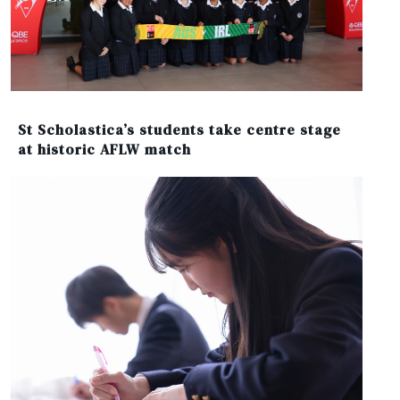
St Scholastica’s students take centre stage
at historic AFLW match