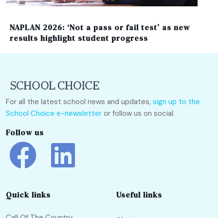
NAPLAN 2026: ‘Not a pass or fail test’ as new
results highlight student progress
For all the latest school news and updates,
sign up to the
School Choice e-newsletter
or follow us on social.
Follow us
Quick links
Useful links
Call Of The Country