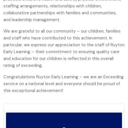
staffing arrangements, relationships with children,
collaborative partnerships with families and communities,
and leadership management.
We are grateful to all our community – our children, families
and staff who have contributed to this achievement. In
particular, we express our appreciation to the staff of Ruyton
Early Learning – their commitment to ensuring quality care
and education for our children is reflected in this overall
rating of exceeding.
Congratulations Ruyton Early Learning – we are an Exceeding
service on a national level and everyone should be proud of
this exceptional achievement!