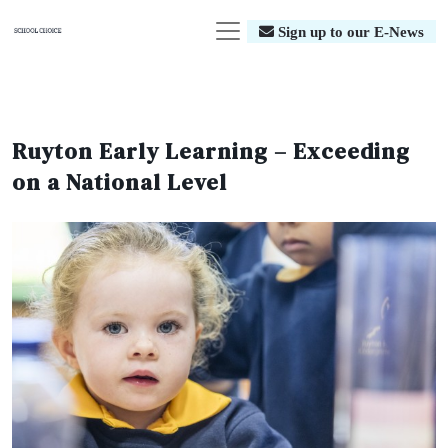
Sign up to our E-News
Ruyton Early Learning – Exceeding
on a National Level