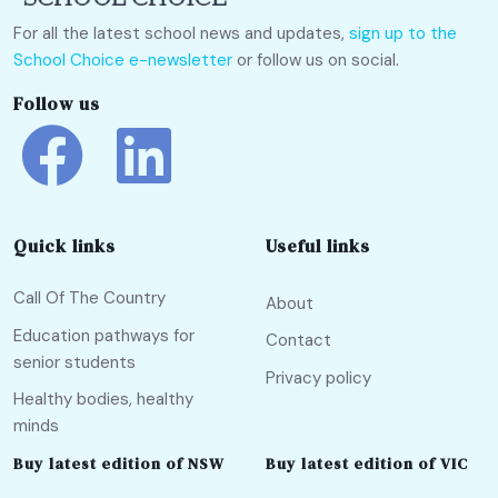
For all the latest school news and updates,
sign up to the
School Choice e-newsletter
or follow us on social.
Follow us
Quick links
Useful links
Call Of The Country
About
Education pathways for
Contact
senior students
Privacy policy
Healthy bodies, healthy
minds
Buy latest edition of NSW
Buy latest edition of VIC