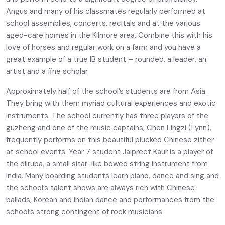
Angus and many of his classmates regularly performed at
school assemblies, concerts, recitals and at the various
aged-care homes in the Kilmore area. Combine this with his
love of horses and regular work on a farm and you have a
great example of a true IB student – rounded, a leader, an
artist and a fine scholar.
Approximately half of the school’s students are from Asia.
They bring with them myriad cultural experiences and exotic
instruments. The school currently has three players of the
guzheng and one of the music captains, Chen Lingzi (Lynn),
frequently performs on this beautiful plucked Chinese zither
at school events. Year 7 student Jaipreet Kaur is a player of
the dilruba, a small sitar-like bowed string instrument from
India. Many boarding students learn piano, dance and sing and
the school’s talent shows are always rich with Chinese
ballads, Korean and Indian dance and performances from the
school’s strong contingent of rock musicians.