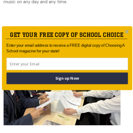
music on any day and any time.
GET YOUR FREE COPY OF SCHOOL CHOICE
You May Also Like
Enter your email address to receive a FREE digital copy of Choosing A
School magazine for your state!
Sign up Now