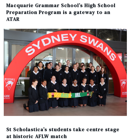
Macquarie Grammar School’s High School
Preparation Program is a gateway to an
ATAR
St Scholastica’s students take centre stage
at historic AFLW match