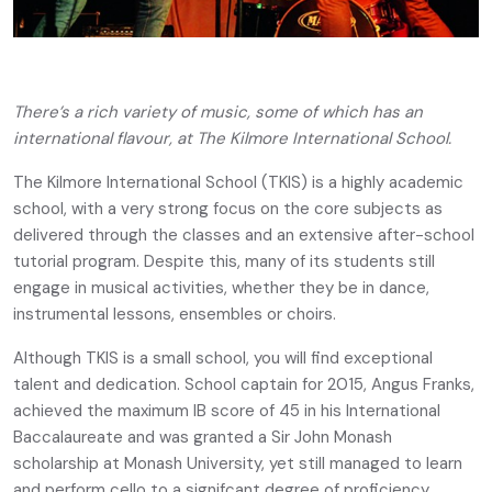
There’s a rich variety of music, some of which has an
international flavour, at The Kilmore International School.
The Kilmore International School (TKIS) is a highly academic
school, with a very strong focus on the core subjects as
delivered through the classes and an extensive after-school
tutorial program. Despite this, many of its students still
engage in musical activities, whether they be in dance,
instrumental lessons, ensembles or choirs.
Although TKIS is a small school, you will find exceptional
talent and dedication. School captain for 2015, Angus Franks,
achieved the maximum IB score of 45 in his International
Baccalaureate and was granted a Sir John Monash
scholarship at Monash University, yet still managed to learn
and perform cello to a signifcant degree of proficiency.