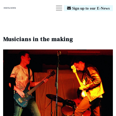
Sign up to our E-News
Musicians in the making