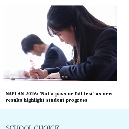
NAPLAN 2026: ‘Not a pass or fail test’ as new
results highlight student progress