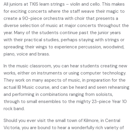
All juniors at TKIS learn strings – violin and cello. This makes
for exciting concerts where the staff weave their magic to
create a 90-piece orchestra with choir that presents a
diverse selection of music at major concerts throughout the
year. Many of the students continue past the junior years
with their practical studies, perhaps staying with strings or
spreading their wings to experience percussion, woodwind,
piano, voice and brass.
In the music classroom, you can hear students creating new
works, either on instruments or using computer technology.
They work on many aspects of music, in preparation for the
actual IB Music course, and can be heard and seen rehearsing
and performing in combinations ranging from soloists,
through to small ensembles to the mighty 23-piece Year 10
rock band.
Should you ever visit the small town of Kilmore, in Central
Victoria, you are bound to hear a wonderfully rich variety of