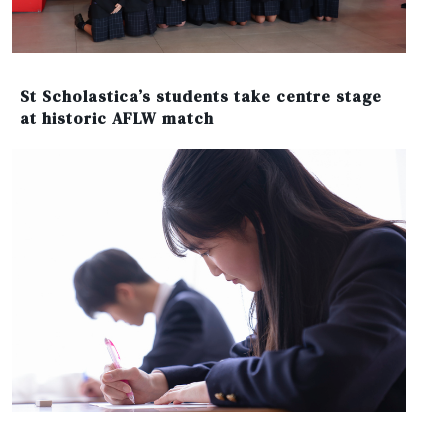
St Scholastica’s students take centre stage
at historic AFLW match