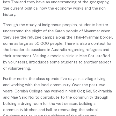
into Thailand they have an understanding of the geography,
the current politics, how the economy works and the rich
history.
Through the study of indigenous peoples, students better
understand the plight of the Karen people of Myanmar when
they see the refugee camps along the Thai-Myanmar border,
some as large as 50,000 people. There is also a context for
the broader discussions in Australia regarding refugees and
their treatment. Visiting a medical clinic in Mae Sot, staffed
by volunteers, introduces some students to another aspect
of volunteering.
Further north, the class spends five days in a village living
and working with the local community. Over the past two
years, Cornish College has worked in Meh Oog Kei, Sokhraekla
and Mae Salid Noi to contribute to the community through
building a drying room for the wet season, building a
community kitchen and hall, or renovating the school.