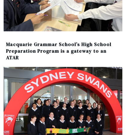
Macquarie Grammar School’s High School
Preparation Program is a gateway to an
ATAR