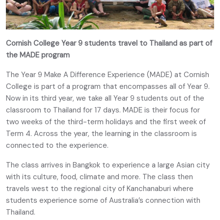
Cornish College Year 9 students travel to Thailand as part of
the MADE program
The Year 9 Make A Difference Experience (MADE) at Cornish
College is part of a program that encompasses all of Year 9.
Now in its third year, we take all Year 9 students out of the
classroom to Thailand for 17 days. MADE is their focus for
two weeks of the third-term holidays and the first week of
Term 4. Across the year, the learning in the classroom is
connected to the experience.
The class arrives in Bangkok to experience a large Asian city
with its culture, food, climate and more. The class then
travels west to the regional city of Kanchanaburi where
students experience some of Australia’s connection with
Thailand.