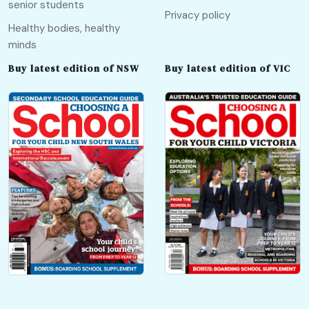
senior students
Privacy policy
Healthy bodies, healthy
minds
Buy latest edition of NSW
Buy latest edition of VIC