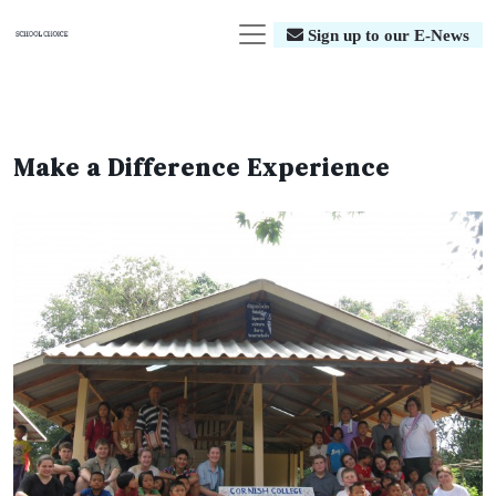
Sign up to our E-News
Make a Difference Experience