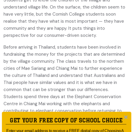
Students get to know the children of the village and
understand village life. On the surface, the children seem to
have very little, but the Cornish College students soon
realise that they have what is most important — they have
community and they are happy. It puts things into
perspective for our consumer-driven society.
Before arriving in Thailand, students have been involved in
fundraising the money for the projects that are determined
by the village community. The class travels to the northern
cities of Mae Sariang and Chiang Mai to further experience
the culture of Thailand and understand that Australians and
Thai people have similar values and it is what we have in
common that can be stronger than our differences.
Students spend three days at the Elephant Conservation
Centre in Chiang Mai working with the elephants and
contributing to elephant conservation before returning to
Bangkok. The final days in Bangkok are spent exploring the
GET YOUR FREE COPY OF SCHOOL CHOICE
Chao Praya River.
Enter your email address to receive a FREE digital copy of Choosing A