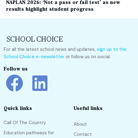
NAPLAN 2026: ‘Not a pass or fail test’ as new
results highlight student progress
For all the latest school news and updates,
sign up to the
School Choice e-newsletter
or follow us on social.
Follow us
Quick links
Useful links
Call Of The Country
About
Education pathways for
Contact