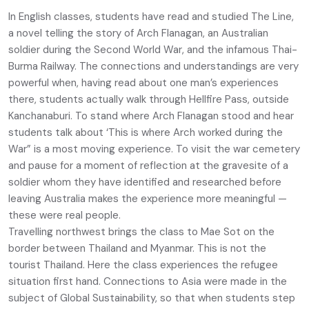
In English classes, students have read and studied The Line,
a novel telling the story of Arch Flanagan, an Australian
soldier during the Second World War, and the infamous Thai-
Burma Railway. The connections and understandings are very
powerful when, having read about one man’s experiences
there, students actually walk through Hellfire Pass, outside
Kanchanaburi. To stand where Arch Flanagan stood and hear
students talk about ‘This is where Arch worked during the
War” is a most moving experience. To visit the war cemetery
and pause for a moment of reflection at the gravesite of a
soldier whom they have identified and researched before
leaving Australia makes the experience more meaningful —
these were real people.
Travelling northwest brings the class to Mae Sot on the
border between Thailand and Myanmar. This is not the
tourist Thailand. Here the class experiences the refugee
situation first hand. Connections to Asia were made in the
subject of Global Sustainability, so that when students step