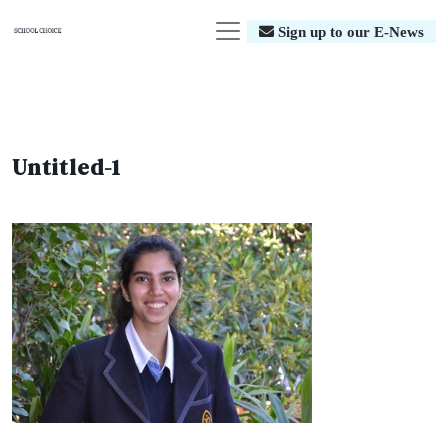
Sign up to our E-News
Untitled-1