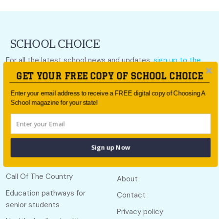
For all the latest school news and updates,
sign up to the
School Choice e-newsletter
or follow us on social.
GET YOUR FREE COPY OF SCHOOL CHOICE
Follow us
Enter your email address to receive a FREE digital copy of Choosing A
School magazine for your state!
Sign up Now
Quick links
Useful links
Call Of The Country
About
Education pathways for
Contact
senior students
Privacy policy