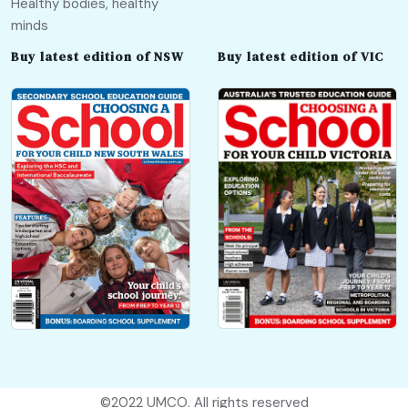
Healthy bodies, healthy
minds
Buy latest edition of NSW
Buy latest edition of VIC
©2022
UMCO
. All rights reserved