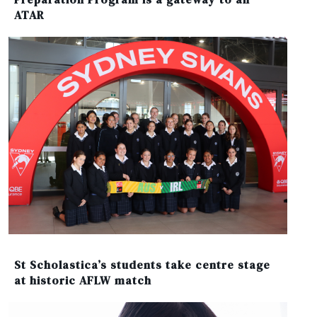
ATAR
St Scholastica’s students take centre stage
at historic AFLW match