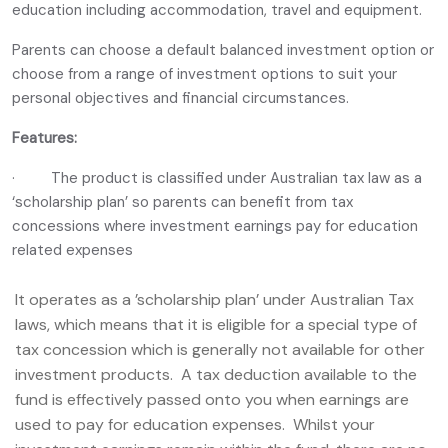
education including accommodation, travel and equipment.
Parents can choose a default balanced investment option or
choose from a range of investment options to suit your
personal objectives and financial circumstances.
Features:
· The product is classified under Australian tax law as a
‘scholarship plan’ so parents can benefit from tax
concessions where investment earnings pay for education
related expenses
It operates as a ’scholarship plan’ under Australian Tax
laws, which means that it is eligible for a special type of
tax concession which is generally not available for other
investment products. A tax deduction available to the
fund is effectively passed onto you when earnings are
used to pay for education expenses. Whilst your