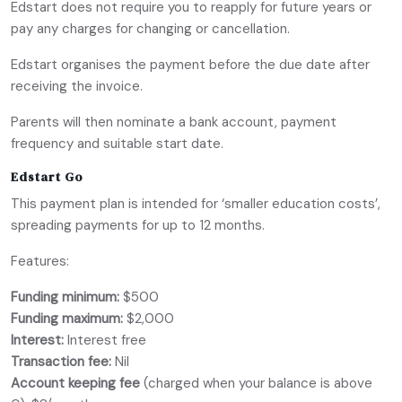
Edstart does not require you to reapply for future years or
pay any charges for changing or cancellation.
Edstart organises the payment before the due date after
receiving the invoice.
Parents will then nominate a bank account, payment
frequency and suitable start date.
Edstart Go
This payment plan is intended for ‘smaller education costs’,
spreading payments for up to 12 months.
Features:
Funding minimum:
$500
Funding maximum:
$2,000
Interest:
Interest free
Transaction fee:
Nil
Account keeping fee
(charged when your balance is above