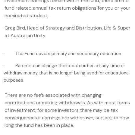
investment earnings remain within the fund, there are no
fund related annual tax return obligations for you or your
nominated student,
Greg Bird, Head of Strategy and Distribution, Life & Super
at Australian Unity
· The Fund covers primary and secondary education
· Parents can change their contribution at any time or
withdraw money that is no longer being used for educational
purposes
There are no fee’s associated with changing
contributions or making withdrawals. As with most forms
of investment, for some investors there may be tax
consequences if earnings are withdrawn, subject to how
long the fund has been in place.