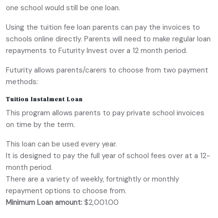
one school would still be one loan.
Using the tuition fee loan parents can pay the invoices to
schools online directly. Parents will need to make regular loan
repayments to Futurity Invest over a 12 month period.
Futurity allows parents/carers to choose from two payment
methods:
Tuition Instalment Loan
This program allows parents to pay private school invoices
on time by the term.
This loan can be used every year.
It is designed to pay the full year of school fees over at a 12-
month period.
There are a variety of weekly, fortnightly or monthly
repayment options to choose from.
Minimum Loan amount:
$2,001.00