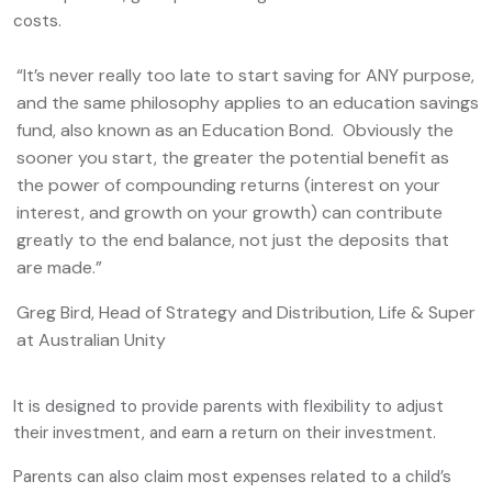
costs.
“It’s never really too late to start saving for ANY purpose,
and the same philosophy applies to an education savings
fund, also known as an Education Bond. Obviously the
sooner you start, the greater the potential benefit as
the power of compounding returns (interest on your
interest, and growth on your growth) can contribute
greatly to the end balance, not just the deposits that
are made.”
Greg Bird, Head of Strategy and Distribution, Life & Super
at Australian Unity
It is designed to provide parents with flexibility to adjust
their investment, and earn a return on their investment.
Parents can also claim most expenses related to a child’s