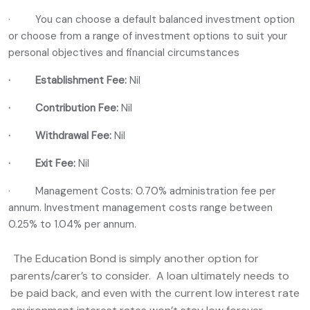
· You can choose a default balanced investment option
or choose from a range of investment options to suit your
personal objectives and financial circumstances
· Establishment Fee:
Nil
·
Contribution Fee:
Nil
·
Withdrawal Fee:
Nil
· Exit Fee:
Nil
· Management Costs: 0.70% administration fee per
annum. Investment management costs range between
0.25% to 1.04% per annum.
The Education Bond is simply another option for
parents/carer’s to consider. A loan ultimately needs to
be paid back, and even with the current low interest rate