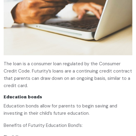
The loan is a consumer loan regulated by the Consumer
Credit Code. Futurity’s loans are a continuing credit contract
that parents can draw down on an ongoing basis, similar to a
credit card.
Education bonds
Education bonds allow for parents to begin saving and
investing in their child’s future education.
Benefits of Futurity Education Bond’s: