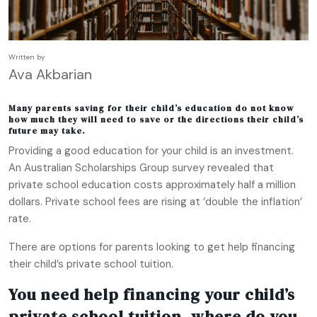
Written by
Ava Akbarian
Many parents saving for their child’s education do not know
how much they will need to save or the directions their child’s
future may take.
Providing a good education for your child is an investment.
An Australian Scholarships Group survey revealed that
private school education costs approximately half a million
dollars. Private school fees are rising at ‘double the inflation’
rate.
There are options for parents looking to get help financing
their child’s private school tuition.
You need help financing your child’s
private school tuition, where do you