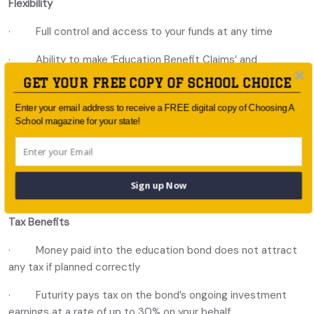
Flexibility
· Full control and access to your funds at any time
· Ability to make ‘Education Benefit Claims’ and
withdrawals for any purpose
GET YOUR FREE COPY OF SCHOOL CHOICE
· Investment options from Australian and International
Enter your email address to receive a FREE digital copy of Choosing A
leading fund managers
School magazine for your state!
· Add or remove individual or multiple beneficiaries at
any time
Sign up Now
· Add a bond guardian
Tax Benefits
· Money paid into the education bond does not attract
any tax if planned correctly
· Futurity pays tax on the bond’s ongoing investment
earnings at a rate of up to 30% on your behalf