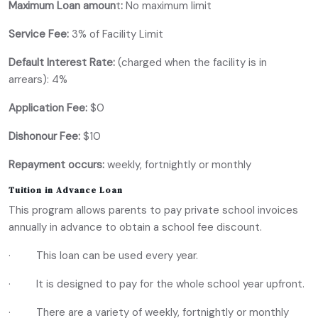
Maximum Loan amoun
t
:
No maximum limit
Service Fee:
3% of Facility Limit
Default Interest Rate:
(charged when the facility is in
arrears): 4%
Application Fee:
$0
Dishonour Fee:
$10
Repayment occurs:
weekly, fortnightly or monthly
Tuition in Advance Loan
This program allows parents to pay private school invoices
annually in advance to obtain a school fee discount.
· This loan can be used every year.
· It is designed to pay for the whole school year upfront.
· There are a variety of weekly, fortnightly or monthly