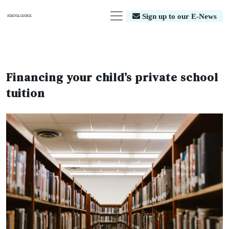
Sign up to our E-News
Financing your child’s private school
tuition