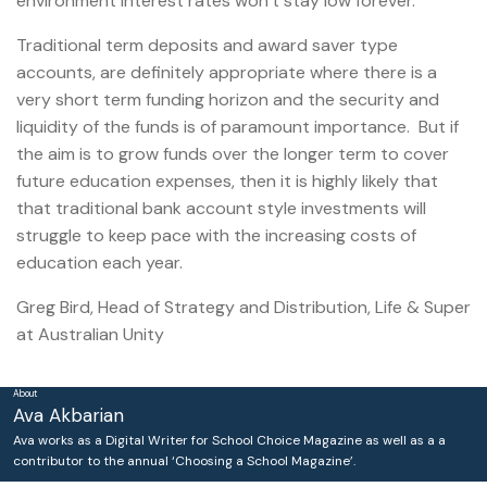
environment interest rates won’t stay low forever.
Traditional term deposits and award saver type
accounts, are definitely appropriate where there is a
very short term funding horizon and the security and
liquidity of the funds is of paramount importance. But if
the aim is to grow funds over the longer term to cover
future education expenses, then it is highly likely that
that traditional bank account style investments will
struggle to keep pace with the increasing costs of
education each year.
Greg Bird, Head of Strategy and Distribution, Life & Super
at Australian Unity
About
Ava Akbarian
Ava works as a Digital Writer for School Choice Magazine as well as a a
contributor to the annual ‘Choosing a School Magazine’.