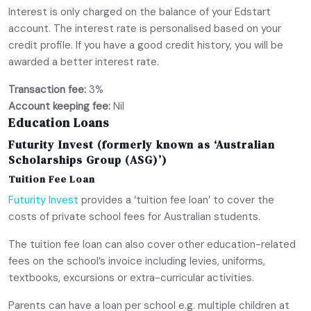
Interest is only charged on the balance of your Edstart
account. The interest rate is personalised based on your
credit profile. If you have a good credit history, you will be
awarded a better interest rate.
Transaction fee:
3%
Account keeping fee:
Nil
Education Loans
Futurity Invest (formerly known as ‘Australian
Scholarships Group (ASG)’)
Tuition Fee Loan
Futurity Invest
provides a ‘tuition fee loan’ to cover the
costs of private school fees for Australian students.
The tuition fee loan can also cover other education-related
fees on the school’s invoice including levies, uniforms,
textbooks, excursions or extra-curricular activities.
Parents can have a loan per school e.g. multiple children at