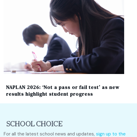
NAPLAN 2026: ‘Not a pass or fail test’ as new
results highlight student progress
For all the latest school news and updates,
sign up to the