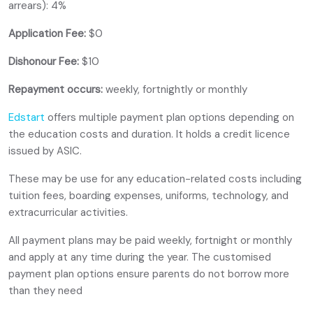
arrears): 4%
Application Fee:
$0
Dishonour Fee:
$10
Repayment occurs:
weekly, fortnightly or monthly
Edstart
offers multiple payment plan options depending on
the education costs and duration. It holds a credit licence
issued by ASIC.
These may be use for any education-related costs including
tuition fees, boarding expenses, uniforms, technology, and
extracurricular activities.
All payment plans may be paid weekly, fortnight or monthly
and apply at any time during the year. The customised
payment plan options ensure parents do not borrow more
than they need