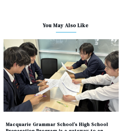
You May Also Like
Macquarie Grammar School’s High School
Preparation Program is a gateway to an