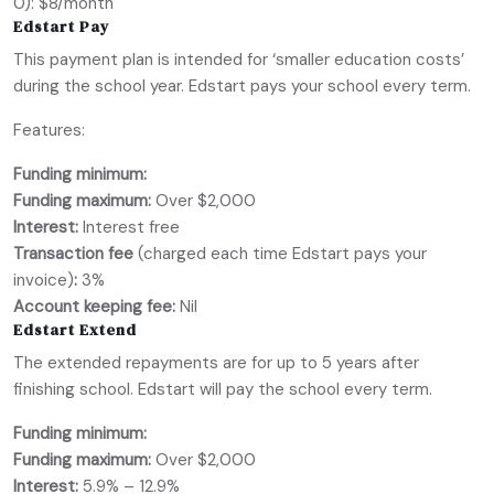
0): $8/month
Edstart Pay
This payment plan is intended for ‘smaller education costs’
during the school year. Edstart pays your school every term.
Features:
Funding minimum:
Funding maximum:
Over $2,000
Interest:
Interest free
Transaction fee
(charged each time Edstart pays your
invoice)
:
3%
Account keeping fee:
Nil
Edstart Extend
The extended repayments are for up to 5 years after
finishing school. Edstart will pay the school every term.
Funding minimum:
Funding maximum:
Over $2,000
Interest:
5.9% – 12.9%