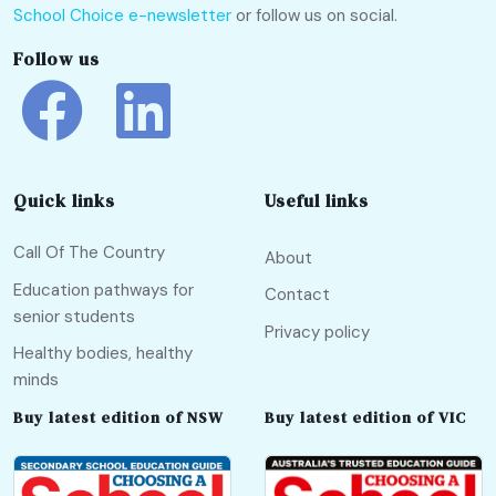
School Choice e-newsletter
or follow us on social.
Follow us
Quick links
Useful links
Call Of The Country
About
Education pathways for
Contact
senior students
Privacy policy
Healthy bodies, healthy
minds
Buy latest edition of NSW
Buy latest edition of VIC