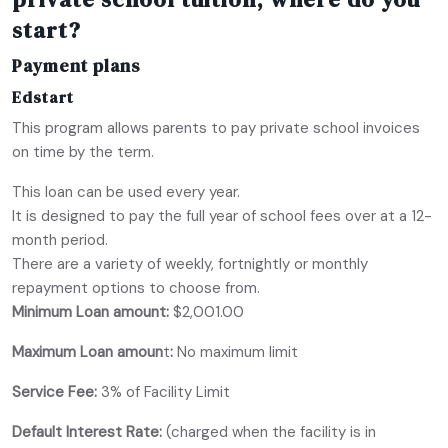
start?
Payment plans
Edstart
This program allows parents to pay private school invoices
on time by the term.
This loan can be used every year.
It is designed to pay the full year of school fees over at a 12-
month period.
There are a variety of weekly, fortnightly or monthly
repayment options to choose from.
Minimum Loan amount:
$2,001.00
Maximum Loan amoun
t
:
No maximum limit
Service Fee:
3% of Facility Limit
Default Interest Rate:
(charged when the facility is in