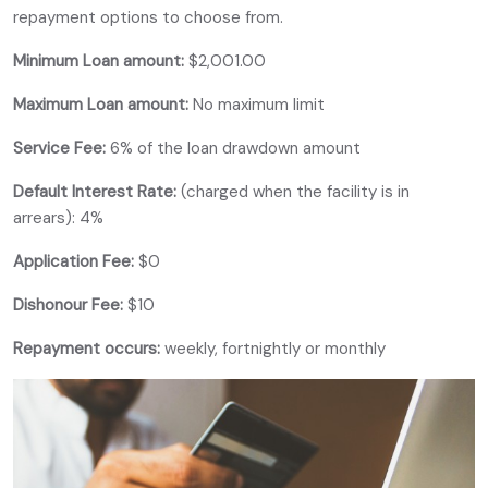
repayment options to choose from.
Minimum Loan amount:
$2,001.00
Maximum Loan amount:
No maximum limit
Service Fee:
6% of the loan drawdown amount
Default Interest Rate:
(charged when the facility is in
arrears): 4%
Application Fee:
$0
Dishonour Fee:
$10
Repayment occurs:
weekly, fortnightly or monthly