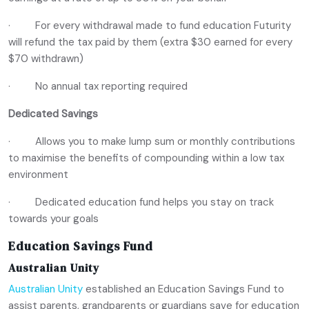
· For every withdrawal made to fund education Futurity
will refund the tax paid by them (extra $30 earned for every
$70 withdrawn)
· No annual tax reporting required
Dedicated Savings
· Allows you to make lump sum or monthly contributions
to maximise the benefits of compounding within a low tax
environment
· Dedicated education fund helps you stay on track
towards your goals
Education Savings Fund
Australian Unity
Australian Unity
established an Education Savings Fund to
assist parents, grandparents or guardians save for education