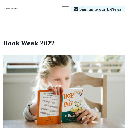
Sign up to our E-News
Book Week 2022