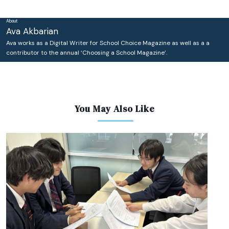
About
Ava Akbarian
Ava works as a Digital Writer for School Choice Magazine as well as a a
contributor to the annual ‘Choosing a School Magazine’.
You May Also Like