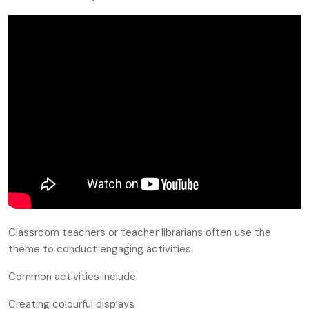
Classroom teachers or teacher librarians often use the
theme to conduct engaging activities.
Common activities include:
Creating colourful displays