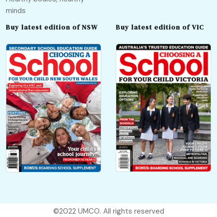
minds
Buy latest edition of NSW
Buy latest edition of VIC
©2022
UMCO
. All rights reserved