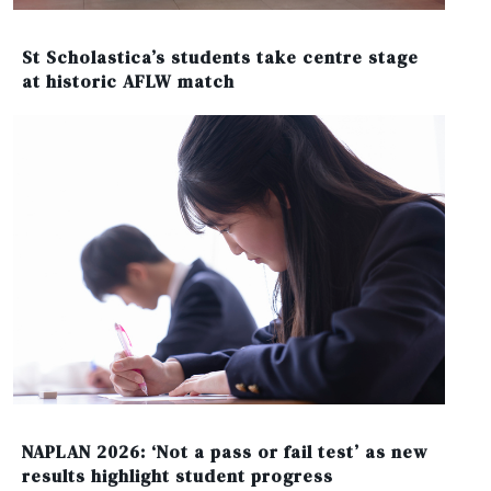
St Scholastica’s students take centre stage
at historic AFLW match
NAPLAN 2026: ‘Not a pass or fail test’ as new
results highlight student progress