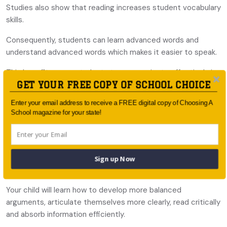
Studies also show that reading increases student vocabulary
skills.
Consequently, students can learn advanced words and
understand advanced words which makes it easier to speak.
This benefits many students to communicate effectively in
GET YOUR FREE COPY OF SCHOOL CHOICE
the future including high school English, any university entry
exams with a writing component e.g. LSAT or GAMSAT or in
Enter your email address to receive a FREE digital copy of Choosing A
the workplace.
School magazine for your state!
3. Critical thinking skills
Reading also helps improve critical thinking skills through
evaluation, understanding and increases the ability to
Sign up Now
present reasoned arguments.
Your child will learn how to develop more balanced
arguments, articulate themselves more clearly, read critically
and absorb information efficiently.