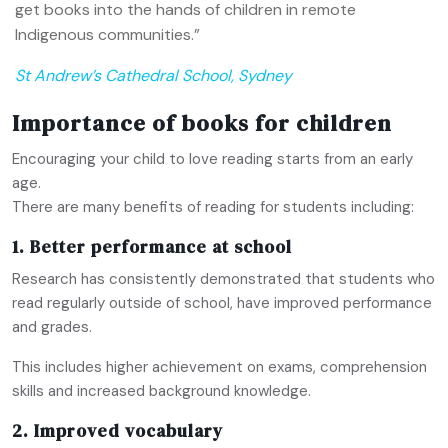
get books into the hands of children in remote
Indigenous communities.”
St Andrew’s Cathedral School, Sydney
Importance of books for children
Encouraging your child to love reading starts from an early
age.
There are many benefits of reading for students including:
1. Better performance at school
Research has consistently demonstrated that students who
read regularly outside of school, have improved performance
and grades.
This includes higher achievement on exams, comprehension
skills and increased background knowledge.
2. Improved vocabulary