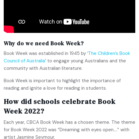
Why do we need Book Week?
Book Week was established in 1945 by ‘
The Children’s Book
Council of Australia
’ to engage young Australians and the
community with Australian literature.
Book Week is important to highlight the importance of
reading and ignite a love for reading in students.
How did schools celebrate Book
Week 2022?
Each year, CBCA Book Week has a chosen theme. The theme
for Book Week 2022 was “Dreaming with eyes open….” with
artist Jasmine Seymour.