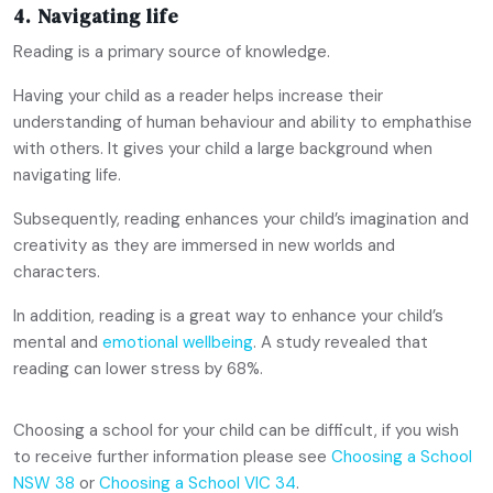
4. Navigating life
Reading is a primary source of knowledge.
Having your child as a reader helps increase their
understanding of human behaviour and ability to emphathise
with others. It gives your child a large background when
navigating life.
Subsequently, reading enhances your child’s imagination and
creativity as they are immersed in new worlds and
characters.
In addition, reading is a great way to enhance your child’s
mental and
emotional wellbeing
. A study revealed that
reading can lower stress by 68%.
Choosing a school for your child can be difficult, if you wish
to receive further information please see
Choosing a School
NSW 38
or
Choosing a School VIC 34
.