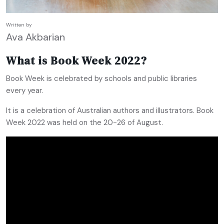
Written by
Ava Akbarian
What is Book Week 2022?
Book Week is celebrated by schools and public libraries
every year.
It is a celebration of Australian authors and illustrators. Book
Week 2022 was held on the 20-26 of August.