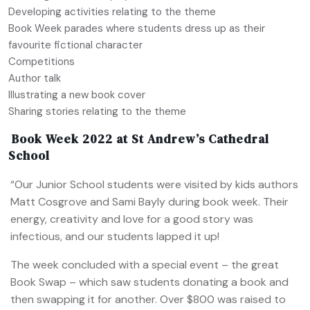
Developing activities relating to the theme
Book Week parades where students dress up as their
favourite fictional character
Competitions
Author talk
Illustrating a new book cover
Sharing stories relating to the theme
Book Week 2022 at St Andrew’s Cathedral
School
“Our Junior School students were visited by kids authors
Matt Cosgrove and Sami Bayly during book week. Their
energy, creativity and love for a good story was
infectious, and our students lapped it up!
The week concluded with a special event – the great
Book Swap – which saw students donating a book and
then swapping it for another. Over $800 was raised to