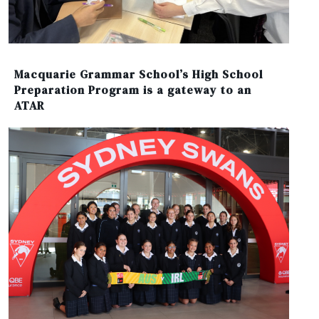
Macquarie Grammar School’s High School
Preparation Program is a gateway to an
ATAR