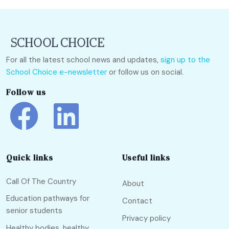
For all the latest school news and updates,
sign up to the
School Choice e-newsletter
or follow us on social.
Follow us
Quick links
Useful links
Call Of The Country
About
Education pathways for
Contact
senior students
Privacy policy
Healthy bodies, healthy