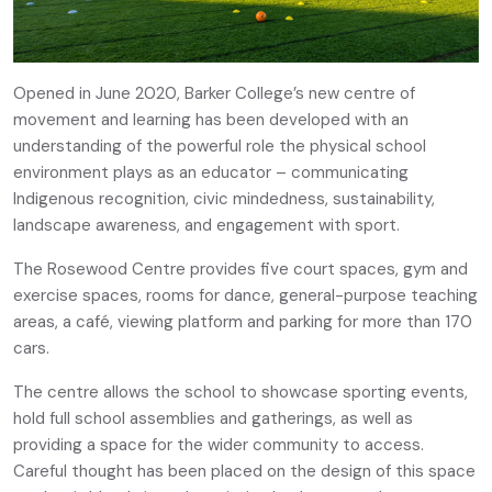
Opened in June 2020, Barker College’s new centre of
movement and learning has been developed with an
understanding of the powerful role the physical school
environment plays as an educator – communicating
Indigenous recognition, civic mindedness, sustainability,
landscape awareness, and engagement with sport.
The Rosewood Centre provides five court spaces, gym and
exercise spaces, rooms for dance, general-purpose teaching
areas, a café, viewing platform and parking for more than 170
cars.
The centre allows the school to showcase sporting events,
hold full school assemblies and gatherings, as well as
providing a space for the wider community to access.
Careful thought has been placed on the design of this space