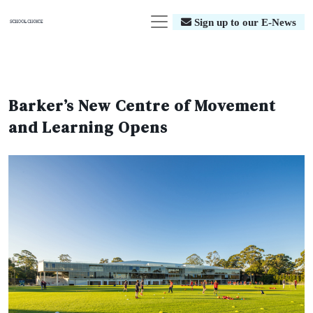
Sign up to our E-News
Barker’s New Centre of Movement
and Learning Opens