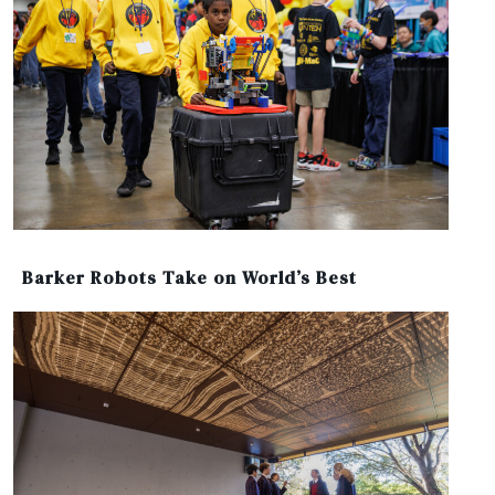
Barker Robots Take on World’s Best