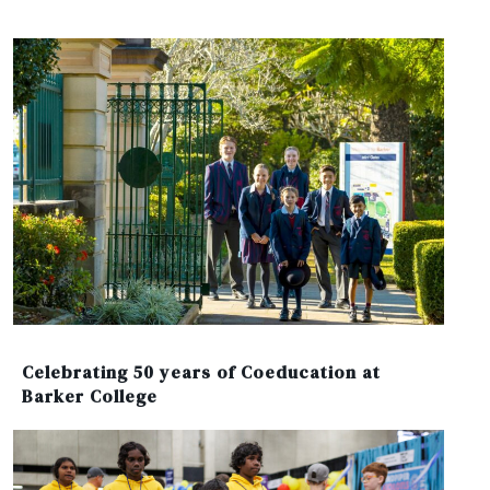
Celebrating 50 years of Coeducation at
Barker College