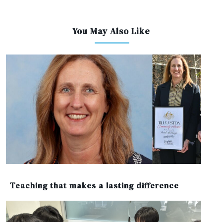
You May Also Like
Teaching that makes a lasting difference