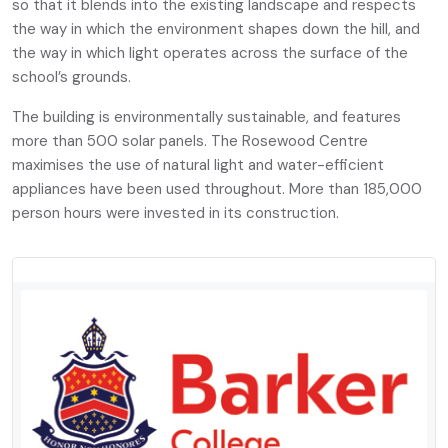
so that it blends into the existing landscape and respects
the way in which the environment shapes down the hill, and
the way in which light operates across the surface of the
school’s grounds.
The building is environmentally sustainable, and features
more than 500 solar panels. The Rosewood Centre
maximises the use of natural light and water-efficient
appliances have been used throughout. More than 185,000
person hours were invested in its construction.