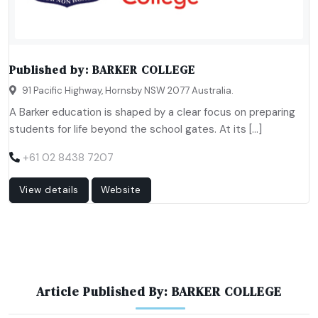
Published by:
BARKER COLLEGE
91 Pacific Highway, Hornsby NSW 2077 Australia.
A Barker education is shaped by a clear focus on preparing
students for life beyond the school gates. At its […]
+61 02 8438 7207
View details
Website
Article Published By: BARKER COLLEGE