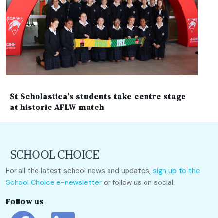
St Scholastica’s students take centre stage
at historic AFLW match
For all the latest school news and updates,
sign up to the
School Choice e-newsletter
or follow us on social.
Follow us