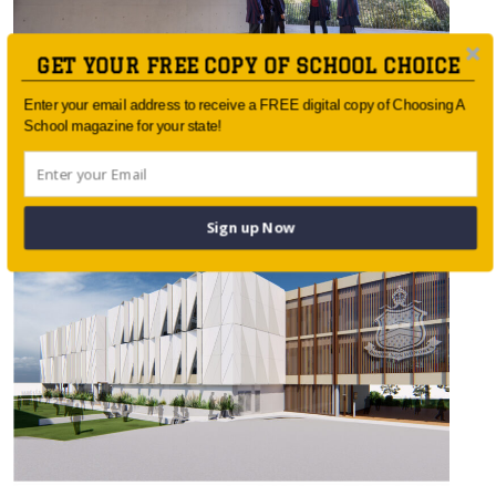
GET YOUR FREE COPY OF SCHOOL CHOICE
Enter your email address to receive a FREE digital copy of Choosing A
School magazine for your state!
Barker College New Senior School Hub
Opens
Sign up Now