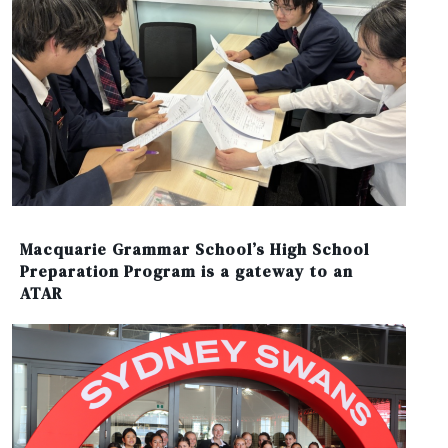
Macquarie Grammar School’s High School
Preparation Program is a gateway to an
ATAR