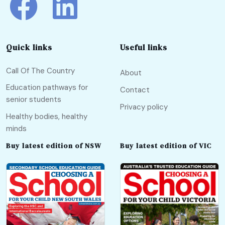
Quick links
Useful links
Call Of The Country
About
Education pathways for
Contact
senior students
Privacy policy
Healthy bodies, healthy
minds
Buy latest edition of NSW
Buy latest edition of VIC