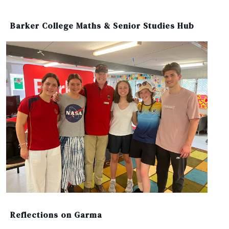
Barker College Maths & Senior Studies Hub
Reflections on Garma