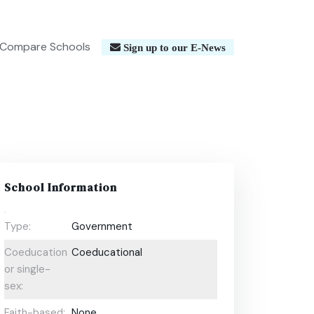
Compare Schools
Sign up to our E-News
School Information
Type:
Government
Coeducational
Coeducational
or single-
sex:
Faith-based:
None