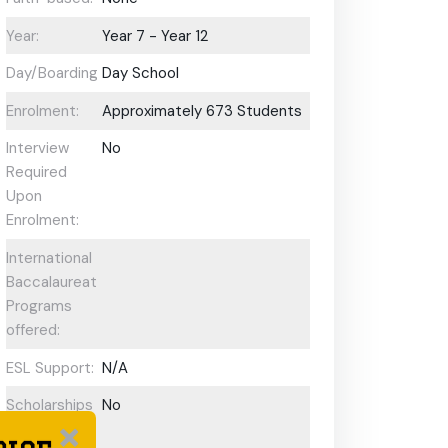
Year:
Year 7 - Year 12
Day/Boarding:
Day School
Enrolment:
Approximately 673 Students
Interview
No
Required
Upon
Enrolment:
International
Baccalaureate
Programs
offered:
ESL Support:
N/A
Scholarships
No
Available: