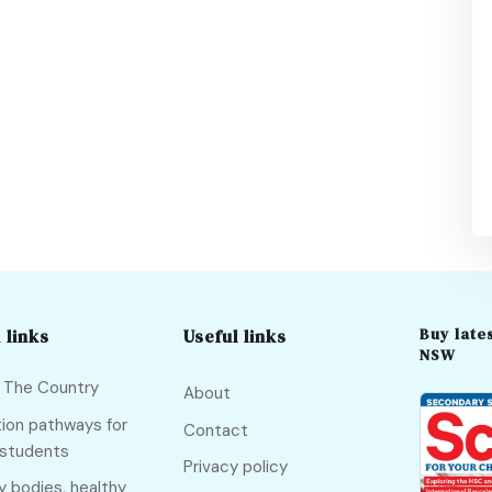
Buy lates
 links
Useful links
NSW
f The Country
About
ion pathways for
Contact
 students
Privacy policy
y bodies, healthy