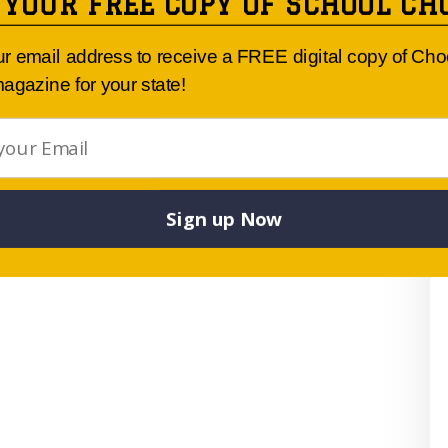
 YOUR FREE COPY OF SCHOOL CH
ur email address to receive a FREE digital copy of Ch
agazine for your state!
Sign up Now