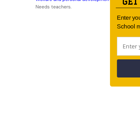
GET
Needs teachers.
Enter yo
School m