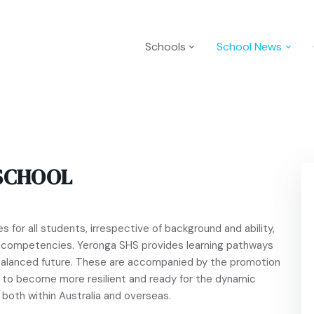
Schools
School News
SCHOOL
 for all students, irrespective of background and ability,
d competencies. Yeronga SHS provides learning pathways
y balanced future. These are accompanied by the promotion
t to become more resilient and ready for the dynamic
both within Australia and overseas.