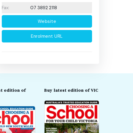
Fax:
07 3892 2118
Website
Enrolment URL
t edition of
Buy latest edition of VIC