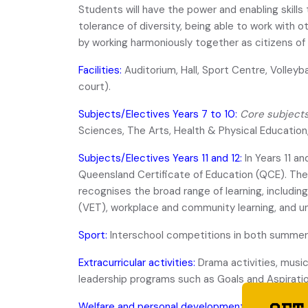
Students will have the power and enabling skills
tolerance of diversity, being able to work with 
by working harmoniously together as citizens of 
Facilities:
Auditorium, Hall, Sport Centre, Volleybal
court).
Subjects/Electives Years 7 to 10:
Core subject
Sciences, The Arts, Health & Physical Educatio
Subjects/Electives Years 11 and 12:
In Years 11 a
Queensland Certificate of Education (QCE). The 
recognises the broad range of learning, includin
(VET), workplace and community learning, and un
Sport:
Interschool competitions in both summer 
Extracurricular activities:
Drama activities, music
leadership programs such as Goals and Aspiratio
Welfare and personal development:
Guidance Off