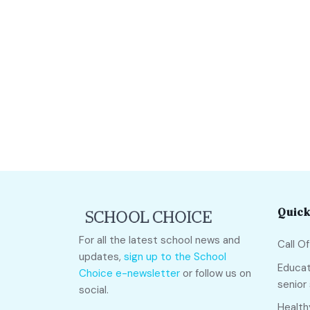
Quick
For all the latest school news and
Call O
updates,
sign up to the School
Educat
Choice e-newsletter
or follow us on
senior
social.
Health