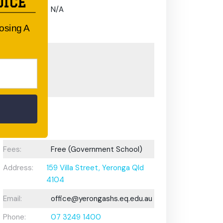
OICE
Gifted and
N/A
Talented
oosing A
Program:
Preschool or
Early
Learning
Centre:
After School
Care/ OOSH
Options:
Fees:
Free (Government School)
Address:
159 Villa Street, Yeronga Qld
4104
Email:
office@yerongashs.eq.edu.au
Phone:
07 3249 1400