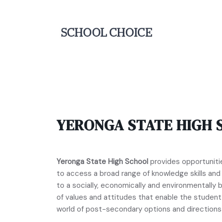
YERONGA STATE HIGH 
Yeronga State High School
provides opportunities
to access a broad range of knowledge skills an
to a socially, economically and environmentall
of values and attitudes that enable the studen
world of post-secondary options and directions 