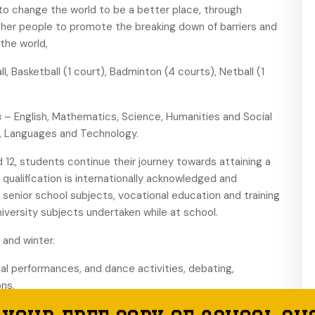
 to change the world to be a better place, through
other people to promote the breaking down of barriers and
the world,
l, Basketball (1 court), Badminton (4 courts), Netball (1
s
– English, Mathematics, Science, Humanities and Social
n, Languages and Technology.
nd 12, students continue their journey towards attaining a
qualification is internationally acknowledged and
g senior school subjects, vocational education and training
iversity subjects undertaken while at school.
and winter.
al performances, and dance activities, debating,
ns.
icer, a School Nurse and Learning Support and Special