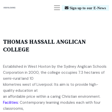
Sign up to our E-News
THOMAS HASSALL ANGLICAN
COLLEGE
Established in West Hoxton by the Sydney Anglican Schools
Corporation in 2000, the college occupies 7.3 hectares of
semi-rural land 10
kilometres west of Liverpool. Its aim is to provide high-
quality education at
an affordable price within a caring Christian environment.
Facilities:
Contemporary learning modules each with four
classrooms,