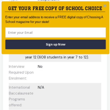
GET YOUR FREE COPY OF SCHOOL CHOICE
Coeducational
Coeducational
or single-sex:
Enter your email address to receive a FREE digital copy of Choosing A
School magazine for your state!
Faith-based:
Anglican
Year:
Kindergarten - Year 12
Day/Boarding:
Day School
Sign up Now
Enrolment:
1300 students from preparatory through to
year 12 (608 students in year 7 to 12).
Interview
No
Required Upon
Enrolment:
International
N/A
Baccalaureate
Programs
offered: