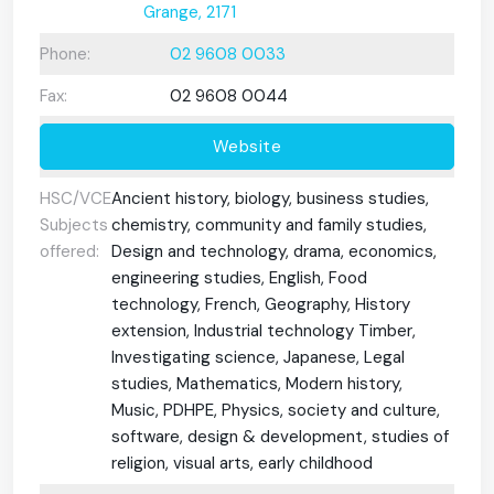
Grange, 2171
Phone:
02 9608 0033
Fax:
02 9608 0044
Website
HSC/VCE
Ancient history, biology, business studies,
Subjects
chemistry, community and family studies,
offered:
Design and technology, drama, economics,
engineering studies, English, Food
technology, French, Geography, History
extension, Industrial technology Timber,
Investigating science, Japanese, Legal
studies, Mathematics, Modern history,
Music, PDHPE, Physics, society and culture,
software, design & development, studies of
religion, visual arts, early childhood