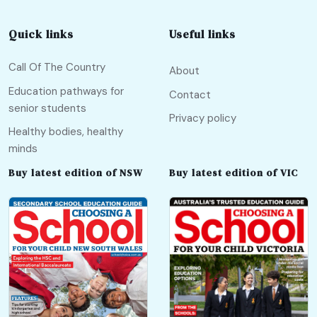
Quick links
Useful links
Call Of The Country
About
Education pathways for
Contact
senior students
Privacy policy
Healthy bodies, healthy
minds
Buy latest edition of NSW
Buy latest edition of VIC