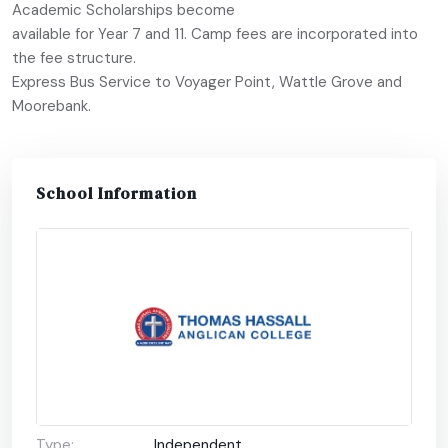
Academic Scholarships become
available for Year 7 and 11. Camp fees are incorporated into
the fee structure.
Express Bus Service to Voyager Point, Wattle Grove and
Moorebank.
School Information
Type:
Independent