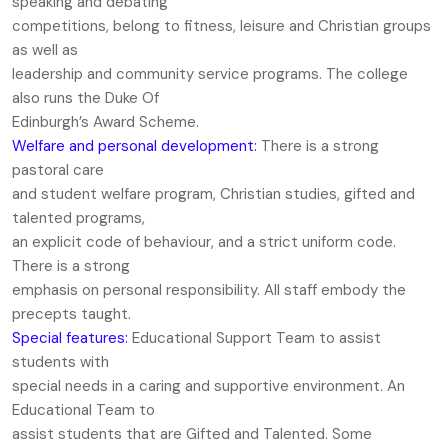
speaking and debating
competitions, belong to fitness, leisure and Christian groups
as well as
leadership and community service programs. The college
also runs the Duke Of
Edinburgh’s Award Scheme.
Welfare and personal development:
There is a strong
pastoral care
and student welfare program, Christian studies, gifted and
talented programs,
an explicit code of behaviour, and a strict uniform code.
There is a strong
emphasis on personal responsibility. All staff embody the
precepts taught.
Special features:
Educational Support Team to assist
students with
special needs in a caring and supportive environment. An
Educational Team to
assist students that are Gifted and Talented. Some