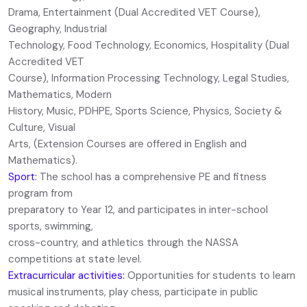
Drama, Entertainment (Dual Accredited VET Course),
Geography, Industrial
Technology, Food Technology, Economics, Hospitality (Dual
Accredited VET
Course), Information Processing Technology, Legal Studies,
Mathematics, Modern
History, Music, PDHPE, Sports Science, Physics, Society &
Culture, Visual
Arts, (Extension Courses are offered in English and
Mathematics).
S
port:
The school has a comprehensive PE and fitness
program from
preparatory to Year 12, and participates in inter-school
sports, swimming,
cross-country, and athletics through the NASSA
competitions at state level.
Extracurricular activities:
Opportunities for students to learn
musical instruments, play chess, participate in public