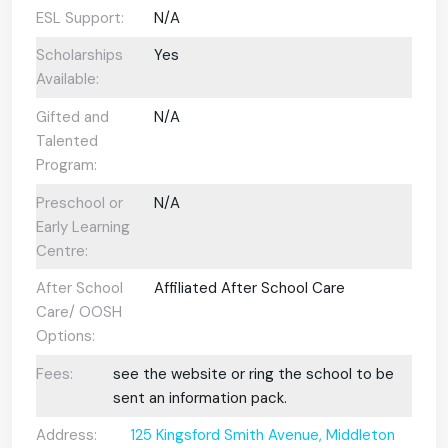
ESL Support:
N/A
Scholarships
Yes
Available:
Gifted and
N/A
Talented
Program:
Preschool or
N/A
Early Learning
Centre:
After School
Affiliated After School Care
Care/ OOSH
Options:
Fees:
see the website or ring the school to be
sent an information pack.
Address:
125 Kingsford Smith Avenue, Middleton