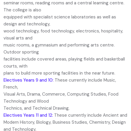
seminar rooms, reading rooms and a central learning centre.
The college is also
equipped with specialist science laboratories as well as
design and technology,
wood technology, food technology, electronics, hospitality,
visual arts and
music rooms, a gymnasium and performing arts centre.
Outdoor sporting
facilities include covered areas, playing fields and basketball
courts, with
plans to build more sporting facilities in the near future.
Electives Years 9 and 10:
These currently include Music,
French,
Visual Arts, Drama, Commerce, Computing Studies, Food
Technology and Wood
Technics, and Technical Drawing.
Electives Years 11 and 12:
These currently include Ancient and
Modern History, Biology, Business Studies, Chemistry, Design
and Technology,