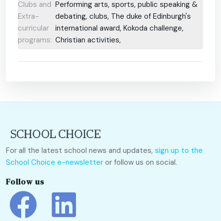
Clubs and
Performing arts, sports, public speaking &
Extra-
debating, clubs, The duke of Edinburgh's
curricular
international award, Kokoda challenge,
programs:
Christian activities,
For all the latest school news and updates,
sign up to the
School Choice e-newsletter
or follow us on social.
Follow us