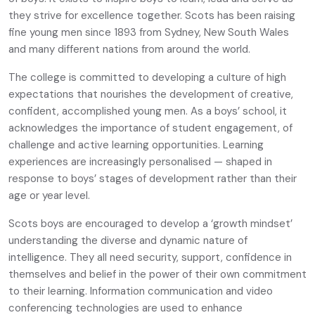
they strive for excellence together. Scots has been raising
fine young men since 1893 from Sydney, New South Wales
and many different nations from around the world.
The college is committed to developing a culture of high
expectations that nourishes the development of creative,
confident, accomplished young men. As a boys’ school, it
acknowledges the importance of student engagement, of
challenge and active learning opportunities. Learning
experiences are increasingly personalised — shaped in
response to boys’ stages of development rather than their
age or year level.
Scots boys are encouraged to develop a ‘growth mindset’
understanding the diverse and dynamic nature of
intelligence. They all need security, support, confidence in
themselves and belief in the power of their own commitment
to their learning. Information communication and video
conferencing technologies are used to enhance