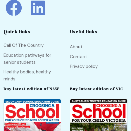
Quick links
Useful links
Call Of The Country
About
Education pathways for
Contact
senior students
Privacy policy
Healthy bodies, healthy
minds
Buy latest edition of NSW
Buy latest edition of VIC