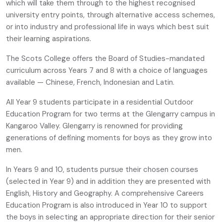
which will take them through to the highest recognised
university entry points, through alternative access schemes,
or into industry and professional life in ways which best suit
their learning aspirations.
The Scots College offers the Board of Studies-mandated
curriculum across Years 7 and 8 with a choice of languages
available — Chinese, French, Indonesian and Latin.
All Year 9 students participate in a residential Outdoor
Education Program for two terms at the Glengarry campus in
Kangaroo Valley. Glengarry is renowned for providing
generations of defining moments for boys as they grow into
men.
In Years 9 and 10, students pursue their chosen courses
(selected in Year 9) and in addition they are presented with
English, History and Geography. A comprehensive Careers
Education Program is also introduced in Year 10 to support
the boys in selecting an appropriate direction for their senior