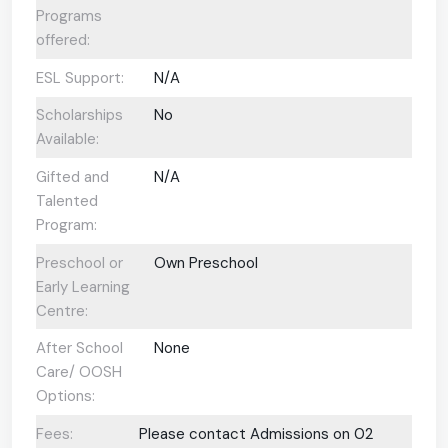
Programs
offered:
ESL Support:
N/A
Scholarships
No
Available:
Gifted and
N/A
Talented
Program:
Preschool or
Own Preschool
Early Learning
Centre:
After School
None
Care/ OOSH
Options:
Fees:
Please contact Admissions on 02