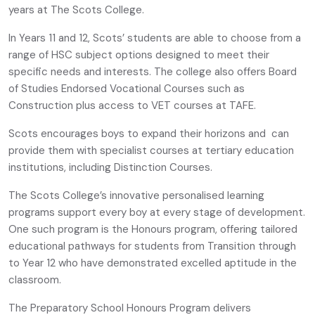
years at The Scots College.
In Years 11 and 12, Scots’ students are able to choose from a
range of HSC subject options designed to meet their
specific needs and interests. The college also offers Board
of Studies Endorsed Vocational Courses such as
Construction plus access to VET courses at TAFE.
Scots encourages boys to expand their horizons and can
provide them with specialist courses at tertiary education
institutions, including Distinction Courses.
The Scots College’s innovative personalised learning
programs support every boy at every stage of development.
One such program is the Honours program, offering tailored
educational pathways for students from Transition through
to Year 12 who have demonstrated excelled aptitude in the
classroom.
The Preparatory School Honours Program delivers