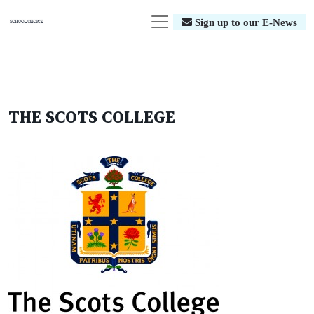
Sign up to our E-News
THE SCOTS COLLEGE