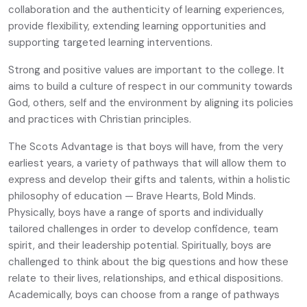
collaboration and the authenticity of learning experiences,
provide flexibility, extending learning opportunities and
supporting targeted learning interventions.
Strong and positive values are important to the college. It
aims to build a culture of respect in our community towards
God, others, self and the environment by aligning its policies
and practices with Christian principles.
The Scots Advantage is that boys will have, from the very
earliest years, a variety of pathways that will allow them to
express and develop their gifts and talents, within a holistic
philosophy of education — Brave Hearts, Bold Minds.
Physically, boys have a range of sports and individually
tailored challenges in order to develop confidence, team
spirit, and their leadership potential. Spiritually, boys are
challenged to think about the big questions and how these
relate to their lives, relationships, and ethical dispositions.
Academically, boys can choose from a range of pathways