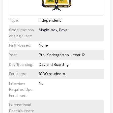
Type:
Independent
Coeducational
Single-sex, Boys
or single-sex:
Faith-based:
None
Year:
Pre-Kindergarten - Year 12
Day/Boarding:
Day and Boarding
Enrolment:
1800 students
Interview
No
Required Upon
Enrolment:
International
Baccalaureate