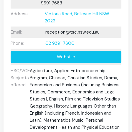
9391 7668
Address:
Victoria Road, Bellevue Hill NSW
2023
Email:
reception@tsc.nsw.edu.au
Phone:
02 9391 7600
Website
HSC/VCE
Agriculture, Applied Entrepreneurship
Subjects
Program, Chinese, Christian Studies, Drama,
offered:
Economics and Business (including Business
Studies, Commerce, Economics and Legal
Studies), English, Film and Television Studies
Geography, History, Languages Other than
English (including French, Indonesian and
Latin), Mathematics Music, Personal
Development Health and Physical Education