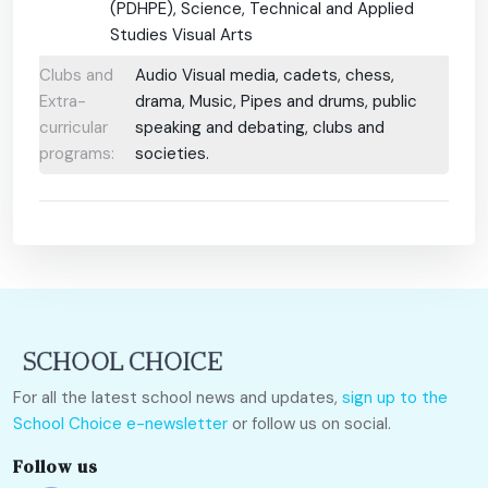
(PDHPE), Science, Technical and Applied
Studies Visual Arts
Clubs and
Audio Visual media, cadets, chess,
Extra-
drama, Music, Pipes and drums, public
curricular
speaking and debating, clubs and
programs:
societies.
For all the latest school news and updates,
sign up to the
School Choice e-newsletter
or follow us on social.
Follow us