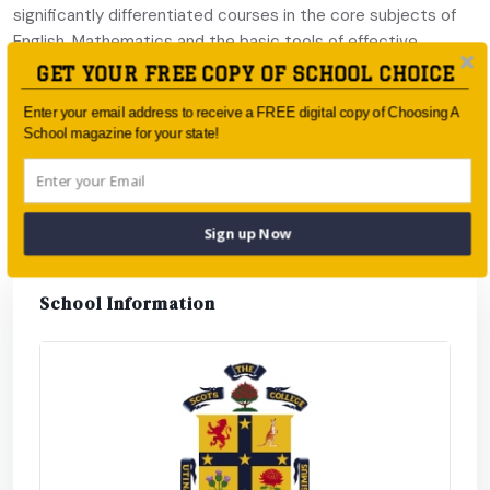
significantly differentiated courses in the core subjects of
English, Mathematics and the basic tools of effective
thinking, Thinking Skills.
GET YOUR FREE COPY OF SCHOOL CHOICE
The Honours Quest is a new approach to Honours in the
Enter your email address to receive a FREE digital copy of Choosing A
School magazine for your state!
Senior School, where students aim to achieve Honours in an
entire faculty, rather than in single subjects. The faculties at
Scots are Applied Science, Humanities, and Creative Arts.
Sign up Now
School Information