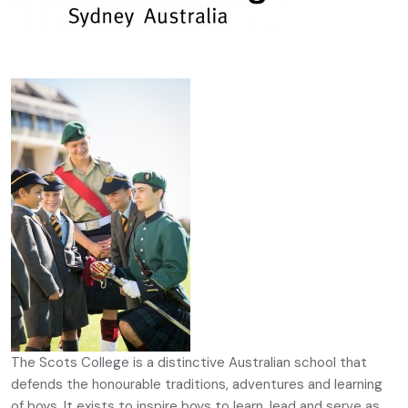
The Scots College is a distinctive Australian school that
defends the honourable traditions, adventures and learning
of boys. It exists to inspire boys to learn, lead and serve as