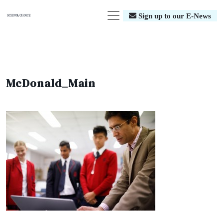
Sign up to our E-News
McDonald_Main