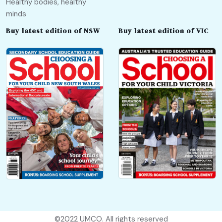
Healthy bodies, healthy
minds
Buy latest edition of NSW
Buy latest edition of VIC
©2022
UMCO
. All rights reserved