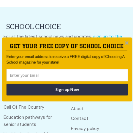
For all the latest school news and updates,
sign up to the
School Choice e-newsletter
or follow us on social.
GET YOUR FREE COPY OF SCHOOL CHOICE
Follow us
Enter your email address to receive a FREE digital copy of Choosing A
School magazine for your state!
Sign up Now
Quick links
Useful links
Call Of The Country
About
Education pathways for
Contact
senior students
Privacy policy