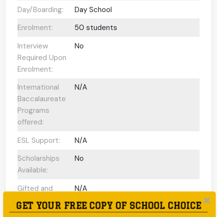
Day/Boarding:
Day School
Enrolment:
50 students
Interview
No
Required Upon
Enrolment:
International
N/A
Baccalaureate
Programs
offered:
ESL Support:
N/A
Scholarships
No
Available:
Gifted and
N/A
Talented
GET YOUR FREE COPY OF SCHOOL CHOICE
Program: