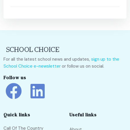
For all the latest school news and updates,
sign up to the
School Choice e-newsletter
or follow us on social.
Follow us
Quick links
Useful links
Call Of The Country
About