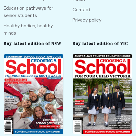
Education pathways for
Contact
senior students
Privacy policy
Healthy bodies, healthy
minds
Buy latest edition of NSW
Buy latest edition of VIC