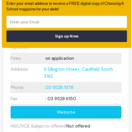
Enter your email address to receive a FREE digital copy of Choosing A
Preschool or
Own Preschool
School magazine for your state!
Early Learning
Centre:
After School
None
Sign up Now
Care/ OOSH
Options:
Fees:
on application
Address:
6 Ellington Street, Caulfield South
3162
Phone:
03 9528 1978
Fax:
: 03 9528 6150
Website
HSC/VCE Subjects offered:
Not offered