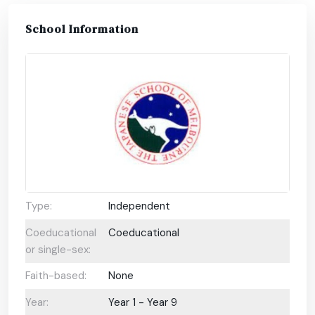
School Information
Type:
Independent
Coeducational
Coeducational
or single-sex:
Faith-based:
None
Year:
Year 1 - Year 9