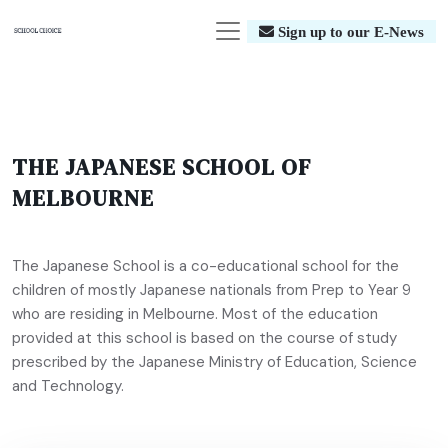
Sign up to our E-News
THE JAPANESE SCHOOL OF
MELBOURNE
The Japanese School is a co-educational school for the
children of mostly Japanese nationals from Prep to Year 9
who are residing in Melbourne. Most of the education
provided at this school is based on the course of study
prescribed by the Japanese Ministry of Education, Science
and Technology.