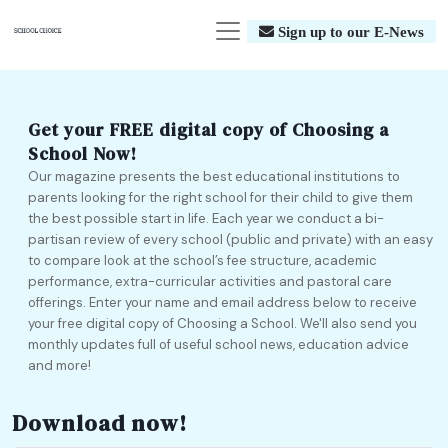
Sign up to our E-News
Get your FREE digital copy of Choosing a
School Now!
Our magazine presents the best educational institutions to
parents looking for the right school for their child to give them
the best possible start in life. Each year we conduct a bi-
partisan review of every school (public and private) with an easy
to compare look at the school’s fee structure, academic
performance, extra-curricular activities and pastoral care
offerings. Enter your name and email address below to receive
your free digital copy of Choosing a School. We'll also send you
monthly updates full of useful school news, education advice
and more!
Download now!