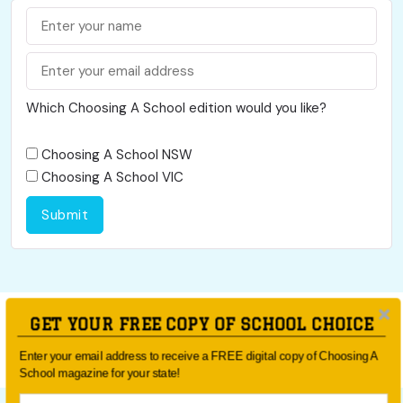
Which Choosing A School edition would you like?
Choosing A School NSW
Choosing A School VIC
Submit
GET YOUR FREE COPY OF SCHOOL CHOICE
social media ban
Enter your email address to receive a FREE digital copy of Choosing A
School magazine for your state!