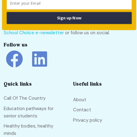
Sign up Now
For all the latest school news and updates,
sign up to the
School Choice e-newsletter
or follow us on social.
Follow us
Quick links
Useful links
Call Of The Country
About
Education pathways for
Contact
senior students
Privacy policy
Healthy bodies, healthy
minds