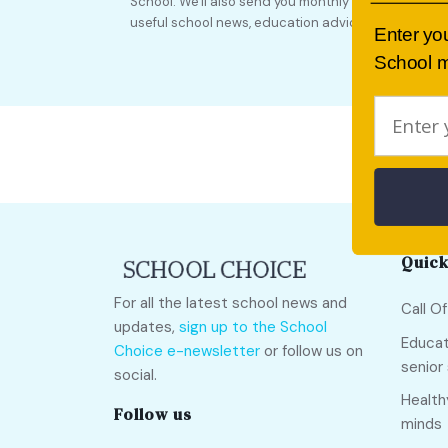
School. We'll also send you monthly updates full of
useful school news, education advice and more!
Enter yo
School m
Quick
For all the latest school news and
Call O
updates,
sign up to the School
Educat
Choice e-newsletter
or follow us on
senior
social.
Health
Follow us
minds