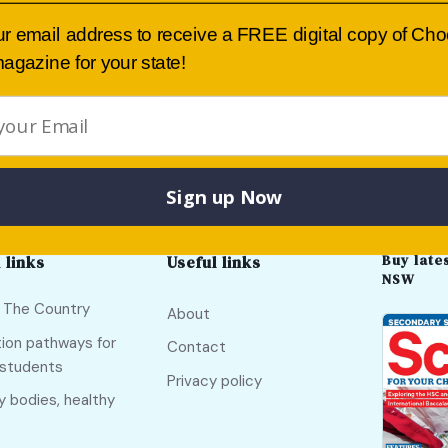
Submit
ur email address to receive a FREE digital copy of Ch
agazine for your state!
International Grammar School
Sign up Now
Buy lates
 links
Useful links
NSW
f The Country
About
ion pathways for
Contact
 students
Privacy policy
y bodies, healthy