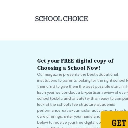
Get your FREE digital copy of
Choosing a School Now!
Our magazine presents the best educational
institutions to parents looking for the right school f
their child to give them the best possible start in lif
Each year we conduct a bi-partisan review of ever
school (public and private) with an easy to compa
look at the school’s fee structure, academic
performance, extra-curricular activities and pasto
care offerings. Enter your name and email address
GET
below to receive your free digital copy of Choosing