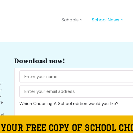
Schools
School News
Download now!
or
e.
y
re
Which Choosing A School edition would you like?
ral
Choosing A School NSW
 YOUR FREE COPY OF SCHOOL CH
Choosing A School VIC
 a