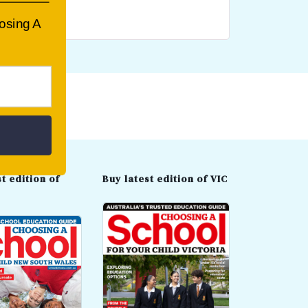
oosing A
t edition of
Buy latest edition of VIC