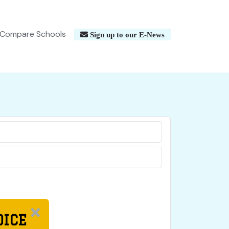
Compare Schools
Sign up to our E-News
OICE