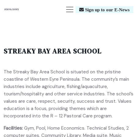
Sign up to our E-News
STREAKY BAY AREA SCHOOL
The Streaky Bay Area School is situated on the pristine
coastline of Western Eyre Peninsula. The community’s main
industries include agriculture, fishing/aquaculture,
tourism/hospitality and other service industries. The school’s
values are care, respect, security, success and trust. Values
education is a focus, providing themes which are
incorporated into the R – 12 Pastoral Care program.
Facilities:
Gym, Pool, Home Economics. Technical Studies, 2
computer suites, Community Library, Media suite, Music