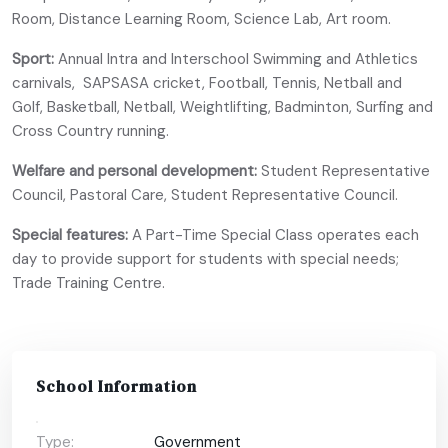
Room, Distance Learning Room, Science Lab, Art room.
Sport:
Annual Intra and Interschool Swimming and Athletics
carnivals, SAPSASA cricket, Football, Tennis, Netball and
Golf, Basketball, Netball, Weightlifting, Badminton, Surfing and
Cross Country running.
Welfare and personal development:
Student Representative
Council, Pastoral Care, Student Representative Council.
Special features:
A Part-Time Special Class operates each
day to provide support for students with special needs;
Trade Training Centre.
School Information
Type:
Government