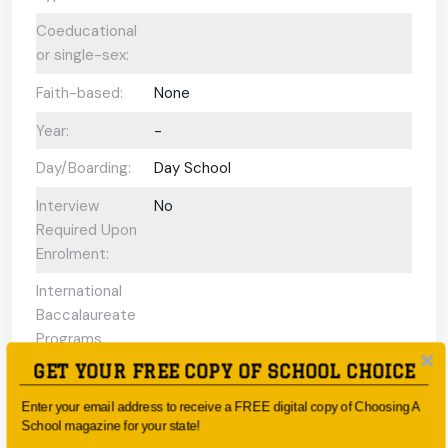
Coeducational
or single-sex:
Faith-based:
None
Year:
-
Day/Boarding:
Day School
Interview
No
Required Upon
Enrolment:
International
Baccalaureate
Programs
offered:
GET YOUR FREE COPY OF SCHOOL CHOICE
ESL Support:
N/A
Enter your email address to receive a FREE digital copy of Choosing A
School magazine for your state!
Scholarships
No