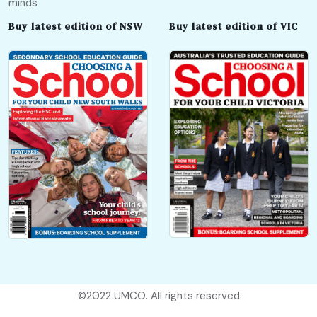
minds
Buy latest edition of NSW
Buy latest edition of VIC
©2022
UMCO
. All rights reserved