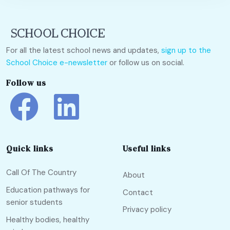
For all the latest school news and updates,
sign up to the
School Choice e-newsletter
or follow us on social.
Follow us
Quick links
Useful links
Call Of The Country
About
Education pathways for
Contact
senior students
Privacy policy
Healthy bodies, healthy