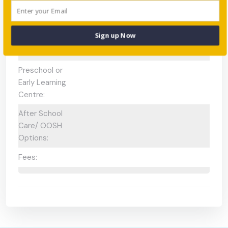
Available:
Gifted and
N/A
Sign up Now
Talented
Program:
Preschool or
Early Learning
Centre:
After School
Care/ OOSH
Options:
Fees: