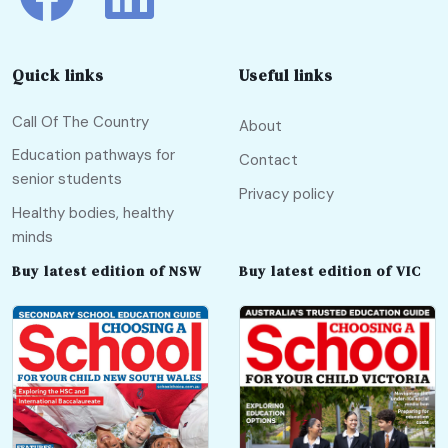
Quick links
Useful links
Call Of The Country
About
Education pathways for
Contact
senior students
Privacy policy
Healthy bodies, healthy
minds
Buy latest edition of NSW
Buy latest edition of VIC