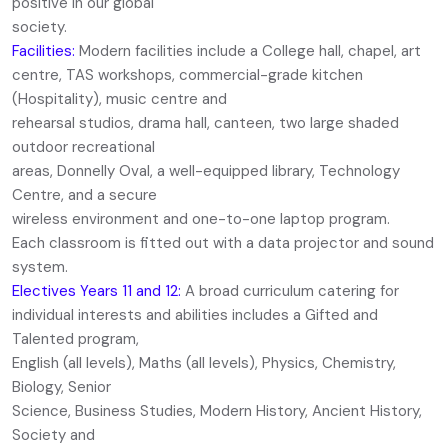
positive in our global
society.
Facilities:
Modern facilities include a College hall, chapel, art
centre, TAS workshops, commercial-grade kitchen
(Hospitality), music centre and
rehearsal studios, drama hall, canteen, two large shaded
outdoor recreational
areas, Donnelly Oval, a well-equipped library, Technology
Centre, and a secure
wireless environment and one-to-one laptop program.
Each classroom is fitted out with a data projector and sound
system.
Electives Years 11 and 12:
A broad curriculum catering for
individual interests and abilities includes a Gifted and
Talented program,
English (all levels), Maths (all levels), Physics, Chemistry,
Biology, Senior
Science, Business Studies, Modern History, Ancient History,
Society and