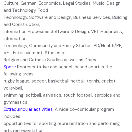
Culture, German, Economics, Legal Studies, Music, Design
and Technology, Food
Technology, Software and Design, Business Services, Building
and Construction,
Information Processes Software & Design, VET Hospitality,
Information
Technology, Community and Family Studies, PD/Health/PE,
VET Entertainment, Studies of
Religion and Catholic Studies as well as Drama.
Sport:
Representative and school-based sport in the
following areas:
rugby league, soccer, basketball, netball, tennis, cricket,
volleyball,
swimming, softball, athletics, touch football, aerobics and
gymnastics.
Extracurricular activities:
A wide co-curricular program
includes
opportunities for sporting representation and performing
arts representation,