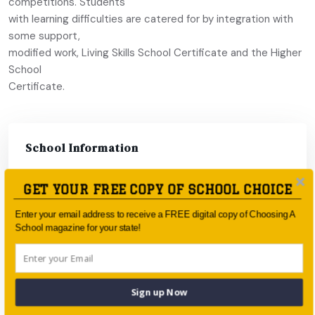
competitions. Students
with learning difficulties are catered for by integration with
some support,
modified work, Living Skills School Certificate and the Higher
School
Certificate.
School Information
GET YOUR FREE COPY OF SCHOOL CHOICE
Enter your email address to receive a FREE digital copy of Choosing A
School magazine for your state!
Sign up Now
Type:
Catholic