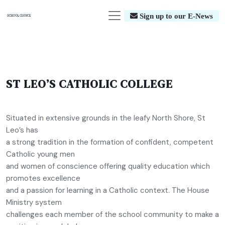
Sign up to our E-News
ST LEO’S CATHOLIC COLLEGE
Situated in extensive grounds in the leafy North Shore, St
Leo’s has
a strong tradition in the formation of confident, competent
Catholic young men
and women of conscience offering quality education which
promotes excellence
and a passion for learning in a Catholic context. The House
Ministry system
challenges each member of the school community to make a