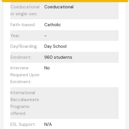
Coeducational
Coeducational
or single-sex:
Faith-based:
Catholic
Year:
-
Day/Boarding:
Day School
Enrolment:
960 students
Interview
No
Required Upon
Enrolment:
International
Baccalaureate
Programs
offered:
ESL Support:
N/A