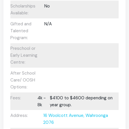
Scholarships
No
Available:
Gifted and
N/A
Talented
Program:
Preschool or
Early Learning
Centre:
After School
Care/ OOSH
Options:
Fees:
4k -
$4100 to $4600 depending on
8k
year group.
Address:
16 Woolcott Avenue, Wahroonga
2076