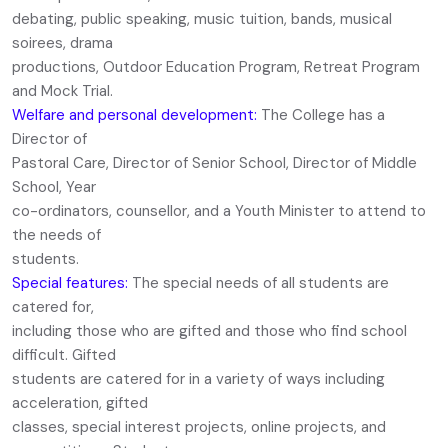
debating, public speaking, music tuition, bands, musical
soirees, drama
productions, Outdoor Education Program, Retreat Program
and Mock Trial.
Welfare and personal development:
The College has a
Director of
Pastoral Care, Director of Senior School, Director of Middle
School, Year
co-ordinators, counsellor, and a Youth Minister to attend to
the needs of
students.
Special features:
The special needs of all students are
catered for,
including those who are gifted and those who find school
difficult. Gifted
students are catered for in a variety of ways including
acceleration, gifted
classes, special interest projects, online projects, and