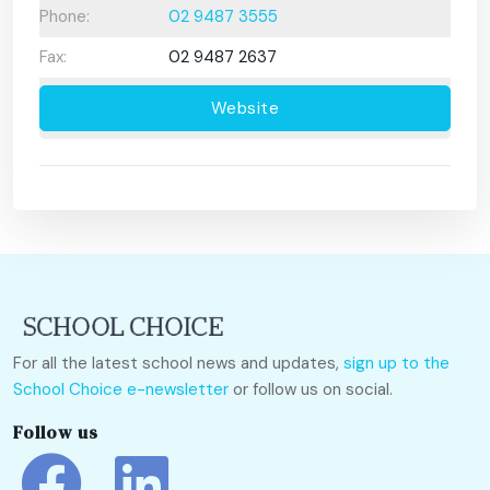
Phone:
02 9487 3555
Fax:
02 9487 2637
Website
For all the latest school news and updates,
sign up to the
School Choice e-newsletter
or follow us on social.
Follow us