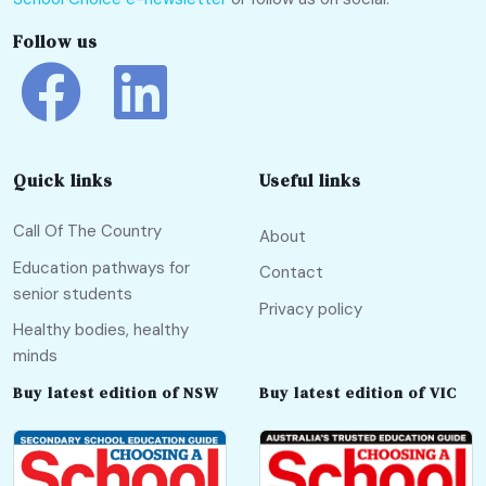
Follow us
Quick links
Useful links
Call Of The Country
About
Education pathways for
Contact
senior students
Privacy policy
Healthy bodies, healthy
minds
Buy latest edition of NSW
Buy latest edition of VIC