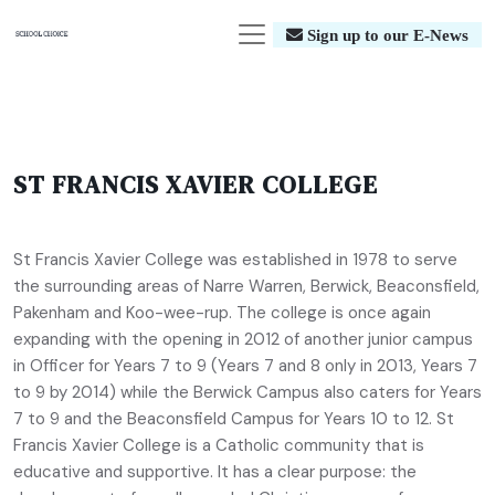
Sign up to our E-News
ST FRANCIS XAVIER COLLEGE
St Francis Xavier College was established in 1978 to serve
the surrounding areas of Narre Warren, Berwick, Beaconsfield,
Pakenham and Koo-wee-rup. The college is once again
expanding with the opening in 2012 of another junior campus
in Officer for Years 7 to 9 (Years 7 and 8 only in 2013, Years 7
to 9 by 2014) while the Berwick Campus also caters for Years
7 to 9 and the Beaconsfield Campus for Years 10 to 12. St
Francis Xavier College is a Catholic community that is
educative and supportive. It has a clear purpose: the