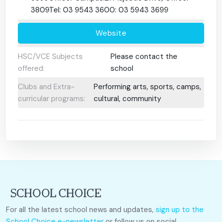
3809Tel: 03 9543 3600: 03 5943 3699
Website
HSC/VCE Subjects
Please contact the
offered:
school
Clubs and Extra-
Performing arts, sports, camps,
curricular programs:
cultural, community
For all the latest school news and updates,
sign up to the
School Choice e-newsletter
or follow us on social.