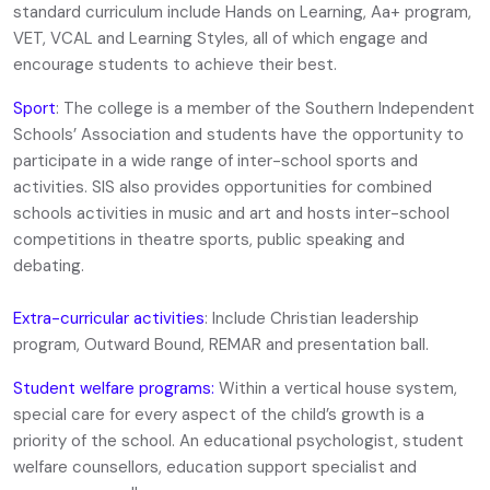
standard curriculum include Hands on Learning, Aa+ program,
VET, VCAL and Learning Styles, all of which engage and
encourage students to achieve their best.
Sport
: The college is a member of the Southern Independent
Schools’ Association and students have the opportunity to
participate in a wide range of inter-school sports and
activities. SIS also provides opportunities for combined
schools activities in music and art and hosts inter-school
competitions in theatre sports, public speaking and
debating.
Extra-curricular activities
: Include Christian leadership
program, Outward Bound, REMAR and presentation ball.
Student welfare programs:
Within a vertical house system,
special care for every aspect of the child’s growth is a
priority of the school. An educational psychologist, student
welfare counsellors, education support specialist and