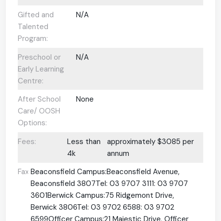
Gifted and
N/A
Talented
Program:
Preschool or
N/A
Early Learning
Centre:
After School
None
Care/ OOSH
Options:
Fees:
Less than
approximately $3085 per
4k
annum
Fax:
Beaconsfield Campus:Beaconsfield Avenue,
Beaconsfield 3807Tel: 03 9707 3111: 03 9707
3601Berwick Campus:75 Ridgemont Drive,
Berwick 3806Tel: 03 9702 6588: 03 9702
6599Officer Campus:21 Majestic Drive, Officer