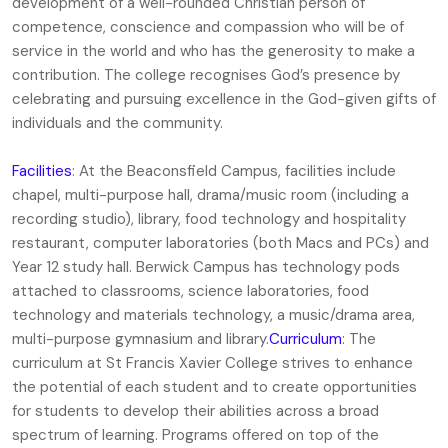
development of a well-rounded Christian person of
competence, conscience and compassion who will be of
service in the world and who has the generosity to make a
contribution. The college recognises God’s presence by
celebrating and pursuing excellence in the God-given gifts of
individuals and the community.
Facilities
: At the Beaconsfield Campus, facilities include
chapel, multi-purpose hall, drama/music room (including a
recording studio), library, food technology and hospitality
restaurant, computer laboratories (both Macs and PCs) and
Year 12 study hall. Berwick Campus has technology pods
attached to classrooms, science laboratories, food
technology and materials technology, a music/drama area,
multi-purpose gymnasium and library.
Curriculum
: The
curriculum at St Francis Xavier College strives to enhance
the potential of each student and to create opportunities
for students to develop their abilities across a broad
spectrum of learning. Programs offered on top of the