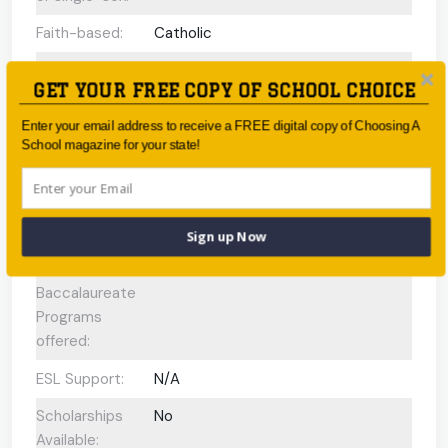
Faith-based:
Catholic
Year:
Year 7 - Year 12
GET YOUR FREE COPY OF SCHOOL CHOICE
Day/Boarding:
Day School
Enter your email address to receive a FREE digital copy of Choosing A
Enrolment:
2300 students
School magazine for your state!
Interview
No
Required Upon
Enrolment:
Sign up Now
International
N/A
Baccalaureate
Programs
offered:
ESL Support:
N/A
Scholarships
No
Available: