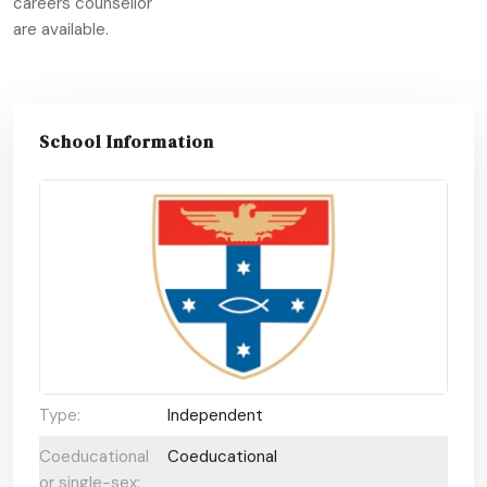
careers counsellor
are available.
School Information
Type:
Independent
Coeducational
Coeducational
or single-sex: