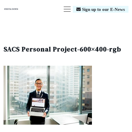
Sign up to our E-News
SACS Personal Project-600×400-rgb