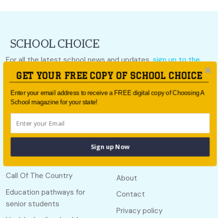
For all the latest school news and updates,
sign up to the
School Choice e-newsletter
or follow us on social.
GET YOUR FREE COPY OF SCHOOL CHOICE
Follow us
Enter your email address to receive a FREE digital copy of Choosing A
School magazine for your state!
Sign up Now
Quick links
Useful links
Call Of The Country
About
Education pathways for
Contact
senior students
Privacy policy