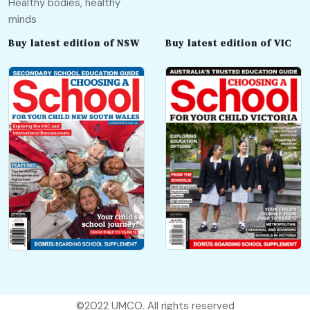
Healthy bodies, healthy
minds
Buy latest edition of NSW
Buy latest edition of VIC
©2022
UMCO
. All rights reserved