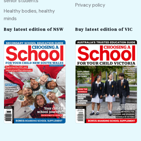
senior students
Privacy policy
Healthy bodies, healthy
minds
Buy latest edition of NSW
Buy latest edition of VIC