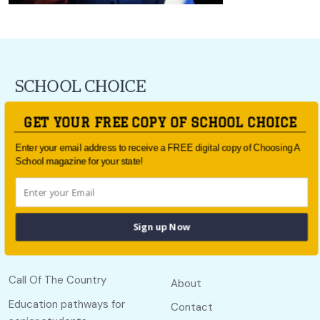
For all the latest school news and updates,
sign up to the
GET YOUR FREE COPY OF SCHOOL CHOICE
School Choice e-newsletter
or follow us on social.
Enter your email address to receive a FREE digital copy of Choosing A
Follow us
School magazine for your state!
Sign up Now
Quick links
Useful links
Call Of The Country
About
Education pathways for
Contact