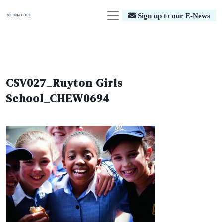
Sign up to our E-News
CSV027_Ruyton Girls
School_CHEW0694