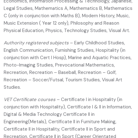
Economics, Information Processing & Technology, Japanese,
Legal Studies, Mathematics A, Mathematics B, Mathematics
C (only in conjunction with Maths B), Modern History, Music,
Music Extension ( Year 12 only), Philosophy and Reason
Physical Education, Physics, Technology Studies, Visual Art.
Authority registered subjects
– Early Childhood Studies,
English Communication, Furnishing Studies, Hospitality (in
conjunction with Cert I Hosp), Marine and Aquatic Practices,
Photo-Imaging Studies, Prevocational Mathematics,
Recreation, Recreation – Baseball, Recreation – Golf,
Recreation – Soccer/Futsal, Tourism Studies, Visual Art
Studies.
VET Certificate courses
– Certificate I in Hospitality (in
conjunction with Hospitality), Certificate I & II in Information,
Digital & Media Technology Certificate II in
Engineering(Metals), Certificate II in Furniture Making,
Certificate II in Hospitality, Certificate II in Sport and
Recreation, Certificate II in Sport (Career Orientated