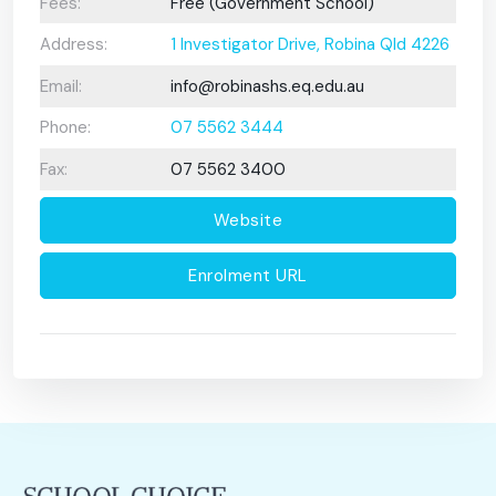
Fees:
Free (Government School)
Address:
1 Investigator Drive, Robina Qld 4226
Email:
info@robinashs.eq.edu.au
Phone:
07 5562 3444
Fax:
07 5562 3400
Website
Enrolment URL