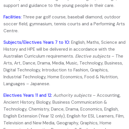
support and guidance to the young people in their care.
Facilities:
Three par golf course, baseball diamond, outdoor
soccer field, gymnasium, tennis courts and a Performing Arts
Centre.
Subjects/Electives Years 7 to 10:
English, Maths, Science and
History and HPE will be delivered in accordance with the
Australian Curriculum requirements.
Elective subjects
– The
Arts, Art, Dance, Drama, Media, Music, Technology, Business,
Digital Technology, Introduction to Fashion, Graphics,
Industrial Technology, Home Economics, Food & Nutrition,
Languages – Japanese.
Electives Years 11 and 12:
Authority subjects
– Accounting,
Ancient History, Biology, Business Communication &
Technology, Chemistry, Dance, Drama, Economics, English,
English Extension (Year 12 only), English for ESL Learners, Film,
Television and New Media, Geography, Graphics, Home