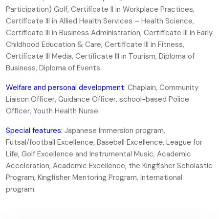
Participation) Golf, Certificate II in Workplace Practices,
Certificate III in Allied Health Services – Health Science,
Certificate III in Business Administration, Certificate III in Early
Childhood Education & Care, Certificate III in Fitness,
Certificate III Media, Certificate III in Tourism, Diploma of
Business, Diploma of Events.
Welfare and personal development:
Chaplain, Community
Liaison Officer, Guidance Officer, school-based Police
Officer, Youth Health Nurse.
Special features:
Japanese Immersion program,
Futsal/football Excellence, Baseball Excellence, League for
Life, Golf Excellence and Instrumental Music, Academic
Acceleration, Academic Excellence, the Kingfisher Scholastic
Program, Kingfisher Mentoring Program, International
program.