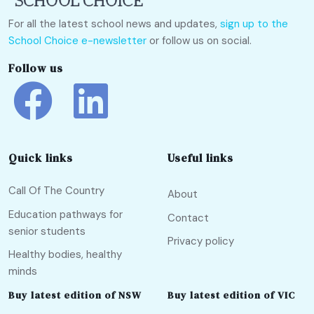
For all the latest school news and updates,
sign up to the
School Choice e-newsletter
or follow us on social.
Follow us
Quick links
Useful links
Call Of The Country
About
Education pathways for
Contact
senior students
Privacy policy
Healthy bodies, healthy
minds
Buy latest edition of NSW
Buy latest edition of VIC