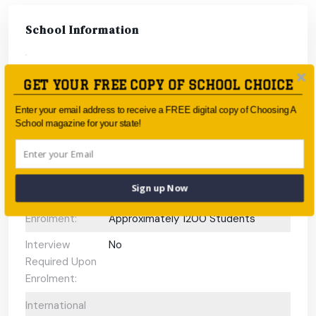
School Information
Type:
Government
GET YOUR FREE COPY OF SCHOOL CHOICE
Coeducational
Coeducational
Enter your email address to receive a FREE digital copy of Choosing A
or single-sex:
School magazine for your state!
Faith-based:
None
Year:
Year 7 - Year 12
Sign up Now
Day/Boarding:
Day School
Enrolment:
Approximately 1200 Students
Interview
No
Required Upon
Enrolment:
International