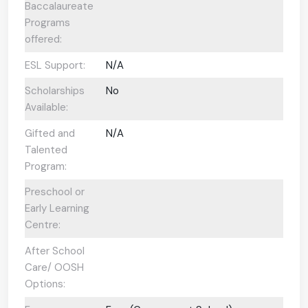
Baccalaureate
Programs
offered:
ESL Support:
N/A
Scholarships
No
Available:
Gifted and
N/A
Talented
Program:
Preschool or
Early Learning
Centre:
After School
Care/ OOSH
Options: