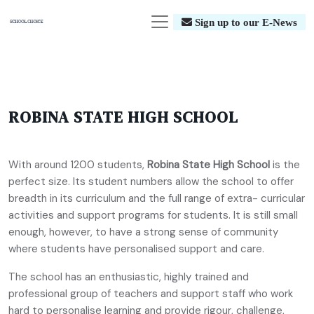
Sign up to our E-News
ROBINA STATE HIGH SCHOOL
With around 1200 students,
Robina State High School
is the
perfect size. Its student numbers allow the school to offer
breadth in its curriculum and the full range of extra- curricular
activities and support programs for students. It is still small
enough, however, to have a strong sense of community
where students have personalised support and care.
The school has an enthusiastic, highly trained and
professional group of teachers and support staff who work
hard to personalise learning and provide rigour, challenge,