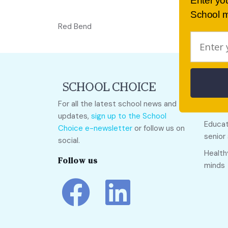
Enter yo
School m
Red Bend
Quick
For all the latest school news and
Call O
updates,
sign up to the School
Educat
Choice e-newsletter
or follow us on
senior
social.
Health
Follow us
minds