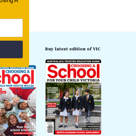
oosing A
t edition of
Buy latest edition of VIC