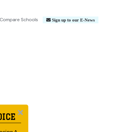
Compare Schools
Sign up to our E-News
OICE