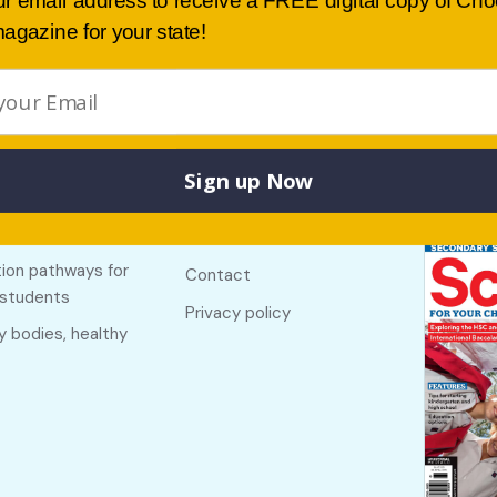
ur email address to receive a FREE digital copy of Ch
agazine for your state!
Sign up Now
Buy lates
 links
Useful links
NSW
f The Country
About
ion pathways for
Contact
 students
Privacy policy
y bodies, healthy