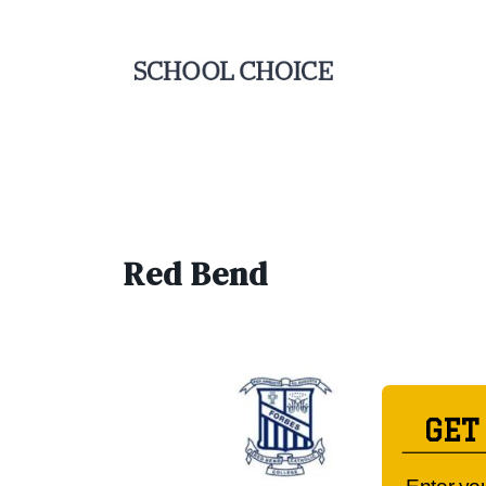
Red Bend
GET