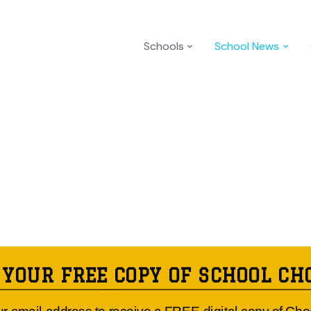
Schools
School News
 YOUR FREE COPY OF SCHOOL CH