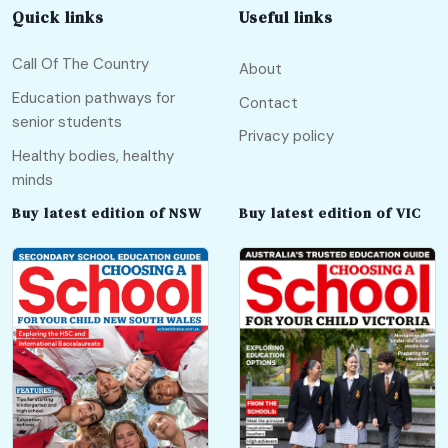
Quick links
Useful links
Call Of The Country
About
Education pathways for
Contact
senior students
Privacy policy
Healthy bodies, healthy
minds
Buy latest edition of NSW
Buy latest edition of VIC