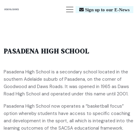
Sign up to our E-News
PASADENA HIGH SCHOOL
Pasadena High School is a secondary school located in the
southern Adelaide suburb of Pasadena, on the corner of
Goodwood and Daws Roads. It was opened in 1965 as Daws
Road High School and operated under this name until 2001.
Pasadena High School now operates a “basketball focus”
option whereby students have access to specific coaching
and development in the sport, all which is integrated into the
learning outcomes of the SACSA educational framework.