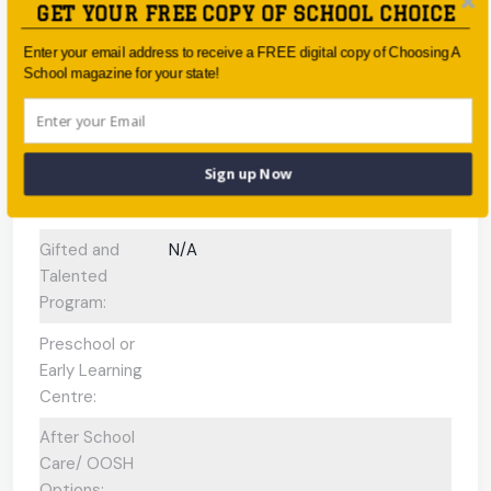
GET YOUR FREE COPY OF SCHOOL CHOICE
International
Baccalaureate
Enter your email address to receive a FREE digital copy of Choosing A
Programs
School magazine for your state!
offered:
ESL Support:
N/A
Sign up Now
Scholarships
No
Available:
Gifted and
N/A
Talented
Program:
Preschool or
Early Learning
Centre:
After School
Care/ OOSH
Options: