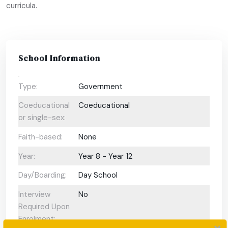
curricula.
School Information
Type:
Government
Coeducational
Coeducational
or single-sex:
Faith-based:
None
Year:
Year 8 - Year 12
Day/Boarding:
Day School
Interview
No
Required Upon
Enrolment: