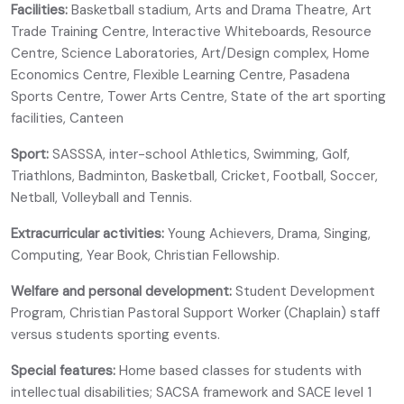
Facilities:
Basketball stadium, Arts and Drama Theatre, Art
Trade Training Centre, Interactive Whiteboards, Resource
Centre, Science Laboratories, Art/Design complex, Home
Economics Centre, Flexible Learning Centre, Pasadena
Sports Centre, Tower Arts Centre, State of the art sporting
facilities, Canteen
Sport:
SASSSA, inter-school Athletics, Swimming, Golf,
Triathlons, Badminton, Basketball, Cricket, Football, Soccer,
Netball, Volleyball and Tennis.
Extracurricular activities:
Young Achievers, Drama, Singing,
Computing, Year Book, Christian Fellowship.
Welfare and personal development:
Student Development
Program, Christian Pastoral Support Worker (Chaplain) staff
versus students sporting events.
Special features:
Home based classes for students with
intellectual disabilities; SACSA framework and SACE level 1