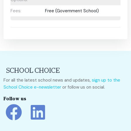
Fees:
Free (Government School)
For all the latest school news and updates,
sign up to the
School Choice e-newsletter
or follow us on social.
Follow us