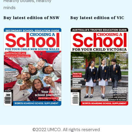
Healthy bodies, healthy
minds
Buy latest edition of NSW
Buy latest edition of VIC
©2022
UMCO
. All rights reserved