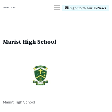
Sign up to our E-News
Marist High School
Marist High School