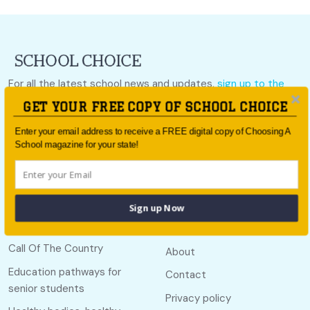
For all the latest school news and updates,
sign up to the
School Choice e-newsletter
or follow us on social.
GET YOUR FREE COPY OF SCHOOL CHOICE
Follow us
Enter your email address to receive a FREE digital copy of Choosing A
School magazine for your state!
Sign up Now
Quick links
Useful links
Call Of The Country
About
Education pathways for
Contact
senior students
Privacy policy