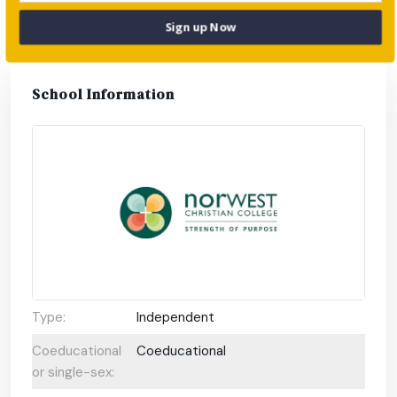
parents.
Sign up Now
School Information
Type:
Independent
Coeducational
Coeducational
or single-sex: