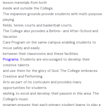
lesson materials from both
inside and outside the College.
The expansive grounds provide students with multi-purpose
playing
fields, tennis courts and basketball courts.
The College also provides a Before- and After-School and
Vacation
Care Program on the same campus enabling students to
move safely and easily
between their classrooms and these facilities.
Programs:
Students are encouraged to develop their
creative talents
and use them for the glory of God. The College embraces
Creative and Performing
Arts as part of its curriculum and provides many
opportunities for students
wishing to excel and develop their passion in this area. The
College’s music
program ensures that each primary student learns to play a