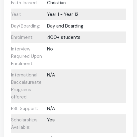
Faith-based:
Christian
Year:
Year 1 - Year 12
Day/Boarding:
Day and Boarding
Enrolment:
400+ students
Interview
No
Required Upon
Enrolment:
International
N/A
Baccalaureate
Programs
offered:
ESL Support:
N/A
Scholarships
Yes
Available: