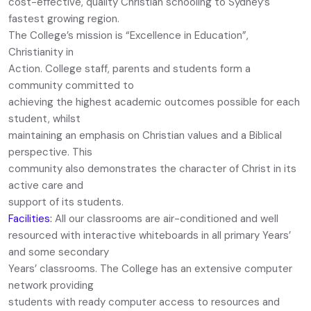
cost-effective, quality Christian schooling to Sydney’s
fastest growing region.
The College’s mission is “Excellence in Education”,
Christianity in
Action. College staff, parents and students form a
community committed to
achieving the highest academic outcomes possible for each
student, whilst
maintaining an emphasis on Christian values and a Biblical
perspective. This
community also demonstrates the character of Christ in its
active care and
support of its students.
Facilities:
All our classrooms are air-conditioned and well
resourced with interactive whiteboards in all primary Years’
and some secondary
Years’ classrooms. The College has an extensive computer
network providing
students with ready computer access to resources and