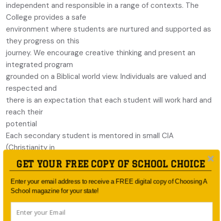
independent and responsible in a range of contexts. The
College provides a safe
environment where students are nurtured and supported as
they progress on this
journey. We encourage creative thinking and present an
integrated program
grounded on a Biblical world view. Individuals are valued and
respected and
there is an expectation that each student will work hard and
reach their
potential
Each secondary student is mentored in small CIA
(Christianity in
Action) Groups and is appointed a Director of Learning who
GET YOUR FREE COPY OF SCHOOL CHOICE
is responsible for
Enter your email address to receive a FREE digital copy of Choosing A
the welfare of their students considering their emotional,
School magazine for your state!
social and academic
needs. The Director of Learning is also an important point of
contact for