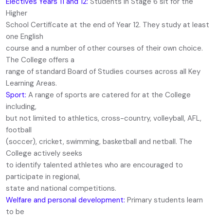
Electives Years 11 and 12:
Students in Stage 6 sit for the
Higher
School Certificate at the end of Year 12. They study at least
one English
course and a number of other courses of their own choice.
The College offers a
range of standard Board of Studies courses across all Key
Learning Areas.
Sport:
A range of sports are catered for at the College
including,
but not limited to athletics, cross-country, volleyball, AFL,
football
(soccer), cricket, swimming, basketball and netball. The
College actively seeks
to identify talented athletes who are encouraged to
participate in regional,
state and national competitions.
Welfare and personal development:
Primary students learn
to be