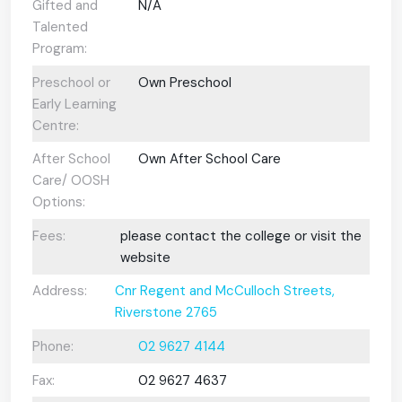
Gifted and
N/A
Talented
Program:
Preschool or
Own Preschool
Early Learning
Centre:
After School
Own After School Care
Care/ OOSH
Options:
Fees:
please contact the college or visit the
website
Address:
Cnr Regent and McCulloch Streets,
Riverstone 2765
Phone:
02 9627 4144
Fax:
02 9627 4637