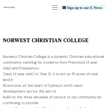
Sign up to our E-News
NORWEST CHRISTIAN COLLEGE
Norwest Christian College is a dynamic Christian educational
community catering for students from Preschool (3 year
olds) and Preparatory
Class (4 year olds) to Year 12. It is set on 15 acres of rural
land in
Riverstone, at the heart of Sydney’s north-west
development sector. We aim to
build on the three decades of service to our community by
continuing to provide