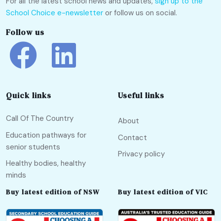
For all the latest school news and updates,
sign up to the
School Choice e-newsletter
or follow us on social.
Follow us
Quick links
Useful links
Call Of The Country
About
Education pathways for
Contact
senior students
Privacy policy
Healthy bodies, healthy
minds
Buy latest edition of NSW
Buy latest edition of VIC