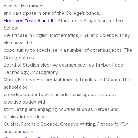
musical instrument
and participate in one of the College’s bands.
Electives Years 9 and 10:
Students in Stage 5 sit for the
School
Certificate in English, Mathematics, HSIE and Science. They
also have the
opportunity to specialise in a number of other subjects. The
College offers
Board of Studies elective courses such as Timber, Food
Technology, Photography,
Music, Elective History, Multimedia, Textiles and Drama. The
school also
provides students with an additional special interest
elective option with
stimulating and engaging courses such as Heroes and
Villains, International
Cuisine, Forensic Science, Creative Writing, Fitness for Fun
and Journalism.