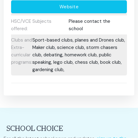
Website
HSC/VCE Subjects
Please contact the
offered:
school
Clubs and
Sport-based clubs, planes and Drones club,
Extra-
Maker club, science club, storm chasers
curricular
club, debating, homework club, public
programs:
speaking, lego club, chess club, book club,
gardening club,