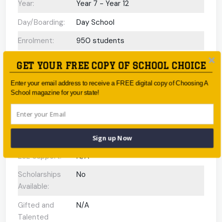
Year:
Year 7 - Year 12
Day/Boarding:
Day School
Enrolment:
950 students
Interview
No
GET YOUR FREE COPY OF SCHOOL CHOICE
Required Upon
Enrolment:
Enter your email address to receive a FREE digital copy of Choosing A
School magazine for your state!
International
N/A
Baccalaureate
Programs
offered:
Sign up Now
ESL Support:
N/A
Scholarships
No
Available:
Gifted and
N/A
Talented