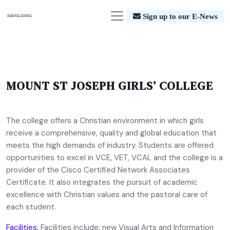
Sign up to our E-News
MOUNT ST JOSEPH GIRLS’ COLLEGE
The college offers a Christian environment in which girls
receive a comprehensive, quality and global education that
meets the high demands of industry. Students are offered
opportunities to excel in VCE, VET, VCAL and the college is a
provider of the Cisco Certified Network Associates
Certificate. It also integrates the pursuit of academic
excellence with Christian values and the pastoral care of
each student.
Facilities:
Facilities include: new Visual Arts and Information