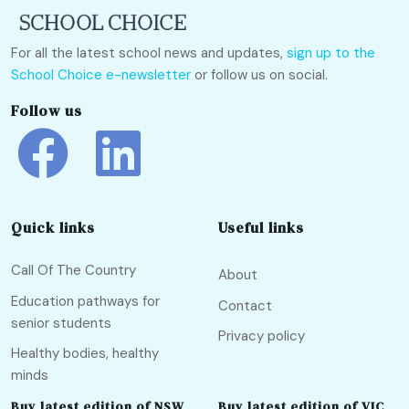
For all the latest school news and updates,
sign up to the
School Choice e-newsletter
or follow us on social.
Follow us
Quick links
Useful links
Call Of The Country
About
Education pathways for
Contact
senior students
Privacy policy
Healthy bodies, healthy
minds
Buy latest edition of NSW
Buy latest edition of VIC