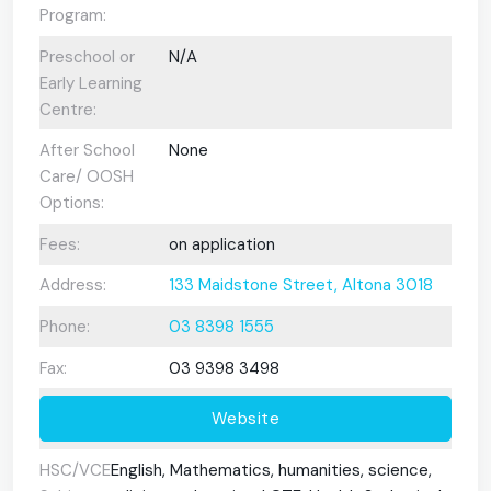
Program:
Preschool or
N/A
Early Learning
Centre:
After School
None
Care/ OOSH
Options:
Fees:
on application
Address:
133 Maidstone Street, Altona 3018
Phone:
03 8398 1555
Fax:
03 9398 3498
Website
HSC/VCE
English, Mathematics, humanities, science,