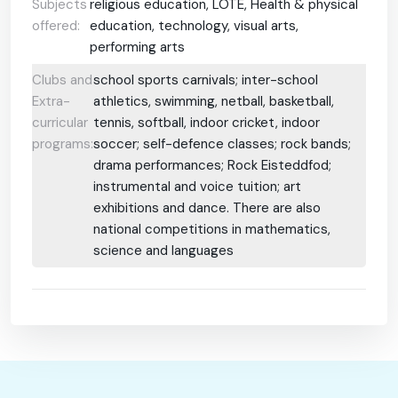
Subjects
religious education, LOTE, Health & physical
offered:
education, technology, visual arts,
performing arts
Clubs and
school sports carnivals; inter-school
Extra-
athletics, swimming, netball, basketball,
curricular
tennis, softball, indoor cricket, indoor
programs:
soccer; self-defence classes; rock bands;
drama performances; Rock Eisteddfod;
instrumental and voice tuition; art
exhibitions and dance. There are also
national competitions in mathematics,
science and languages