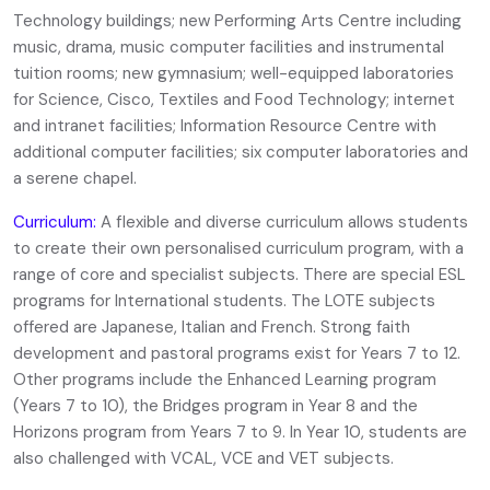
Technology buildings; new Performing Arts Centre including
music, drama, music computer facilities and instrumental
tuition rooms; new gymnasium; well-equipped laboratories
for Science, Cisco, Textiles and Food Technology; internet
and intranet facilities; Information Resource Centre with
additional computer facilities; six computer laboratories and
a serene chapel.
Curriculum:
A flexible and diverse curriculum allows students
to create their own personalised curriculum program, with a
range of core and specialist subjects. There are special ESL
programs for International students. The LOTE subjects
offered are Japanese, Italian and French. Strong faith
development and pastoral programs exist for Years 7 to 12.
Other programs include the Enhanced Learning program
(Years 7 to 10), the Bridges program in Year 8 and the
Horizons program from Years 7 to 9. In Year 10, students are
also challenged with VCAL, VCE and VET subjects.