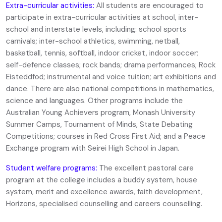
Extra-curricular activities:
All students are encouraged to
participate in extra-curricular activities at school, inter-
school and interstate levels, including: school sports
carnivals; inter-school athletics, swimming, netball,
basketball, tennis, softball, indoor cricket, indoor soccer;
self-defence classes; rock bands; drama performances; Rock
Eisteddfod; instrumental and voice tuition; art exhibitions and
dance. There are also national competitions in mathematics,
science and languages. Other programs include the
Australian Young Achievers program, Monash University
Summer Camps, Tournament of Minds, State Debating
Competitions; courses in Red Cross First Aid; and a Peace
Exchange program with Seirei High School in Japan.
Student welfare programs:
The excellent pastoral care
program at the college includes a buddy system, house
system, merit and excellence awards, faith development,
Horizons, specialised counselling and careers counselling.