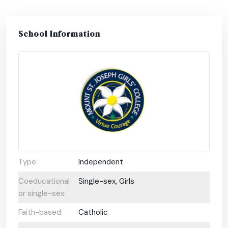
School Information
Type:
Independent
Coeducational
Single-sex, Girls
or single-sex:
Faith-based:
Catholic