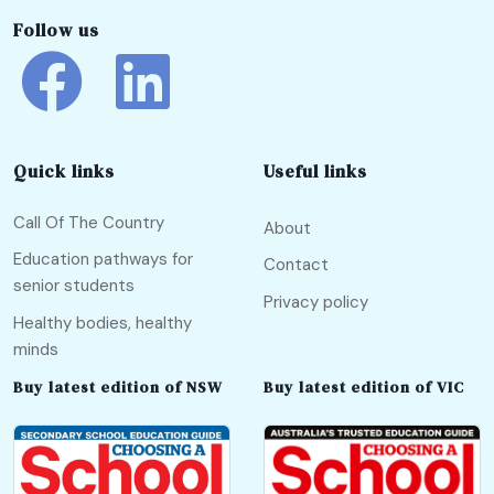
Follow us
Quick links
Useful links
Call Of The Country
About
Education pathways for
Contact
senior students
Privacy policy
Healthy bodies, healthy
minds
Buy latest edition of NSW
Buy latest edition of VIC