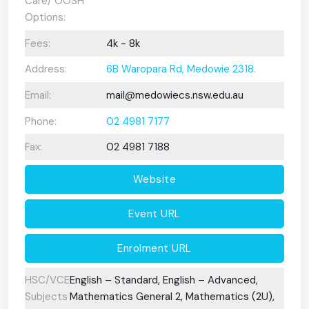
Care/ OOSH
Options:
Fees:
4k - 8k
Address:
6B Waropara Rd, Medowie 2318.
Email:
mail@medowiecs.nsw.edu.au
Phone:
02 4981 7177
Fax:
02 4981 7188
Website
Event URL
Enrolment URL
HSC/VCE
English – Standard, English – Advanced,
Subjects
Mathematics General 2, Mathematics (2U),