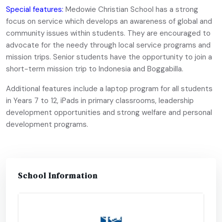
Special features:
Medowie Christian School has a strong
focus on service which develops an awareness of global and
community issues within students. They are encouraged to
advocate for the needy through local service programs and
mission trips. Senior students have the opportunity to join a
short-term mission trip to Indonesia and Boggabilla.
Additional features include a laptop program for all students
in Years 7 to 12, iPads in primary classrooms, leadership
development opportunities and strong welfare and personal
development programs.
School Information