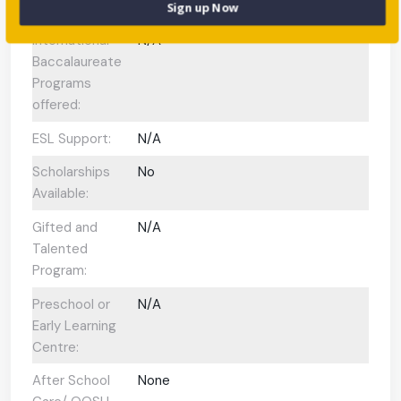
Enrolment:
Sign up Now
International
N/A
Baccalaureate
Programs
offered:
ESL Support:
N/A
Scholarships
No
Available:
Gifted and
N/A
Talented
Program:
Preschool or
N/A
Early Learning
Centre:
After School
None