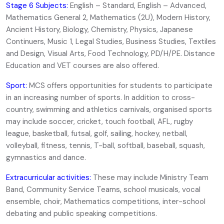
Stage 6 Subjects:
English – Standard, English – Advanced,
Mathematics General 2, Mathematics (2U), Modern History,
Ancient History, Biology, Chemistry, Physics, Japanese
Continuers, Music 1, Legal Studies, Business Studies, Textiles
and Design, Visual Arts, Food Technology, PD/H/PE. Distance
Education and VET courses are also offered.
Sport:
MCS offers opportunities for students to participate
in an increasing number of sports. In addition to cross-
country, swimming and athletics carnivals, organised sports
may include soccer, cricket, touch football, AFL, rugby
league, basketball, futsal, golf, sailing, hockey, netball,
volleyball, fitness, tennis, T-ball, softball, baseball, squash,
gymnastics and dance.
Extracurricular activities:
These may include Ministry Team
Band, Community Service Teams, school musicals, vocal
ensemble, choir, Mathematics competitions, inter-school
debating and public speaking competitions.