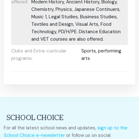
offered:
Modern History, Ancient History, Biology,
Chemistry, Physics, Japanese Continuers,
Music 1, Legal Studies, Business Studies,
Textiles and Design, Visual Arts, Food
Technology, PD/H/PE. Distance Education
and VET courses are also offered.
Clubs and Extra-curricular
Sports, performing
programs:
arts
For all the latest school news and updates,
sign up to the
School Choice e-newsletter
or follow us on social.