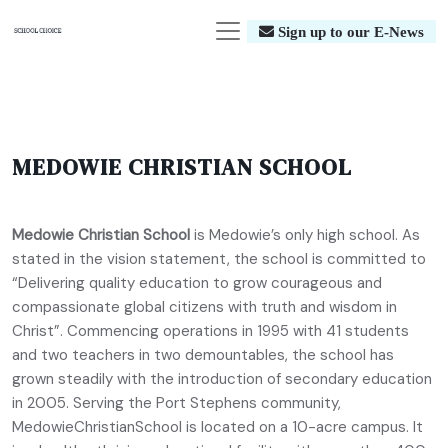
Sign up to our E-News
MEDOWIE CHRISTIAN SCHOOL
Medowie Christian School
is Medowie’s only high school. As
stated in the vision statement, the school is committed to
“Delivering quality education to grow courageous and
compassionate global citizens with truth and wisdom in
Christ”. Commencing operations in 1995 with 41 students
and two teachers in two demountables, the school has
grown steadily with the introduction of secondary education
in 2005. Serving the Port Stephens community,
MedowieChristianSchool is located on a 10-acre campus. It