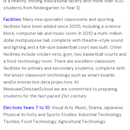
is a healthy, thriving educational facility with more than 400
students from Kindergarten to Year 12.
Facilities:
Many new specialist classrooms and sporting
facilities have been added since 2005, including a science
block, computer lab and music room. In 2010 a multi-million
dollar multipurpose hall, complete with theatre-style sound
and lighting and a full-size basketball court was built. Other
facilities include cricket nets, gym, two basketball courts and
a food technology room. There are excellent classroom
facilities for primary and secondary students, complete with
the latest classroom technology such as smart boards
and/or interactive data projectors. At
MedowieChristianSchool we are committed to preparing
students for the fast paced 21st century.
Electives Years 7 to 10:
Visual Arts, Music, Drama, Japanese,
Physical Activity and Sports Studies, Industrial Technology,
Textiles, Food Technology, Agricultural Technology.