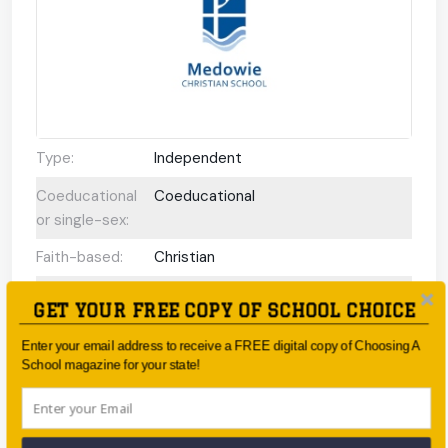
Type:
Independent
Coeducational
Coeducational
or single-sex:
Faith-based:
Christian
Year:
Kindergarten - Year 12
GET YOUR FREE COPY OF SCHOOL CHOICE
Day/Boarding:
Day School
Enter your email address to receive a FREE digital copy of Choosing A
School magazine for your state!
Enrolment:
More than 400 students.
Interview
No
Required Upon