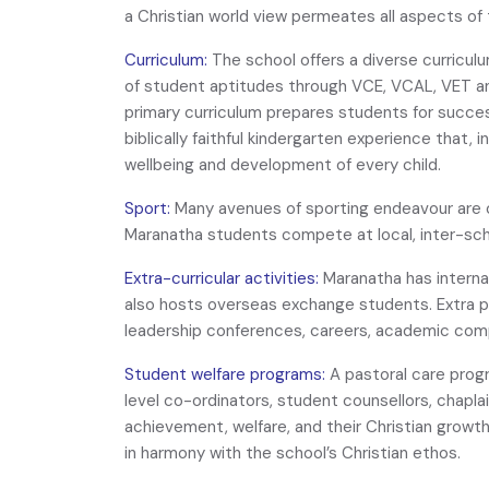
a Christian world view permeates all aspects of 
Curriculum:
The school offers a diverse curriculu
of student aptitudes through VCE, VCAL, VET a
primary curriculum prepares students for success
biblically faithful kindergarten experience that, 
wellbeing and development of every child.
Sport:
Many avenues of sporting endeavour are of
Maranatha students compete at local, inter-sch
Extra-curricular activities:
Maranatha has internat
also hosts overseas exchange students. Extra p
leadership conferences, careers, academic com
Student welfare programs:
A pastoral care prog
level co-ordinators, student counsellors, chapl
achievement, welfare, and their Christian growth. 
in harmony with the school’s Christian ethos.