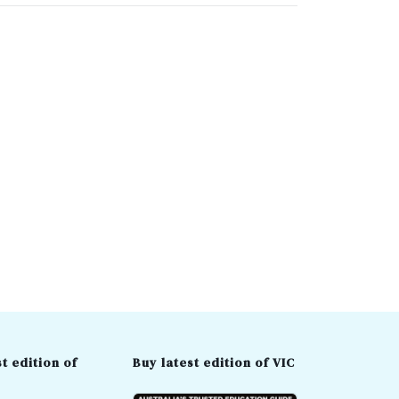
t edition of
Buy latest edition of VIC