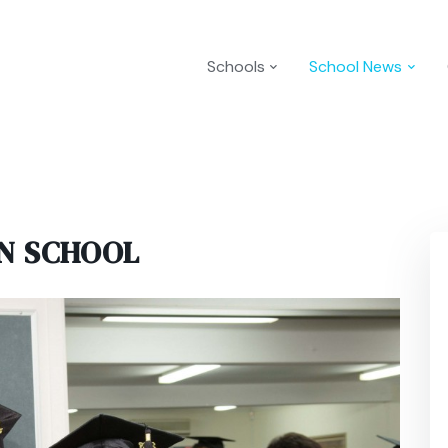
Schools
School News
N SCHOOL