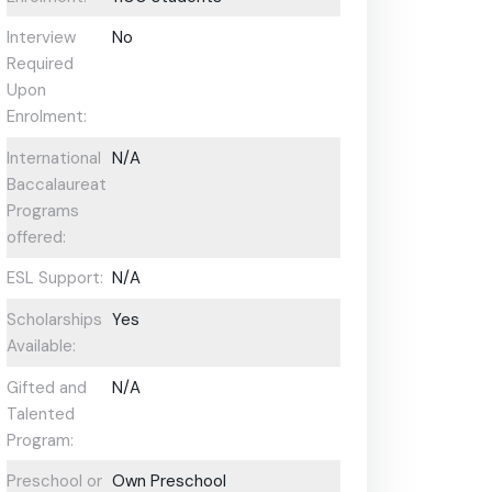
Interview
No
Required
Upon
Enrolment:
International
N/A
Baccalaureate
Programs
offered:
ESL Support:
N/A
Scholarships
Yes
Available:
Gifted and
N/A
Talented
Program:
Preschool or
Own Preschool