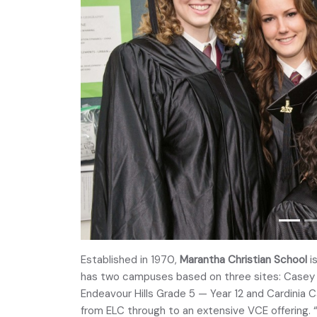
Established in 1970,
Marantha Christian School
is
has two campuses based on three sites: Cas
Endeavour Hills Grade 5 — Year 12 and Cardinia
from ELC through to an extensive VCE offering. 