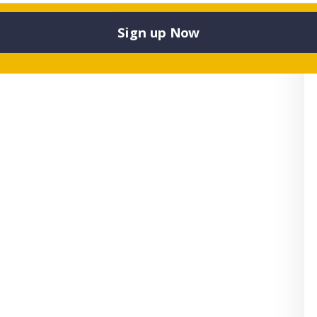
Sign up Now