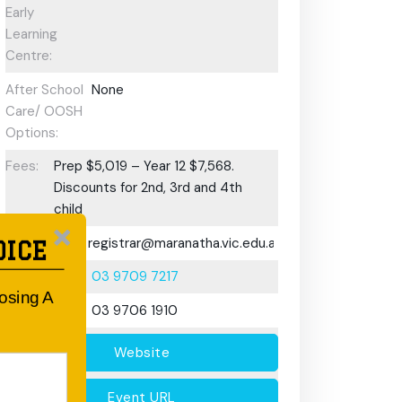
Early
Learning
Centre:
After School
None
Care/ OOSH
Options:
Fees:
Prep $5,019 – Year 12 $7,568.
Discounts for 2nd, 3rd and 4th
child
Email:
registrar@maranatha.vic.edu.au
OICE
Phone:
03 9709 7217
oosing A
Fax:
03 9706 1910
Website
Event URL