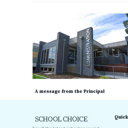
A message from the Principal
Quick