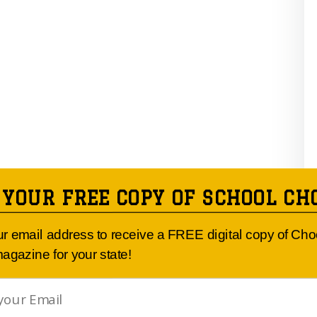
 YOUR FREE COPY OF SCHOOL CH
ur email address to receive a FREE digital copy of Ch
agazine for your state!