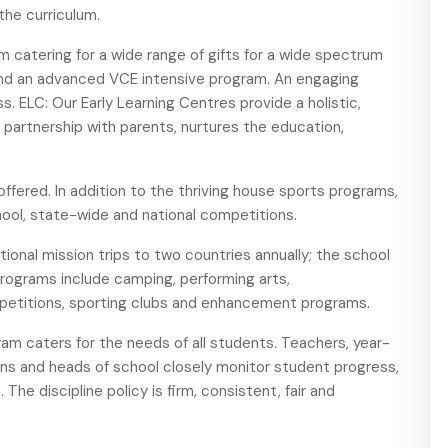
the curriculum.
m catering for a wide range of gifts for a wide spectrum
nd an advanced VCE intensive program. An engaging
. ELC: Our Early Learning Centres provide a holistic,
in partnership with parents, nurtures the education,
fered. In addition to the thriving house sports programs,
ool, state-wide and national competitions.
ional mission trips to two countries annually; the school
rograms include camping, performing arts,
petitions, sporting clubs and enhancement programs.
ram caters for the needs of all students. Teachers, year-
ains and heads of school closely monitor student progress,
The discipline policy is firm, consistent, fair and