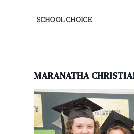
MARANATHA CHRISTIA