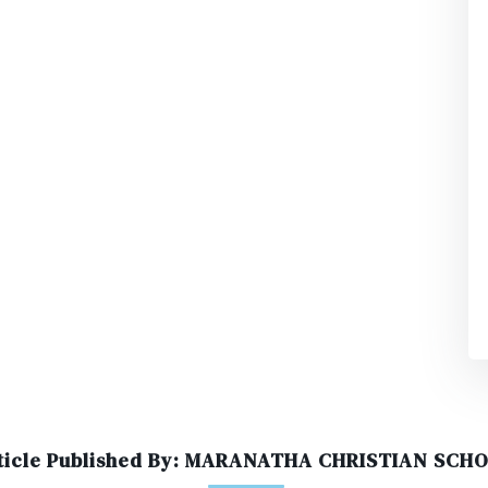
ticle Published By: MARANATHA CHRISTIAN SCH