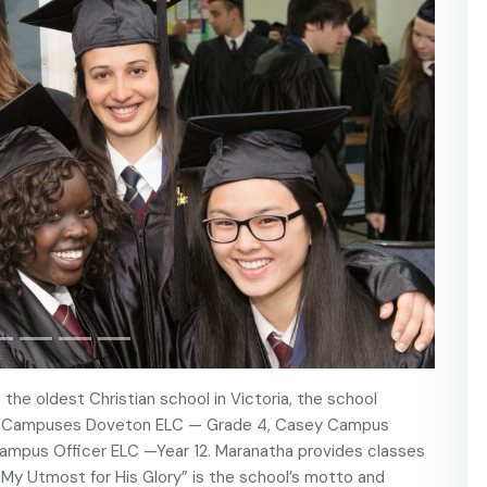
 the oldest Christian school in Victoria, the school
ey Campuses Doveton ELC — Grade 4, Casey Campus
 Campus Officer ELC —Year 12. Maranatha provides classes
“My Utmost for His Glory” is the school’s motto and