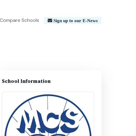
Compare Schools
Sign up to our E-News
School Information