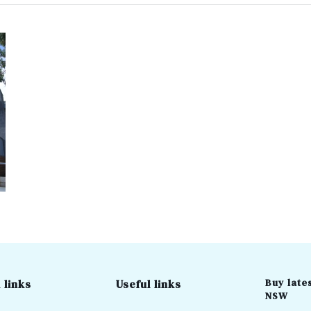
Buy lates
 links
Useful links
NSW