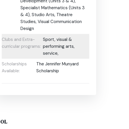
Development (Units 3 & 4),
Specialist Mathematics (Units 3
& 4), Studio Arts, Theatre
Studies, Visual Communication
Design
Clubs and Extra-
Sport, visual &
curricular programs:
performing arts,
service,
Scholarships
The Jennifer Munyard
Available:
Scholarship
OOL