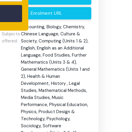
Enrolment URL
HSC/VCE
Accounting, Biology, Chemistry,
Subjects
Chinese Language, Culture &
offered:
Society, Computing (Units 1 & 2),
English, English as an Additional
Language, Food Studies, Further
Mathematics (Units 3 & 4),
General Mathematics (Units 1 and
2), Health & Human
Development, History , Legal
Studies, Mathematical Methods,
Media Studies, Music
Performance, Physical Education,
Physics, Product Design &
Technology, Psychology,
Sociology, Software