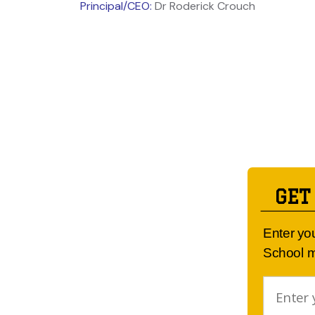
Principal/CEO:
Dr Roderick Crouch
GET
Enter yo
School m