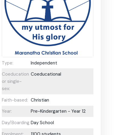
Type:
Independent
Coeducational
Coeducational
or single-
sex:
Faith-based:
Christian
Year:
Pre-Kindergarten - Year 12
Day/Boarding:
Day School
Enrolment:
1100 students