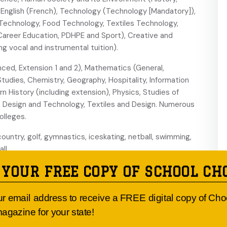
nglish (French), Technology (Technology [Mandatory]),
 Technology, Food Technology, Textiles Technology,
, Career Education, PDHPE and Sport), Creative and
ng vocal and instrumental tuition).
ced, Extension 1 and 2), Mathematics (General,
Studies, Chemistry, Geography, Hospitality, Information
 History (including extension), Physics, Studies of
ic, Design and Technology, Textiles and Design. Numerous
olleges.
country, golf, gymnastics, iceskating, netball, swimming,
ll.
 YOUR FREE COPY OF SCHOOL CH
igh ropes, orienteering, rock climbing, snow boarding,
ur email address to receive a FREE digital copy of Ch
ental ensembles including concert, brass and jazz bands;
agazine for your state!
lub; the Duke of Edinburgh’s Award Scheme; Pathfinder
 camps, annual expedition and ski camps; sporting program