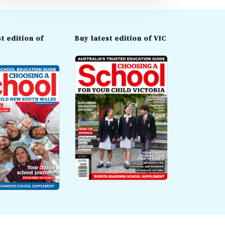
t edition of
Buy latest edition of VIC