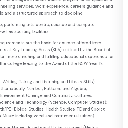
nselling services. Work experience, careers guidance and
code and a structured approach to discipline.
re, performing arts centre, science and computer
ell as sporting facilities.
equirements are the basis for courses offered from
ers all Key Learning Areas (KLA) outlined by the Board of
r, more enriching and fulfilling educational experience for
 the college leading to the Award of the NSW Year 12
 Writing, Talking and Listening and Library Skills);
ematically, Number, Patterns and Algebra,
Environment (Change and Continuity, Cultures,
 Science and Technology (Science, Computer Studies);
/PE (Biblical Studies; Health Studies, PE and Sport);
 Music including vocal and instrumental tuition).
ience, Human Society and Its Environment (History,