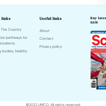
Buy lates
 links
Useful links
NSW
f The Country
About
ion pathways for
Contact
 students
Privacy policy
y bodies, healthy
©2022
UMCO
. All rights reserved