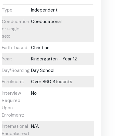
Type:
Independent
Coeducational
Coeducational
or single-
sex:
Faith-based:
Christian
Year:
Kindergarten - Year 12
Day/Boarding:
Day School
Enrolment:
Over 860 Students
Interview
No
Required
Upon
Enrolment:
International
N/A
Baccalaureate