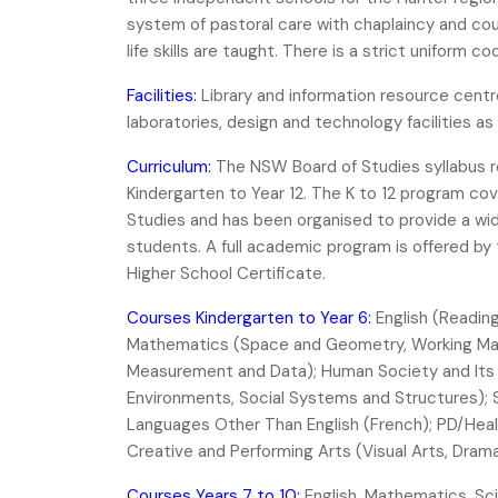
system of pastoral care with chaplaincy and cou
life skills are taught. There is a strict uniform 
Facilities:
Library and information resource cent
laboratories, design and technology facilities as w
Curriculum:
The NSW Board of Studies syllabus r
Kindergarten to Year 12. The K to 12 program cov
Studies and has been organised to provide a wide
students. A full academic program is offered by
Higher School Certificate.
Courses Kindergarten to Year 6:
English (Reading,
Mathematics (Space and Geometry, Working Math
Measurement and Data); Human Society and Its 
Environments, Social Systems and Structures);
Languages Other Than English (French); PD/Health
Creative and Performing Arts (Visual Arts, Drama,
Courses Years 7 to 10:
English, Mathematics, Sc