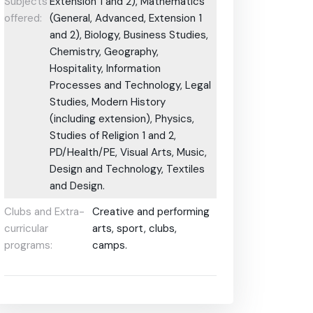
Subjects
Extension 1 and 2), Mathematics
offered:
(General, Advanced, Extension 1
and 2), Biology, Business Studies,
Chemistry, Geography,
Hospitality, Information
Processes and Technology, Legal
Studies, Modern History
(including extension), Physics,
Studies of Religion 1 and 2,
PD/Health/PE, Visual Arts, Music,
Design and Technology, Textiles
and Design.
Clubs and Extra-
Creative and performing
curricular
arts, sport, clubs,
programs:
camps.