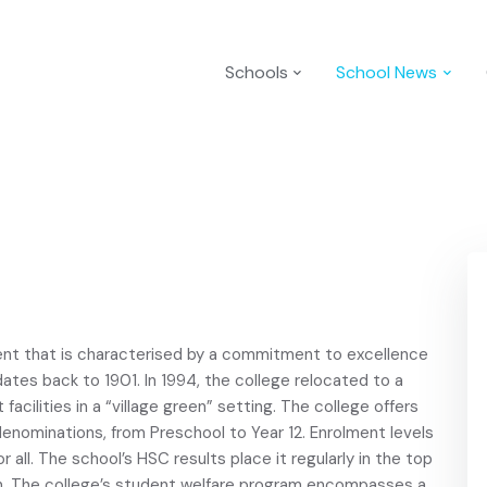
Schools
School News
ent that is characterised by a commitment to excellence
 dates back to 1901. In 1994, the college relocated to a
acilities in a “village green” setting. The college offers
us denominations, from Preschool to Year 12. Enrolment levels
r all. The school’s HSC results place it regularly in the top
n. The college’s student welfare program encompasses a