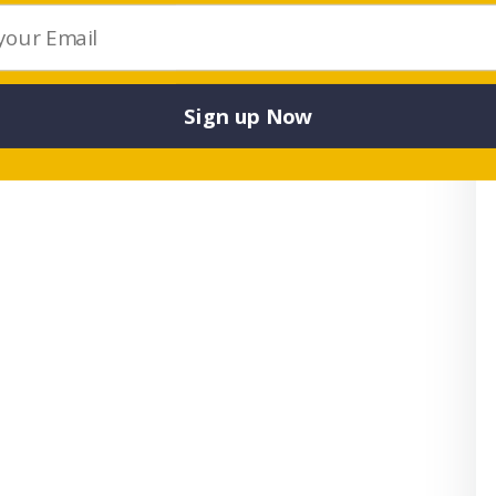
articipation in regional and state championships.
Sign up Now