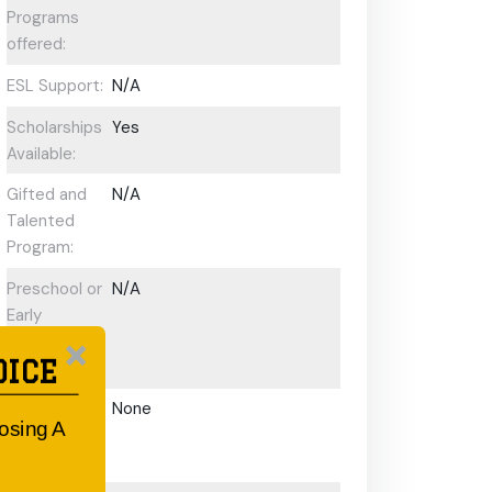
Programs
offered:
ESL Support:
N/A
Scholarships
Yes
Available:
Gifted and
N/A
Talented
Program:
Preschool or
N/A
Early
Learning
OICE
Centre:
After School
None
oosing A
Care/ OOSH
Options: