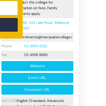
Fees:
Contact the college for
information on fees. Family
discounts apply.
Address:
182–222 Lake Road, Wallsend
2287.
Email:
enrolments@macquariecollege.nsw.edu.au
Phone:
02 4954 6222
Fax:
02 4956 8685
Website
Event URL
Enrolment URL
HSC/VCE
English (Standard, Advanced,