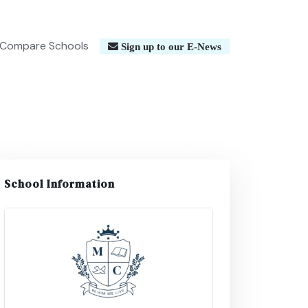
Compare Schools
Sign up to our E-News
School Information