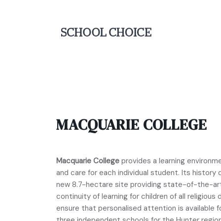
MACQUARIE COLLEGE
Macquarie College
provides a learning environm
and care for each individual student. Its history
new 8.7-hectare site providing state-of-the-art f
continuity of learning for children of all religio
ensure that personalised attention is available fo
three independent schools for the Hunter regio