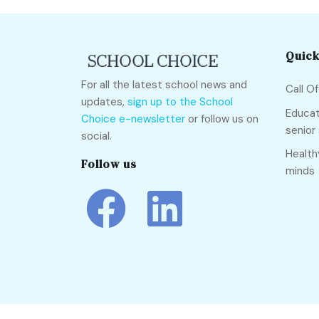
Quick
For all the latest school news and
Call O
updates,
sign up to the School
Educat
Choice e-newsletter
or follow us on
senior
social.
Health
Follow us
minds