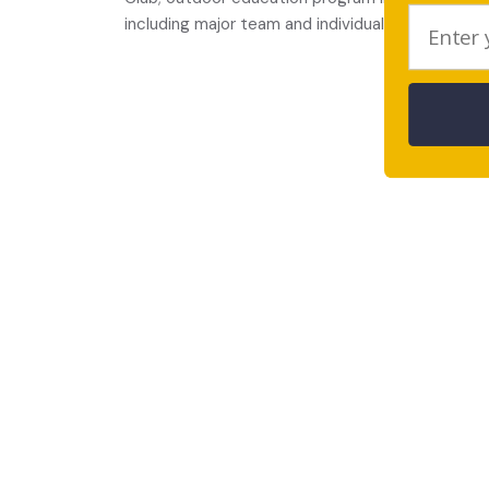
including major team and individual sports and p