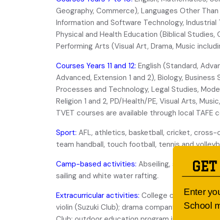
Geography, Commerce), Languages Other Than E
Information and Software Technology, Industrial
Physical and Health Education (Biblical Studies
Performing Arts (Visual Art, Drama, Music includi
Courses Years 11 and 12:
English (Standard, Advan
Advanced, Extension 1 and 2), Biology, Business 
Processes and Technology, Legal Studies, Modern
Religion 1 and 2, PD/Health/PE, Visual Arts, Mus
TVET courses are available through local TAFE c
Sport:
AFL, athletics, basketball, cricket, cross-
team handball, touch football, tennis and volleyba
GET
Camp-based activities:
Abseiling, snow skiing, h
sailing and white water rafting.
Enter yo
Extracurricular activities:
College choirs; instrum
School m
violin (Suzuki Club); drama company; debating c
Club; outdoor education program including year