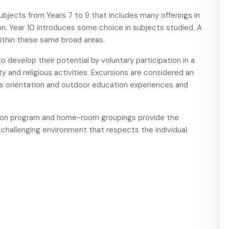
jects from Years 7 to 9 that includes many offerings in
ion. Year 10 introduces some choice in subjects studied. A
 within these same broad areas.
o develop their potential by voluntary participation in a
y and religious activities. Excursions are considered an
ude orientation and outdoor education experiences and
tion program and home-room groupings provide the
, challenging environment that respects the individual.