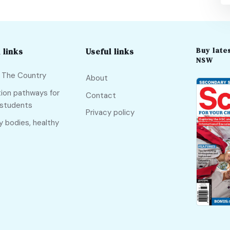
Buy lates
 links
Useful links
NSW
f The Country
About
ion pathways for
Contact
 students
Privacy policy
y bodies, healthy