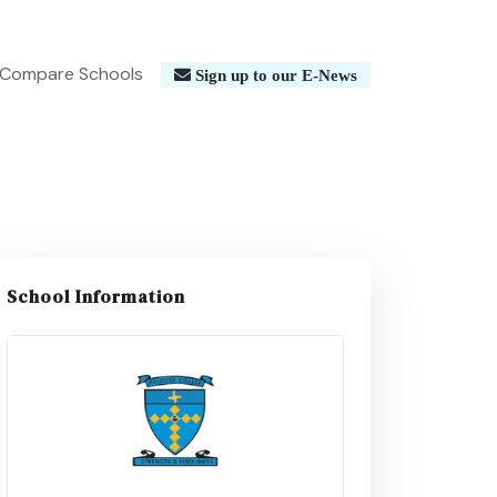
Compare Schools
Sign up to our E-News
School Information