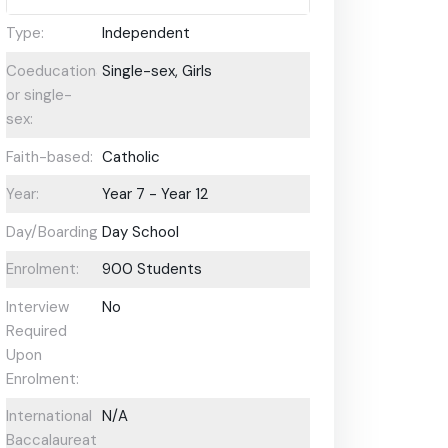
Type:
Independent
Coeducational
Single-sex, Girls
or single-
sex:
Faith-based:
Catholic
Year:
Year 7 - Year 12
Day/Boarding:
Day School
Enrolment:
900 Students
Interview
No
Required
Upon
Enrolment:
International
N/A
Baccalaureate