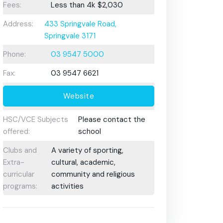
Fees:
Less than 4k
$2,030
Address:
433 Springvale Road,
Springvale 3171
Phone:
03 9547 5000
Fax:
03 9547 6621
Website
HSC/VCE Subjects
Please contact the
offered:
school
Clubs and
A variety of sporting,
Extra-
cultural, academic,
curricular
community and religious
programs:
activities