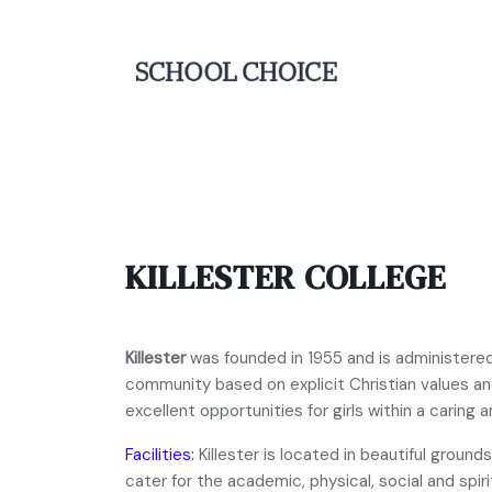
KILLESTER COLLEGE
Killester
was founded in 1955 and is administered b
community based on explicit Christian values an
excellent opportunities for girls within a caring
Facilities:
Killester is located in beautiful ground
cater for the academic, physical, social and spi