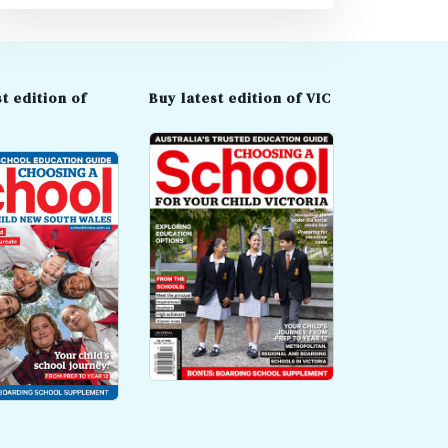
t edition of
Buy latest edition of VIC