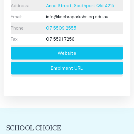
Address:
Anne Street, Southport Qld 4215
Email:
info@keebraparkshs.eq.edu.au
Phone:
07 5509 2555
Fax:
07 5591 7256
Website
Enrolment URL