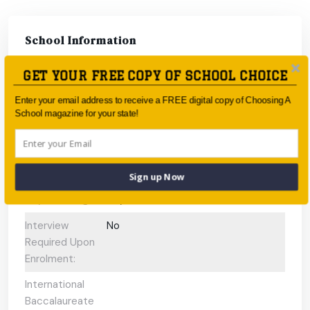
School Information
GET YOUR FREE COPY OF SCHOOL CHOICE
Type:
Government
Enter your email address to receive a FREE digital copy of Choosing A
Coeducational
Coeducational
School magazine for your state!
or single-sex:
Faith-based:
None
Year:
Year 7 - Year 12
Sign up Now
Day/Boarding:
Day School
Interview
No
Required Upon
Enrolment:
International
Baccalaureate