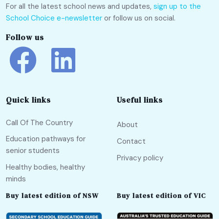
For all the latest school news and updates,
sign up to the
School Choice e-newsletter
or follow us on social.
Follow us
Quick links
Useful links
Call Of The Country
About
Education pathways for
Contact
senior students
Privacy policy
Healthy bodies, healthy
minds
Buy latest edition of NSW
Buy latest edition of VIC