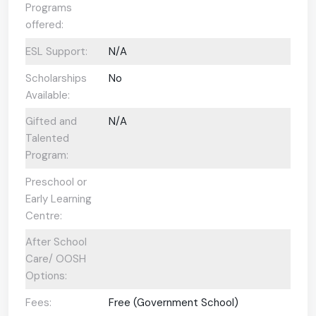
Programs
offered:
ESL Support:
N/A
Scholarships
No
Available:
Gifted and
N/A
Talented
Program:
Preschool or
Early Learning
Centre:
After School
Care/ OOSH
Options:
Fees:
Free (Government School)