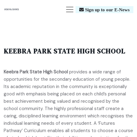
Sign up to our E-News
KEEBRA PARK STATE HIGH SCHOOL
Keebra Park State High School
provides a wide range of
opportunities for the secondary education of young people.
Its academic reputation in the community is exceptionally
good with emphasis being placed on each child’s personal
best achievement being valued and recognised by the
school community. The highly professional staff create a
caring, disciplined learning environment which recognises the
individual learning needs of every student. A ‘Futures
Pathway’ Curriculum enables all students to choose a course