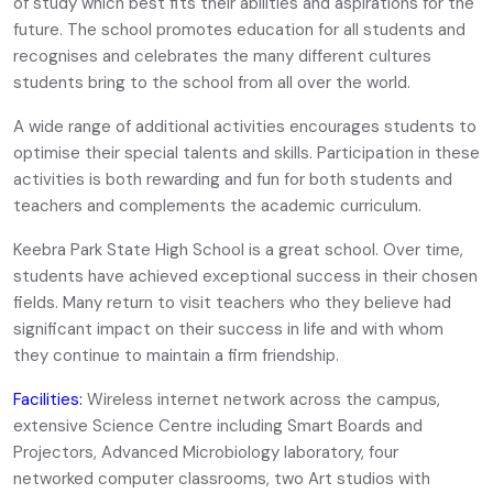
of study which best fits their abilities and aspirations for the
future. The school promotes education for all students and
recognises and celebrates the many different cultures
students bring to the school from all over the world.
A wide range of additional activities encourages students to
optimise their special talents and skills. Participation in these
activities is both rewarding and fun for both students and
teachers and complements the academic curriculum.
Keebra Park State High School is a great school. Over time,
students have achieved exceptional success in their chosen
fields. Many return to visit teachers who they believe had
significant impact on their success in life and with whom
they continue to maintain a firm friendship.
Facilities:
Wireless internet network across the campus,
extensive Science Centre including Smart Boards and
Projectors, Advanced Microbiology laboratory, four
networked computer classrooms, two Art studios with