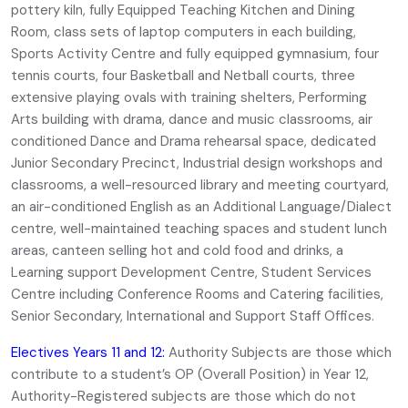
pottery kiln, fully Equipped Teaching Kitchen and Dining
Room, class sets of laptop computers in each building,
Sports Activity Centre and fully equipped gymnasium, four
tennis courts, four Basketball and Netball courts, three
extensive playing ovals with training shelters, Performing
Arts building with drama, dance and music classrooms, air
conditioned Dance and Drama rehearsal space, dedicated
Junior Secondary Precinct, Industrial design workshops and
classrooms, a well-resourced library and meeting courtyard,
an air-conditioned English as an Additional Language/Dialect
centre, well-maintained teaching spaces and student lunch
areas, canteen selling hot and cold food and drinks, a
Learning support Development Centre, Student Services
Centre including Conference Rooms and Catering facilities,
Senior Secondary, International and Support Staff Offices.
Electives Years 11 and 12:
Authority Subjects are those which
contribute to a student’s OP (Overall Position) in Year 12,
Authority-Registered subjects are those which do not