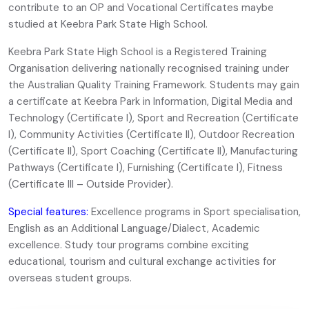
contribute to an OP and Vocational Certificates maybe
studied at Keebra Park State High School.
Keebra Park State High School is a Registered Training
Organisation delivering nationally recognised training under
the Australian Quality Training Framework. Students may gain
a certificate at Keebra Park in Information, Digital Media and
Technology (Certificate I), Sport and Recreation (Certificate
I), Community Activities (Certificate II), Outdoor Recreation
(Certificate II), Sport Coaching (Certificate II), Manufacturing
Pathways (Certificate I), Furnishing (Certificate I), Fitness
(Certificate III – Outside Provider).
Special features:
Excellence programs in Sport specialisation,
English as an Additional Language/Dialect, Academic
excellence. Study tour programs combine exciting
educational, tourism and cultural exchange activities for
overseas student groups.