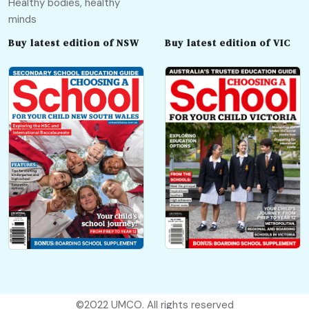
Healthy bodies, healthy
minds
Buy latest edition of NSW
Buy latest edition of VIC
©2022
UMCO
. All rights reserved