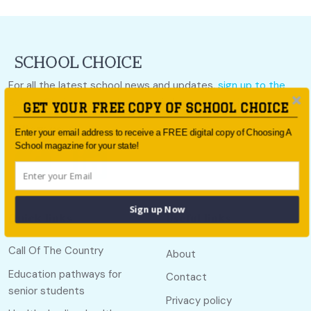
For all the latest school news and updates,
sign up to the
School Choice e-newsletter
or follow us on social.
GET YOUR FREE COPY OF SCHOOL CHOICE
Follow us
Enter your email address to receive a FREE digital copy of Choosing A
School magazine for your state!
Sign up Now
Quick links
Useful links
Call Of The Country
About
Education pathways for
Contact
senior students
Privacy policy