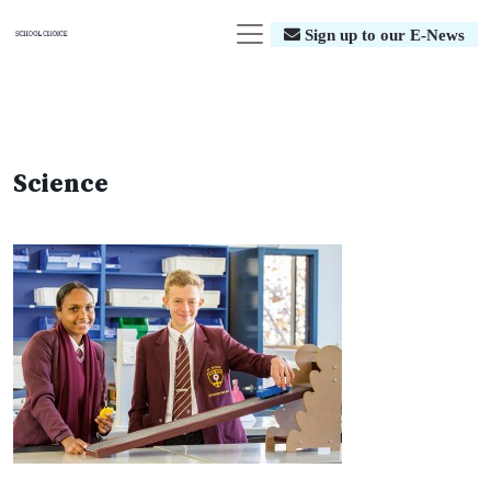
Sign up to our E-News
Science