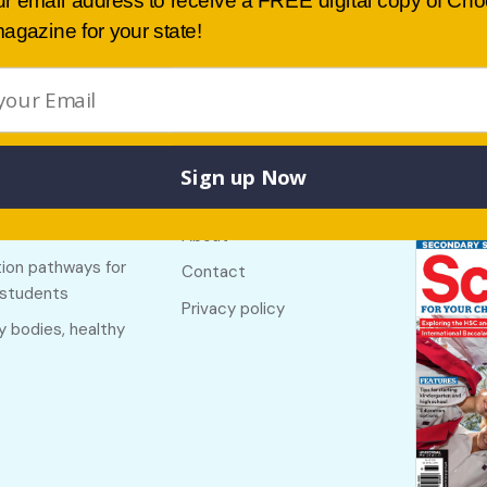
ur email address to receive a FREE digital copy of Ch
agazine for your state!
Sign up Now
Buy lates
 links
Useful links
NSW
f The Country
About
ion pathways for
Contact
 students
Privacy policy
y bodies, healthy