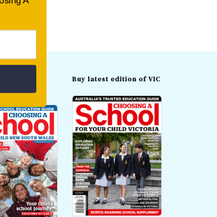
oosing A
t edition of
Buy latest edition of VIC