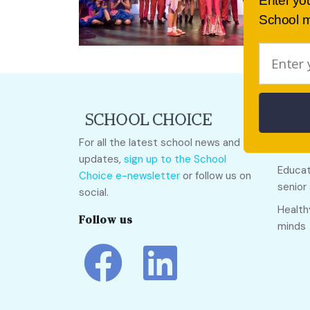
Enter yo
School m
Quick
For all the latest school news and
Call O
updates,
sign up to the School
Educat
Choice e-newsletter
or follow us on
senior
social.
Health
Follow us
minds