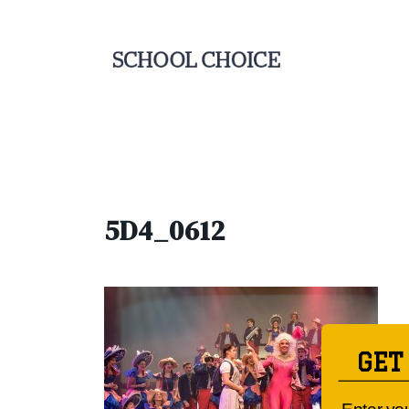
5D4_0612
GET