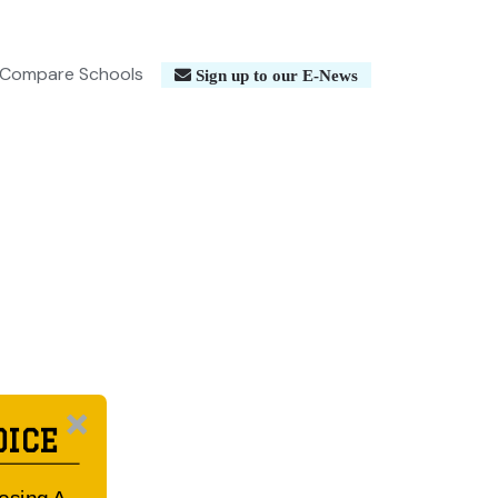
Compare Schools
Sign up to our E-News
OICE