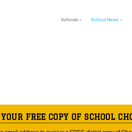
Schools
School News
 YOUR FREE COPY OF SCHOOL CH