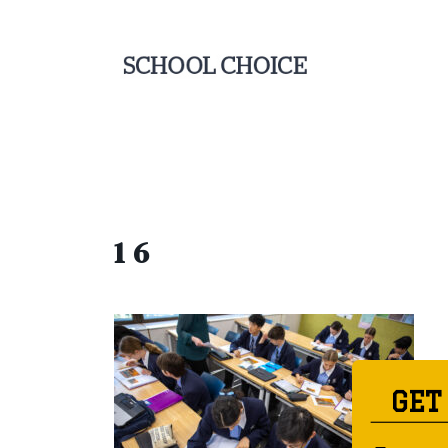
1 6
GET