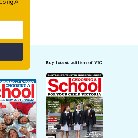
oosing A
t edition of
Buy latest edition of VIC