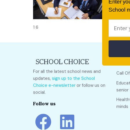
Enter yo
School m
1 6
Quick
For all the latest school news and
Call O
updates,
sign up to the School
Educat
Choice e-newsletter
or follow us on
senior
social.
Health
Follow us
minds