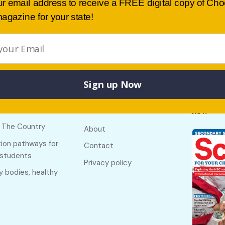
ur email address to receive a FREE digital copy of Ch
agazine for your state!
Sign up Now
Buy lates
 links
Useful links
NSW
f The Country
About
ion pathways for
Contact
 students
Privacy policy
y bodies, healthy