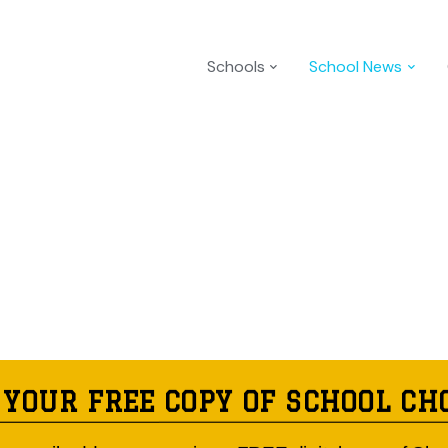
Schools
School News
 YOUR FREE COPY OF SCHOOL CH