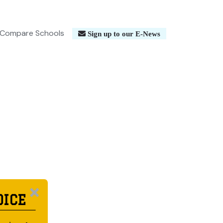
Compare Schools
Sign up to our E-News
OICE