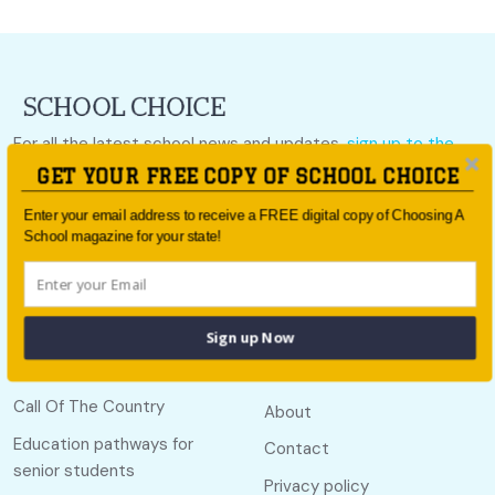
For all the latest school news and updates,
sign up to the
School Choice e-newsletter
or follow us on social.
GET YOUR FREE COPY OF SCHOOL CHOICE
Follow us
Enter your email address to receive a FREE digital copy of Choosing A
School magazine for your state!
Sign up Now
Quick links
Useful links
Call Of The Country
About
Education pathways for
Contact
senior students
Privacy policy