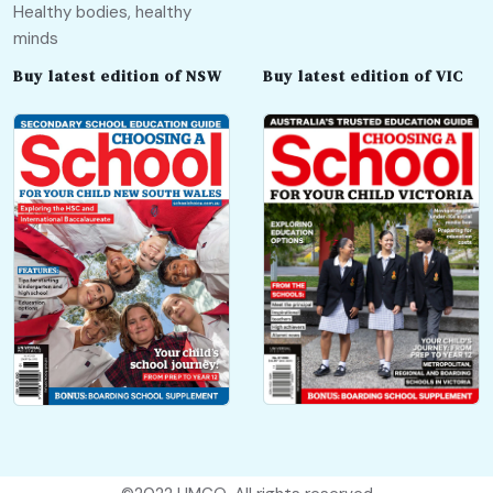
Healthy bodies, healthy
minds
Buy latest edition of NSW
Buy latest edition of VIC