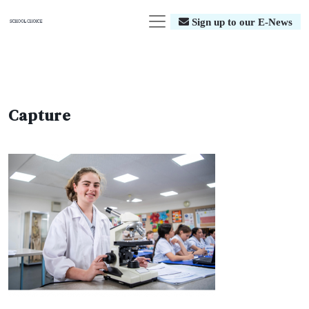
Sign up to our E-News
Capture