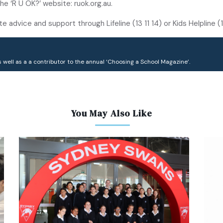
he ‘R U OK?’ website: ruok.org.au.
advice and support through Lifeline (13 11 14) or Kids Helpline 
 well as a a contributor to the annual ‘Choosing a School Magazine’.
You May Also Like