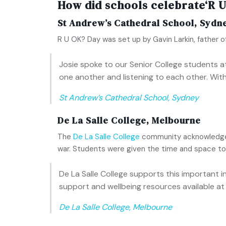
How did schools celebrate‘R U
St Andrew’s Cathedral School, Sydn
R U OK? Day was set up by Gavin Larkin, father 
Josie spoke to our Senior College students at
one another and listening to each other. With
St Andrew’s Cathedral School, Sydney
De La Salle College, Melbourne
The
De La Salle College
community acknowledged 
war. Students were given the time and space to 
De La Salle College supports this important 
support and wellbeing resources available at 
De La Salle College, Melbourne