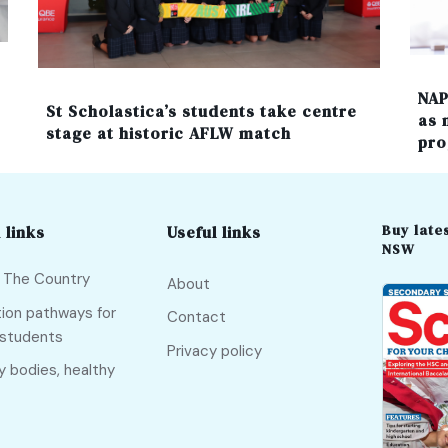
NAP
St Scholastica’s students take centre
as 
stage at historic AFLW match
pro
Buy lates
 links
Useful links
NSW
f The Country
About
ion pathways for
Contact
 students
Privacy policy
y bodies, healthy