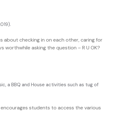
2019).
is about checking in on each other, caring for
ays worthwhile asking the question – R U OK?
c, a BBQ and House activities such as tug of
nd encourages students to access the various