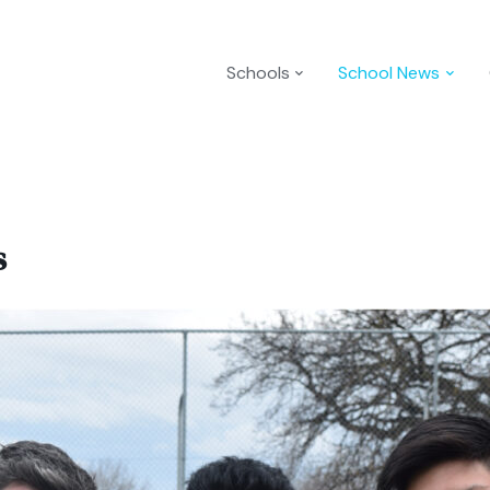
Schools
School News
s