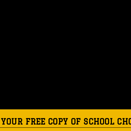
 YOUR FREE COPY OF SCHOOL CH