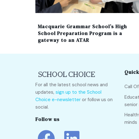
Macquarie Grammar School’s High
School Preparation Program is a
gateway to an ATAR
Quick
For all the latest school news and
Call O
updates,
sign up to the School
Educat
Choice e-newsletter
or follow us on
senior
social.
Health
Follow us
minds