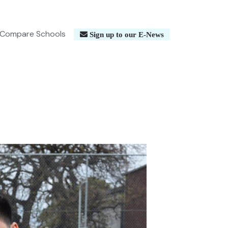
Compare Schools
Sign up to our E-News