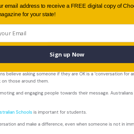
ur email address to receive a FREE digital copy of Ch
agazine for your state!
and free resources are available at ruok.org.au
an “informal support network” for others before they are in crisi
Sign up Now
in Schools?
ians believe asking someone if they are OK is a ‘conversation for
k on those around them.
promoting and engaging people towards their message. Australian
stralian Schools
is important for students.
ersation and make a difference, even when someone is not in imme