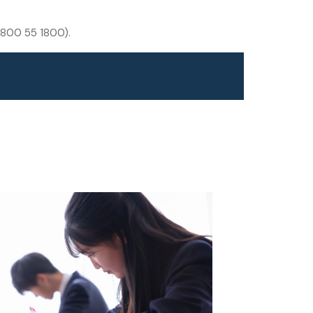
(1800 55 1800).