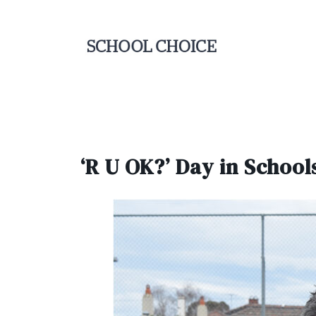
‘R U OK?’ Day in School