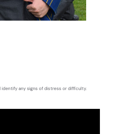
identify any signs of distress or difficulty.