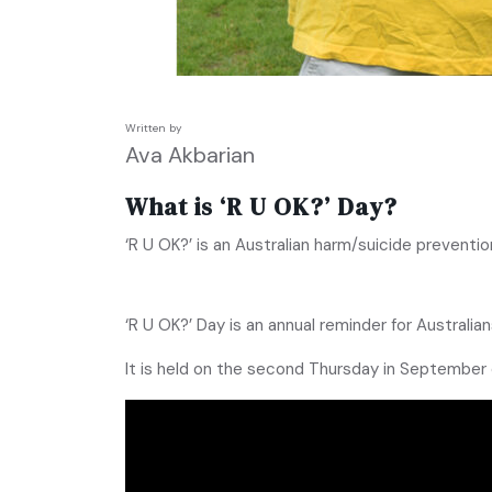
Written by
Ava Akbarian
What is ‘R U OK?’ Day?
‘R U OK?’ is an Australian harm/suicide prevent
‘R U OK?’ Day is an annual reminder for Australian
It is held on the second Thursday in September 