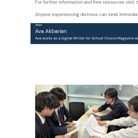
For further information and free resources visit t
Anyone experiencing distress can seek immediate 
About
Ava Akbarian
Ava works as a Digital Writer for School Choice Magazine as