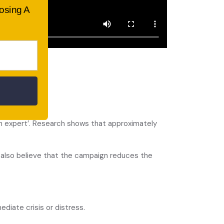
oosing A
s.
 an expert’. Research shows that approximately
s also believe that the campaign reduces the
diate crisis or distress.