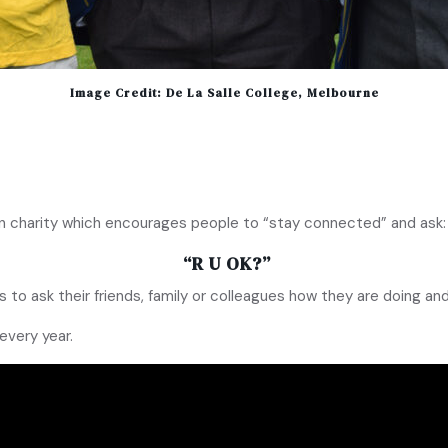
Image Credit: De La Salle College, Melbourne
ion charity which encourages people to “stay connected” and ask:
“R U OK?”
s to ask their friends, family or colleagues how they are doing and 
every year.