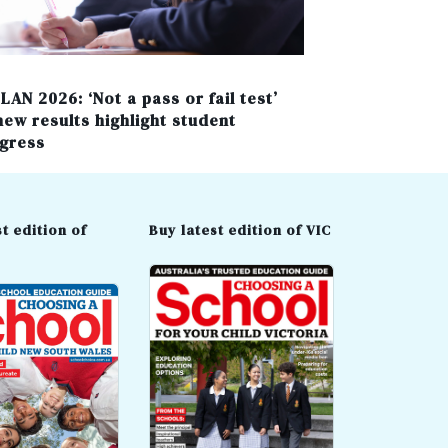
LAN 2026: ‘Not a pass or fail test’
new results highlight student
gress
t edition of
Buy latest edition of VIC