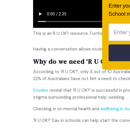
Enter yo
School m
This is an R U OK? resource. Further information 
Having a conversation allows students to create 
Why do we need ‘R U OK’ Day 
According to ‘R U OK?’, only 4 out of 10 Austral
22% of Australians have not felt a need to chec
Studies
reveal that ‘R U OK?’ is successful in 
stigma surrounding professional help-seeking.
Checking in on mental health and
wellbeing in Au
‘R U OK?’ Day in schools can help start the conv