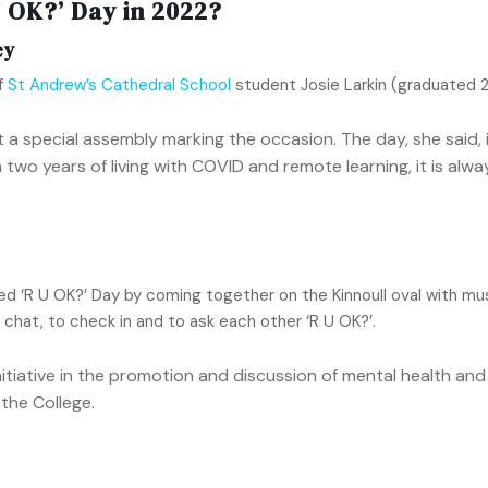
 OK?’ Day in 2022?
ey
of
St Andrew’s Cathedral School
student Josie Larkin (graduated 
 a special assembly marking the occasion. The day, she said, 
 two years of living with COVID and remote learning, it is alw
‘R U OK?’ Day by coming together on the Kinnoull oval with musi
chat, to check in and to ask each other ‘R U OK?’.
initiative in the promotion and discussion of mental health a
the College.