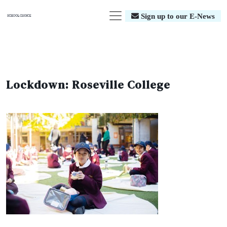
Sign up to our E-News
Lockdown: Roseville College