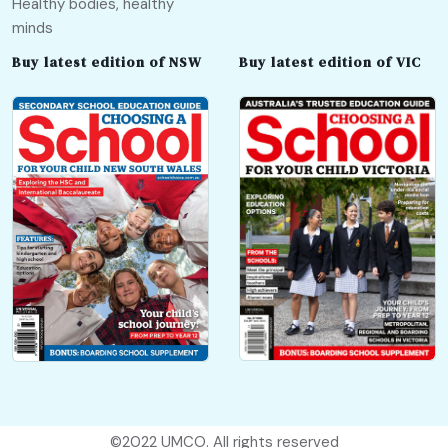
Healthy bodies, healthy
minds
Buy latest edition of NSW
Buy latest edition of VIC
©2022
UMCO
. All rights reserved