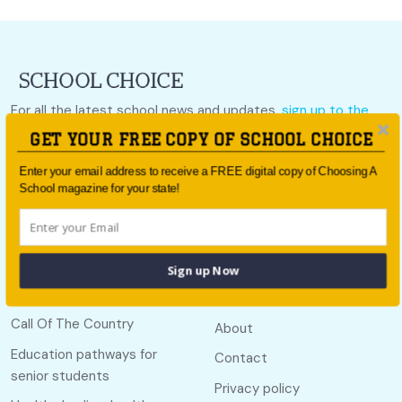
For all the latest school news and updates,
sign up to the
School Choice e-newsletter
or follow us on social.
GET YOUR FREE COPY OF SCHOOL CHOICE
Follow us
Enter your email address to receive a FREE digital copy of Choosing A
School magazine for your state!
Sign up Now
Quick links
Useful links
Call Of The Country
About
Education pathways for
Contact
senior students
Privacy policy