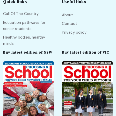
Quick links
Useful links
Call Of The Country
About
Education pathways for
Contact
senior students
Privacy policy
Healthy bodies, healthy
minds
Buy latest edition of NSW
Buy latest edition of VIC