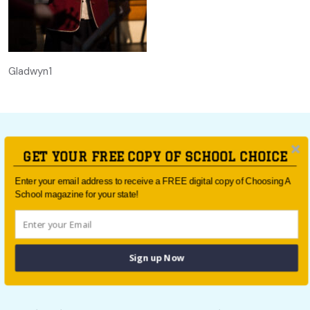
Gladwyn1
GET YOUR FREE COPY OF SCHOOL CHOICE
For all the latest school news and updates,
sign up to the
Enter your email address to receive a FREE digital copy of Choosing A
School magazine for your state!
School Choice e-newsletter
or follow us on social.
Follow us
Sign up Now