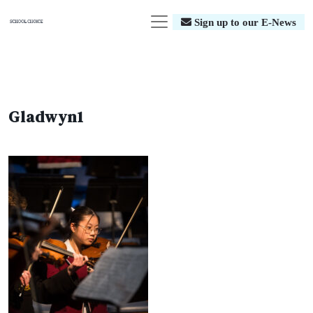
Sign up to our E-News
Gladwyn1