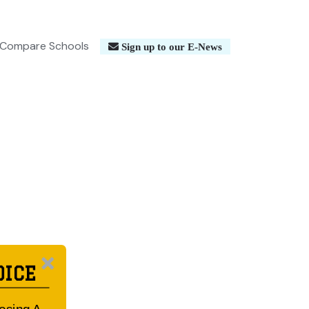
Compare Schools
Sign up to our E-News
OICE