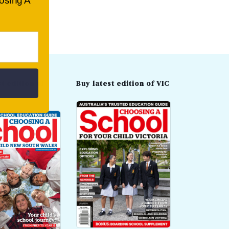
oosing A
t edition of
Buy latest edition of VIC