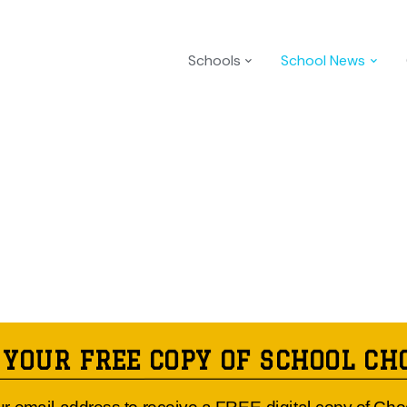
Schools
School News
 YOUR FREE COPY OF SCHOOL CH