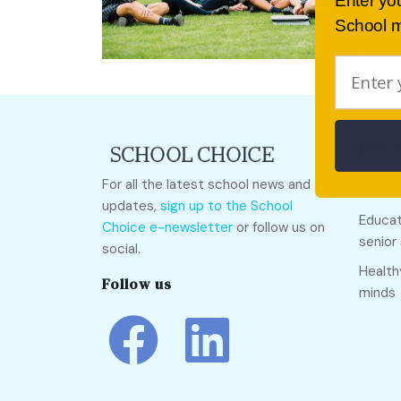
Enter yo
School m
Quick
For all the latest school news and
Call O
updates,
sign up to the School
Educat
Choice e-newsletter
or follow us on
senior
social.
Health
Follow us
minds