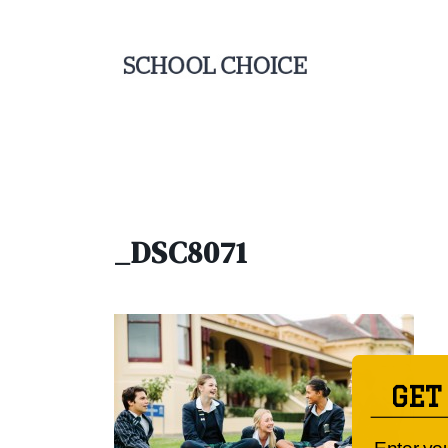
_DSC8071
GET