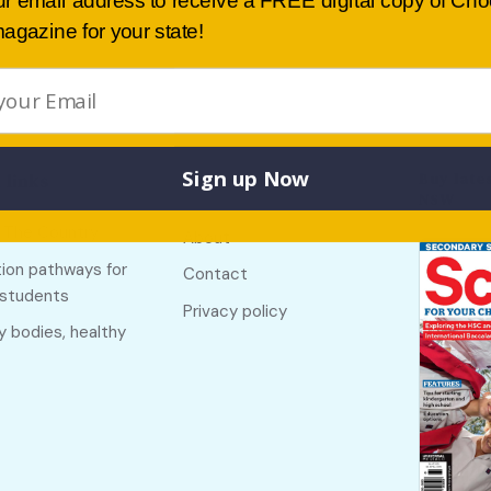
ur email address to receive a FREE digital copy of Ch
agazine for your state!
Sign up Now
Buy lates
 links
Useful links
NSW
f The Country
About
ion pathways for
Contact
 students
Privacy policy
y bodies, healthy