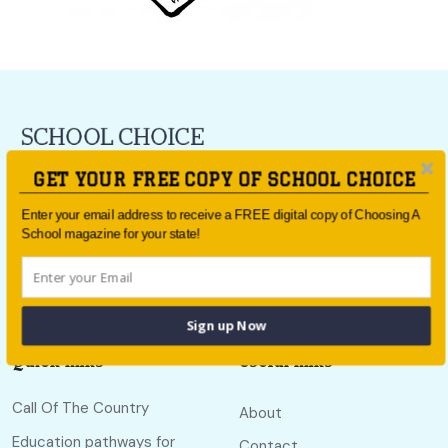
For all the latest school news and updates,
sign up to the
GET YOUR FREE COPY OF SCHOOL CHOICE
School Choice e-newsletter
or follow us on social.
Enter your email address to receive a FREE digital copy of Choosing A
Follow us
School magazine for your state!
Sign up Now
Quick links
Useful links
Call Of The Country
About
Education pathways for
Contact