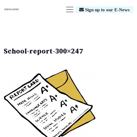
Sign up to our E-News
School-report-300×247