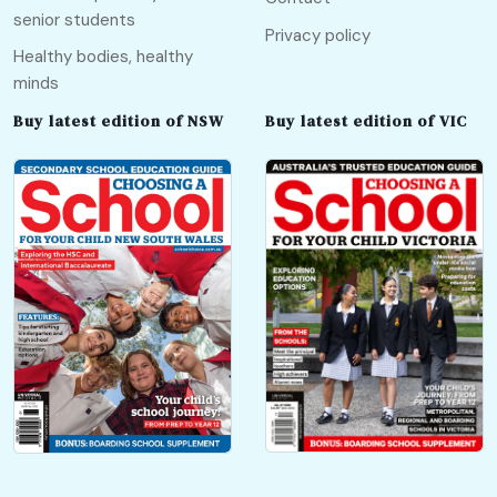
senior students
Privacy policy
Healthy bodies, healthy
minds
Buy latest edition of NSW
Buy latest edition of VIC