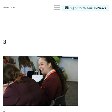
Sign up to our E-News
3