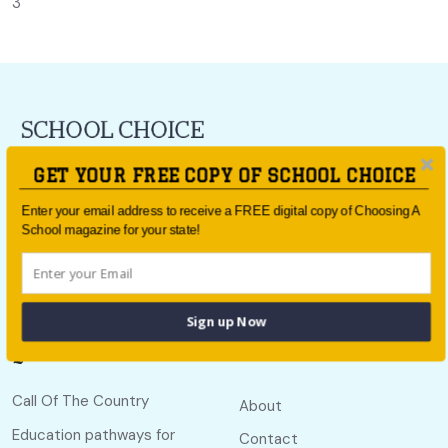
3
For all the latest school news and updates,
sign up to the
GET YOUR FREE COPY OF SCHOOL CHOICE
School Choice e-newsletter
or follow us on social.
Enter your email address to receive a FREE digital copy of Choosing A
Follow us
School magazine for your state!
Sign up Now
Quick links
Useful links
Call Of The Country
About
Education pathways for
Contact