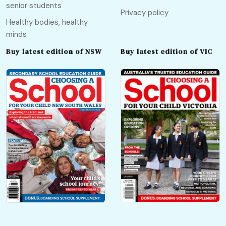
senior students
Privacy policy
Healthy bodies, healthy
minds
Buy latest edition of NSW
Buy latest edition of VIC