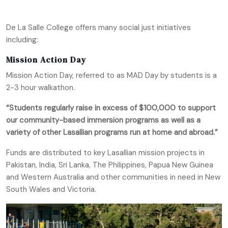
De La Salle College offers many social just initiatives
including:
Mission Action Day
Mission Action Day, referred to as MAD Day by students is a
2-3 hour walkathon.
“Students regularly raise in excess of $100,000 to support
our community-based immersion programs as well as a
variety of other Lasallian programs run at home and abroad.”
Funds are distributed to key Lasallian mission projects in
Pakistan, India, Sri Lanka, The Philippines, Papua New Guinea
and Western Australia and other communities in need in New
South Wales and Victoria.