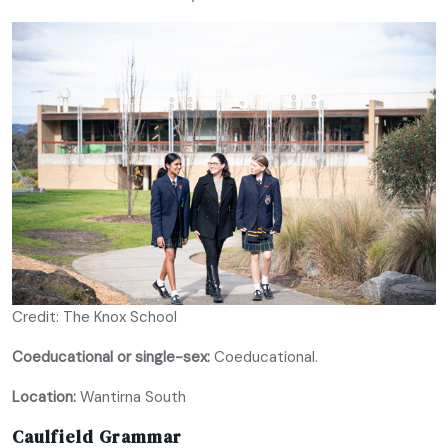
Credit: The Knox School
Coeducational or single-sex:
Coeducational.
Location:
Wantirna South
Caulfield Grammar