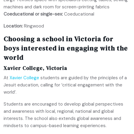
machines and dark room for screen-printing fabrics
Coeducational or single-sex:
Coeducational
Location:
Ringwood
Choosing a school in Victoria for
boys interested in engaging with the
world
Xavier College, Victoria
At
Xavier College
students are guided by the principles of a
Jesuit education, calling for ‘critical engagement with the
world’.
Students are encouraged to develop global perspectives
and awareness with local, regional, national and global
interests. The school also extends global awareness and
mindsets to campus-based learning experiences.