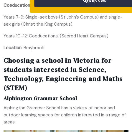
Sign up Now
Coeducational or single-sex:
Years 7-9: Single-sex boys (St John’s Campus) and single-
sex girls (Christ the King Campus).
Years 10-12: Coeducational (Sacred Heart Campus)
Location:
Braybrook
Choosing a school in Victoria for
students interested in Science,
Technology, Engineering and Maths
(STEM)
Alphington Grammar School
Alphington Grammar School has a variety of indoor and
outdoor learning spaces for children interested in a range of
areas.