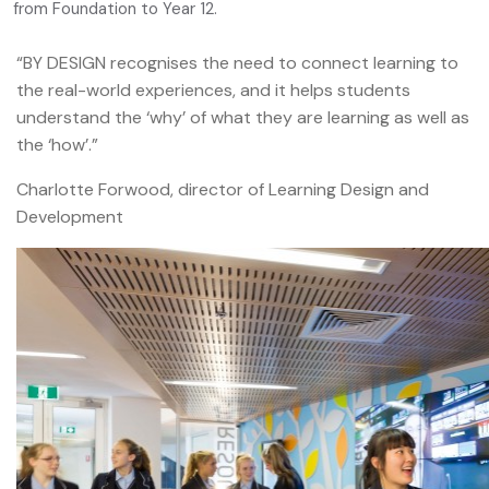
from Foundation to Year 12.
“BY DESIGN recognises the need to connect learning to
the real-world experiences, and it helps students
understand the ‘why’ of what they are learning as well as
the ‘how’.”
Charlotte Forwood, director of Learning Design and
Development