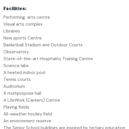
Facilities:
Performing arts centre
Visual arts complex
Libraries
New sports Centre
Basketball Stadium and Outdoor Courts
Observatory
State-of-the-art Hospitality Training Centre
Science labs
A heated indoor pool
Tennis courts
Auditorium
A multipurpose hall
A LifeWork (Careers) Centre
Playing fields
All-weather hockey field
An environment reserve
The Senior School buildings are inspired by tertiary education