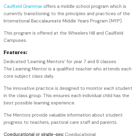
Caulfield Grammar
offers a middle school program which is
currently transitioning to the principles and practices of the
International Baccalaureate Middle Years Program (MYP).
This program is offered at the Wheelers Hill and Caulfield
Campuses.
Features:
Dedicated ‘Learning Mentors’ for year 7 and 8 classes
The Learning Mentor is a qualified teacher who attends each
core subject class daily.
The innovative practice is designed to monitor each student
in the class group. This ensures each individual child has the
best possible learning experience.
The Mentors provide valuable information about student
progress to teachers, pastoral care staff and parents.
Coeducational or single-sex:
Coeducational.