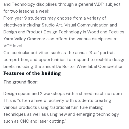
and Technology disciplines through a general ‘ADT’ subject
for two lessons a week
From year 9 students may choose from a variety of
electives including Studio Art, Visual Communication and
Design and Product Design Technology in Wood and Textiles
Yarra Valley Grammar also offers the various disciplines at
VCE level
Co-curricular activities such as the annual ‘Star’ portrait
competition, and opportunities to respond to real-life design
briefs including the annual De Bortoli Wine label Competition
Features of the building
The ground floor:
Design space and 2 workshops with a shared machine room
This is “often a hive of activity with students creating
various products using traditional furniture making
techniques as well as using new and emerging technology
such as CNC and laser cutting.”