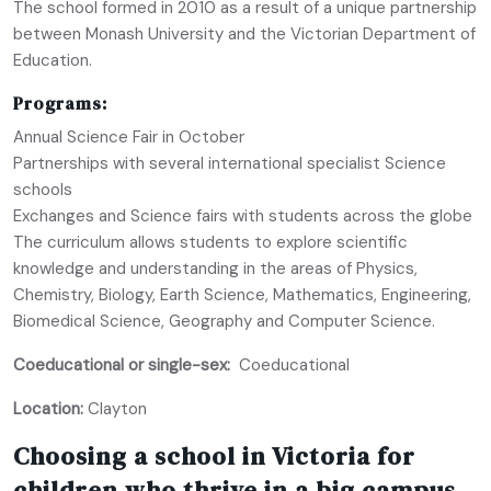
The school formed in 2010 as a result of a unique partnership
between Monash University and the Victorian Department of
Education.
Programs:
Annual Science Fair in October
Partnerships with several international specialist Science
schools
Exchanges and Science fairs with students across the globe
The curriculum allows students to explore scientific
knowledge and understanding in the areas of Physics,
Chemistry, Biology, Earth Science, Mathematics, Engineering,
Biomedical Science, Geography and Computer Science.
Coeducational or single-sex:
Coeducational
Location:
Clayton
Choosing a school in Victoria for
children who thrive in a big campus