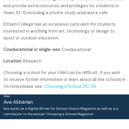
and provide extra resources and privileges for students in
Years 10-12 including a private study area and a cafe.
Eltham College has an extensive curriculum for students
interested in anything from art, technology or design to
sport or outdoor education.
Coeducational or single-sex:
Coeducational
Location:
Research
Choosing a school for your child can be difficult, if you wish
to receive further information or learn about all the schools in
Victoria please see
Choosing a School VIC 34
.
About
Ava Akbarian
Ava works as a Digital Writer for School Choice Magazine as well as a a
contributor to the annual ‘Choosing a School Magazine’.