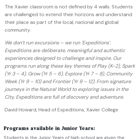
The Xavier classroom is not defined by 4 walls. Students
are challenged to extend their horizons and understand
their place as part of the local, national and global
community.
We don’t run excursions – we run ‘Expeditions’.
Expeditions are deliberate, meaningful and authentic
experiences designed to challenge and inspire. Our
programs run along these key themes of Play (K-2), Spark
(Yr 3 – 4), Grow (Yr 5 – 6), Explore (Yr 7 – 8), Community
Week (Yr 9 – 10) and Frontier (Yr 9 – 12).
From signature
journeys in the Natural World to exploring issues in the
City, Expeditions are full of discovery and adventure.
David Howard, Head of Expeditions, Xavier College
Programs available in Junior Years:
Students in the Junior Years of high school are given the