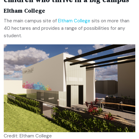
Eltham College
The main campus site of
Eltham College
sits on more than
40 hectares and provides a range of possibilities for any
student.
Credit: Eltham College