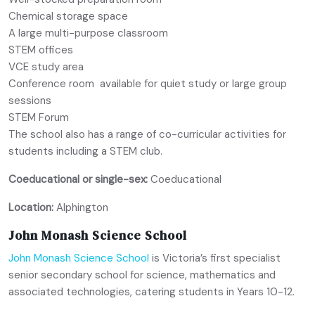
Chemical storage space
A large multi-purpose classroom
STEM offices
VCE study area
Conference room available for quiet study or large group
sessions
STEM Forum
The school also has a range of co-curricular activities for
students including a STEM club.
Coeducational or single-sex:
Coeducational
Location:
Alphington
John Monash Science School
John Monash Science School
is Victoria’s first specialist
senior secondary school for science, mathematics and
associated technologies, catering students in Years 10-12.