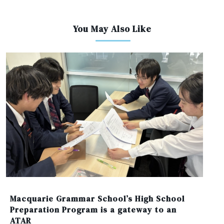
You May Also Like
Macquarie Grammar School’s High School
Preparation Program is a gateway to an
ATAR