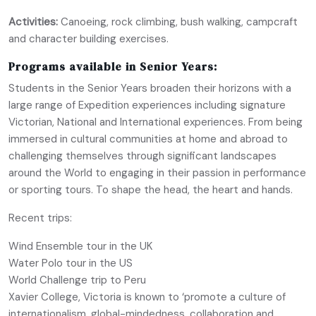
Activities:
Canoeing, rock climbing, bush walking, campcraft
and character building exercises.
Programs available in Senior Years:
Students in the Senior Years broaden their horizons with a
large range of Expedition experiences including signature
Victorian, National and International experiences. From being
immersed in cultural communities at home and abroad to
challenging themselves through significant landscapes
around the World to engaging in their passion in performance
or sporting tours. To shape the head, the heart and hands.
Recent trips:
Wind Ensemble tour in the UK
Water Polo tour in the US
World Challenge trip to Peru
Xavier College, Victoria is known to ‘promote a culture of
internationalism, global-mindedness, collaboration and