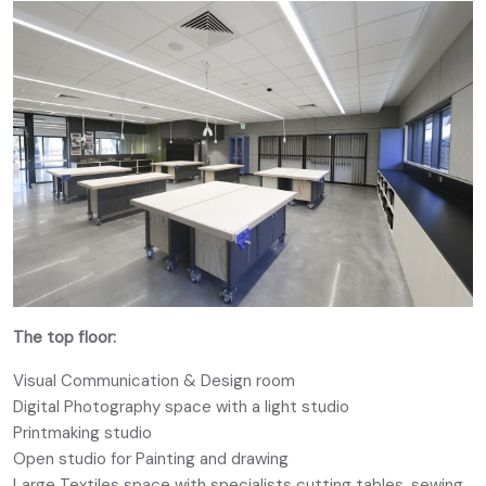
The top floor:
Visual Communication & Design room
Digital Photography space with a light studio
Printmaking studio
Open studio for Painting and drawing
Large Textiles space with specialists cutting tables, sewing