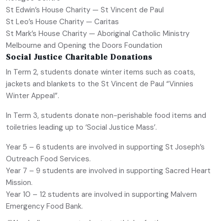
St Edwin’s House Charity — St Vincent de Paul
St Leo’s House Charity — Caritas
St Mark’s House Charity — Aboriginal Catholic Ministry
Melbourne and Opening the Doors Foundation
Social Justice Charitable Donations
In Term 2, students donate winter items such as coats,
jackets and blankets to the St Vincent de Paul “Vinnies
Winter Appeal”.
In Term 3, students donate non-perishable food items and
toiletries leading up to ‘Social Justice Mass’.
Year 5 – 6 students are involved in supporting St Joseph’s
Outreach Food Services.
Year 7 – 9 students are involved in supporting Sacred Heart
Mission.
Year 10 – 12 students are involved in supporting Malvern
Emergency Food Bank.