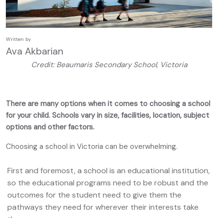
Written by
Ava Akbarian
Credit: Beaumaris Secondary School, Victoria
There are many options when it comes to choosing a school
for your child. Schools vary in size, facilities, location, subject
options and other factors.
Choosing a school in Victoria can be overwhelming.
First and foremost, a school is an educational institution,
so the educational programs need to be robust and the
outcomes for the student need to give them the
pathways they need for wherever their interests take