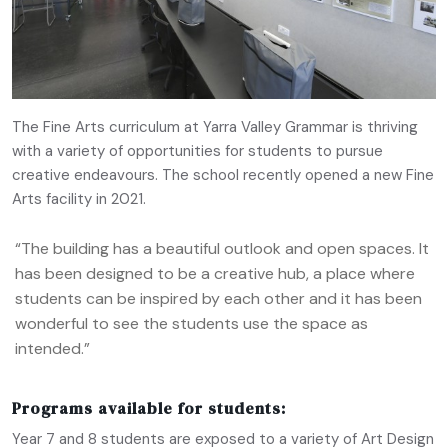
The Fine Arts curriculum at Yarra Valley Grammar is thriving
with a variety of opportunities for students to pursue
creative endeavours. The school recently opened a new Fine
Arts facility in 2021.
“The building has a beautiful outlook and open spaces. It
has been designed to be a creative hub, a place where
students can be inspired by each other and it has been
wonderful to see the students use the space as
intended.”
Programs available for students:
Year 7 and 8 students are exposed to a variety of Art Design