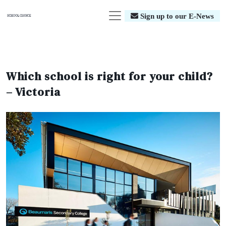
Sign up to our E-News
Which school is right for your child?
– Victoria