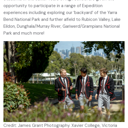
opportunity to participate in a range of Expedition
experiences including exploring our ‘backyard’ of the Yarra
Bend National Park and further afield to Rubicon Valley, Lake
Eildon, Dunghala/Murray River, Gariwerd/Grampians National
Park and much more!
Credit: James Grant Photography. Xavier College, Victoria