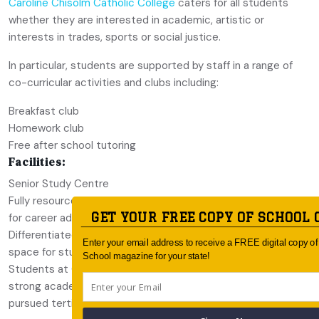
Caroline Chisolm Catholic College
caters for all students
whether they are interested in academic, artistic or
interests in trades, sports or social justice.
In particular, students are supported by staff in a range of
co-curricular activities and clubs including:
Breakfast club
Homework club
Free after school tutoring
Facilities:
Senior Study Centre
Fully resourced Pathways Centre where students can visit
GET YOUR FREE COPY OF SCHOOL 
for career advice and information
Differentiated Learning Centre which provides a learning
Enter your email address to receive a FREE digital copy o
space for students which require additional support
School magazine for your state!
Students at Caroline Chisolm Catholic College receive
strong academic results. In 2021, 95% of the students
pursued tertiary education.