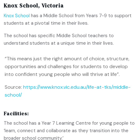
Knox School, Victoria
Knox School
has a Middle School from Years 7-9 to support
students at a pivotal time in their lives.
The school has specific Middle School teachers to
understand students at a unique time in their lives.
“This means just the right amount of choice, structure,
opportunities and challenges for students to develop
into confident young people who will thrive at life”.
Source:
https://www.knox.vic.edu.au/life-at-tks/middle-
school/
Facilities:
The school has a Year 7 Learning Centre for young people to
‘learn, connect and collaborate as they transition into the
broader school community.’