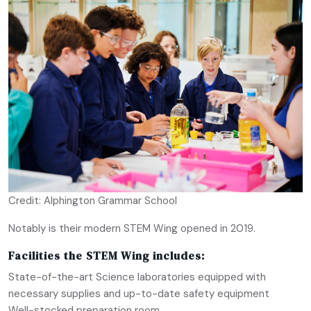
Credit: Alphington Grammar School
Notably is their modern STEM Wing opened in 2019.
Facilities the STEM Wing includes:
State-of-the-art Science laboratories equipped with
necessary supplies and up-to-date safety equipment
Well-stocked preparation room