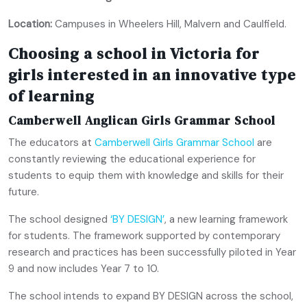
Location:
Campuses in Wheelers Hill, Malvern and Caulfield.
Choosing a school in Victoria for
girls interested in an innovative type
of learning
Camberwell Anglican Girls Grammar School
The educators at
Camberwell Girls Grammar School
are
constantly reviewing the educational experience for
students to equip them with knowledge and skills for their
future.
The school designed
‘BY DESIGN’
, a new learning framework
for students. The framework supported by contemporary
research and practices has been successfully piloted in Year
9 and now includes Year 7 to 10.
The school intends to expand BY DESIGN across the school,