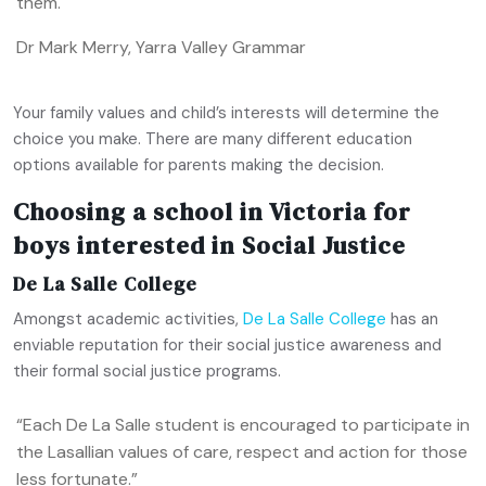
them.
Dr Mark Merry, Yarra Valley Grammar
Your family values and child’s interests will determine the
choice you make. There are many different education
options available for parents making the decision.
Choosing a school in Victoria for
boys interested in Social Justice
De La Salle College
Amongst academic activities,
De La Salle College
has an
enviable reputation for their social justice awareness and
their formal social justice programs.
“Each De La Salle student is encouraged to participate in
the Lasallian values of care, respect and action for those
less fortunate.”