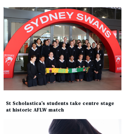
St Scholastica’s students take centre stage
at historic AFLW match