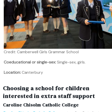
Credit: Camberwell Girls Grammar School
Coeducational or single-sex:
Single-sex, girls.
Location:
Canterbury
Choosing a school for children
interested in extra staff support
Caroline Chisolm Catholic College