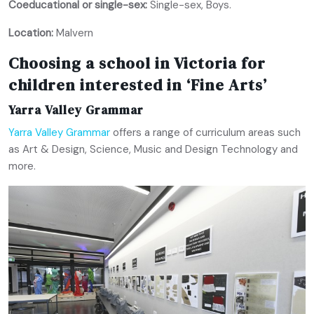
Coeducational or single-sex:
Single-sex, Boys.
Location:
Malvern
Choosing a school in Victoria for
children interested in ‘Fine Arts’
Yarra Valley Grammar
Yarra Valley Grammar
offers a range of curriculum areas such
as Art & Design, Science, Music and Design Technology and
more.