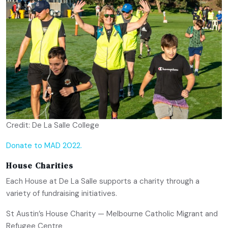
Credit: De La Salle College
Donate to MAD 2022.
House Charities
Each House at De La Salle supports a charity through a
variety of fundraising initiatives.
St Austin’s House Charity — Melbourne Catholic Migrant and
Refugee Centre