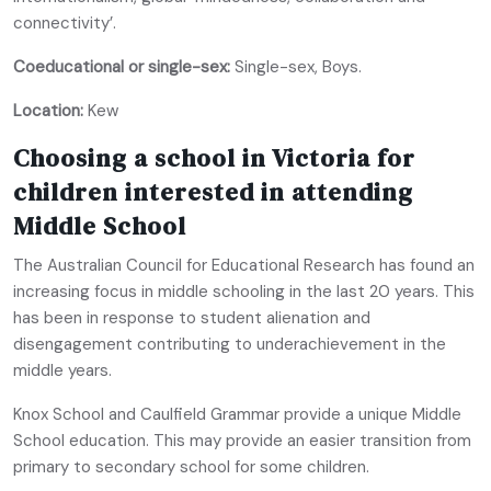
connectivity’.
Coeducational or single-sex:
Single-sex, Boys.
Location:
Kew
Choosing a school in Victoria for
children interested in attending
Middle School
The Australian Council for Educational Research has found an
increasing focus in middle schooling in the last 20 years. This
has been in response to student alienation and
disengagement contributing to underachievement in the
middle years.
Knox School and Caulfield Grammar provide a unique Middle
School education. This may provide an easier transition from
primary to secondary school for some children.