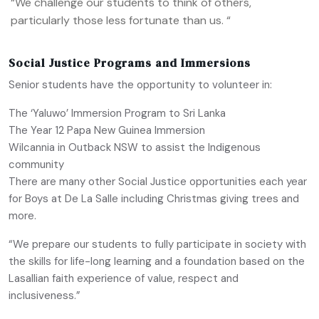
“We challenge our students to think of others,
particularly those less fortunate than us. “
Social Justice Programs and Immersions
Senior students have the opportunity to volunteer in:
The ‘Yaluwo’ Immersion Program to Sri Lanka
The Year 12 Papa New Guinea Immersion
Wilcannia in Outback NSW to assist the Indigenous
community
There are many other Social Justice opportunities each year
for Boys at De La Salle including Christmas giving trees and
more.
“We prepare our students to fully participate in society with
the skills for life-long learning and a foundation based on the
Lasallian faith experience of value, respect and
inclusiveness.”