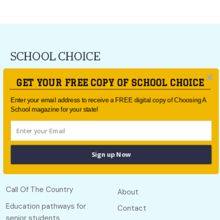
For all the latest school news and updates,
sign up to the
GET YOUR FREE COPY OF SCHOOL CHOICE
School Choice e-newsletter
or follow us on social.
Enter your email address to receive a FREE digital copy of Choosing A
Follow us
School magazine for your state!
Sign up Now
Quick links
Useful links
Call Of The Country
About
Education pathways for
Contact
senior students