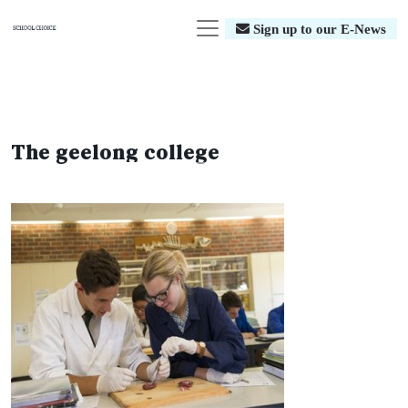
Sign up to our E-News
The geelong college