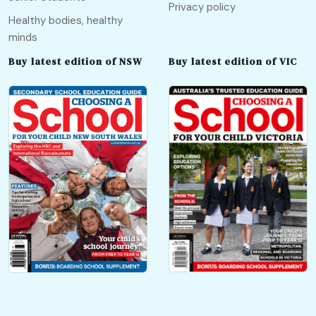
Privacy policy
Healthy bodies, healthy
minds
Buy latest edition of NSW
Buy latest edition of VIC